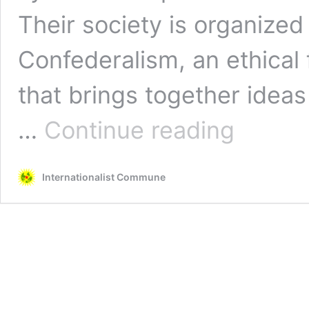
Their society is organize
Confederalism, an ethical f
that brings together ideas
From
…
Continue reading
Rojava
to
the
Internationalist Commune
Mapuche
Struggle:
The
Kurdish
Revolutionary
Seed
Spreads
in
Latin
America