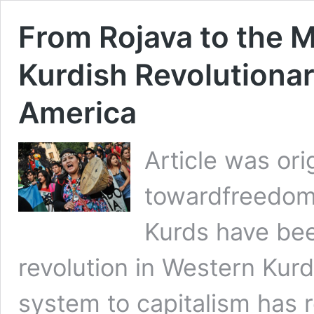
From Rojava to the 
Kurdish Revolutionar
America
Article was ori
towardfreedom.
Kurds have been
revolution in Western Kurdi
system to capitalism has r