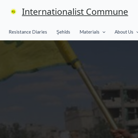
Internationalist Commune
Resistance Diaries
Şehîds
Materials
About Us