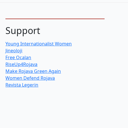
Support
Young Internationalist Women
Jineoloji
Free Ocalan
RiseUp4Rojava
Make Rojava Green Again
Women Defend Rojava
Revista Legerin