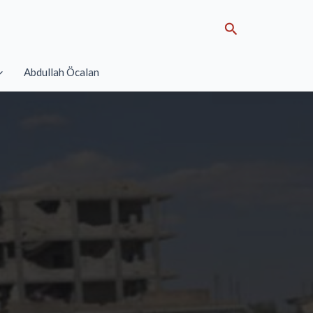
Search
Abdullah Öcalan