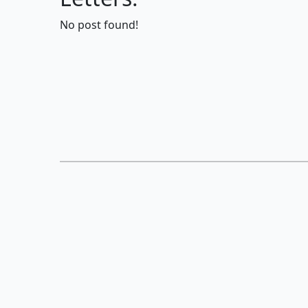
No post found!