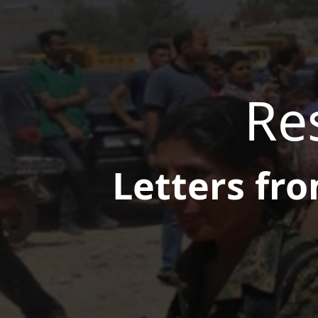
Res
Letters fro