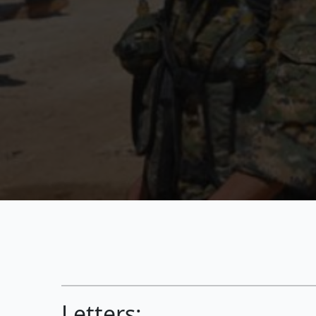
Letters: