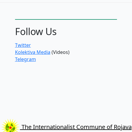
Follow Us
Twitter
Kolektiva Media
(Videos)
Telegram
The Internationalist Commune of Rojava