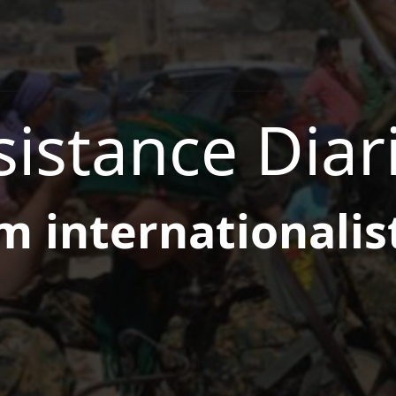
istance Diar
m internationalis