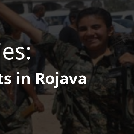
ies:
ts in Rojava