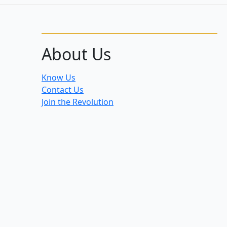
About Us
Know Us
Contact Us
Join the Revolution