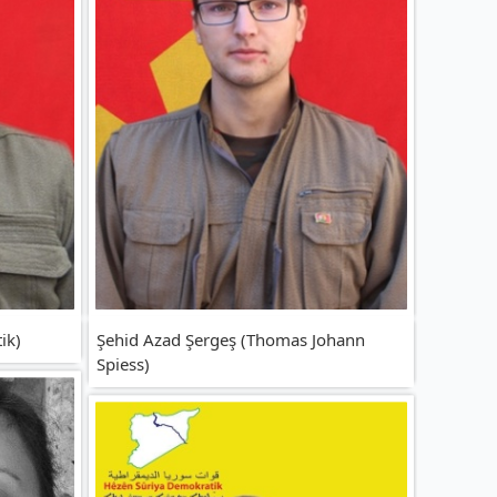
ik)
Şehid Azad Şergeş (Thomas Johann
Spiess)