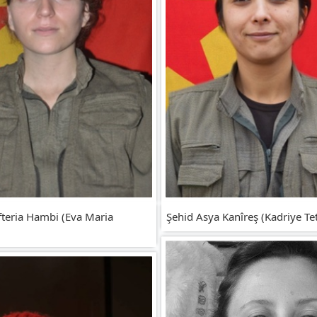
fteria Hambi (Eva Maria
Şehid Asya Kanîreş (Kadriye Tet