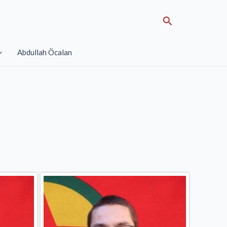
Search
Abdullah Öcalan