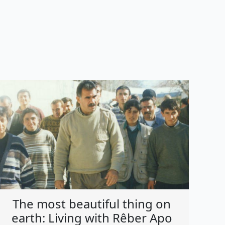
The most beautiful thing on
earth: Living with Rêber Apo