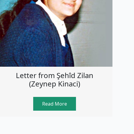
Letter from Şehîd Zilan
(Zeynep Kinaci)
Read More