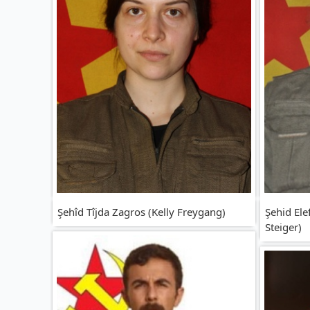
Şehîd Tîjda Zagros (Kelly Freygang)
Şehid Ele
Steiger)