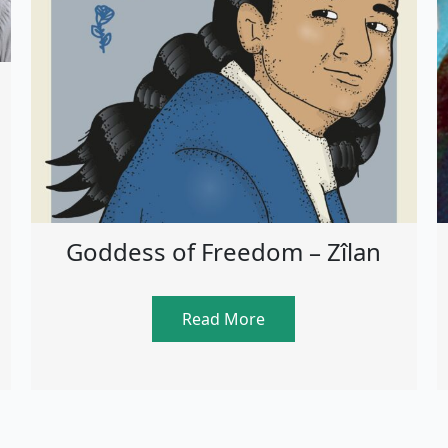
Goddess of Freedom – Zîlan
Read More