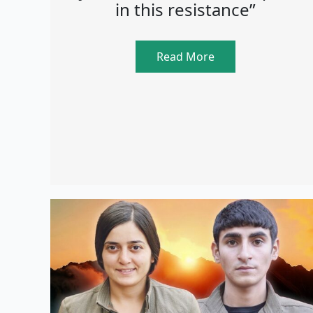
in this resistance”
Read More