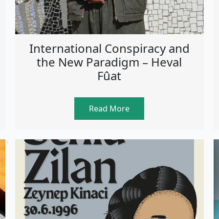
International Conspiracy and
the New Paradigm – Heval
Fûat
Read More