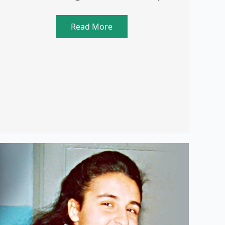
Read More