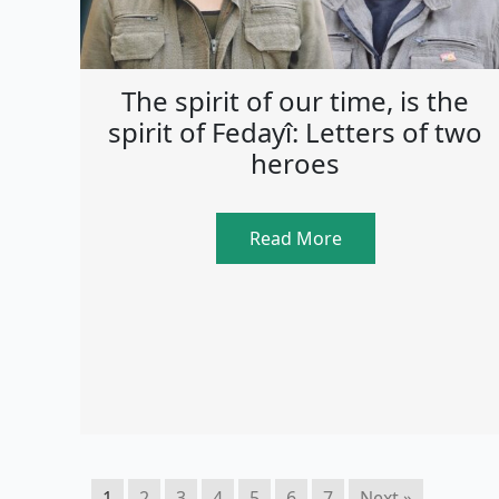
The spirit of our time, is the
spirit of Fedayî: Letters of two
heroes
Read More
1
2
3
4
5
6
7
Next »