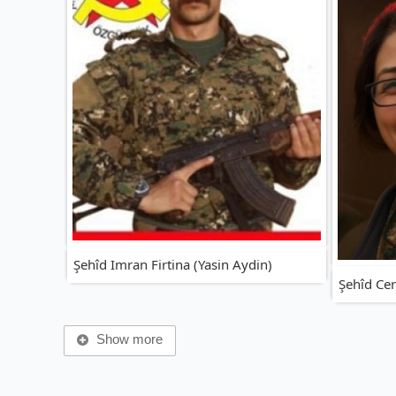
Şehîd Imran Firtina (Yasin Aydin)
Şehîd Ce
Show more