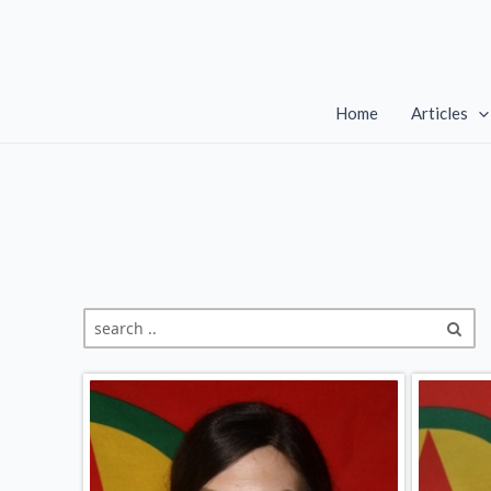
Skip
to
content
Home
Articles