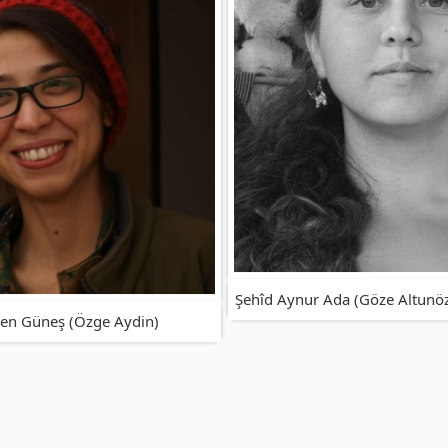
Şehîd Aynur Ada (Göze Altunö
ren Güneş (Özge Aydin)