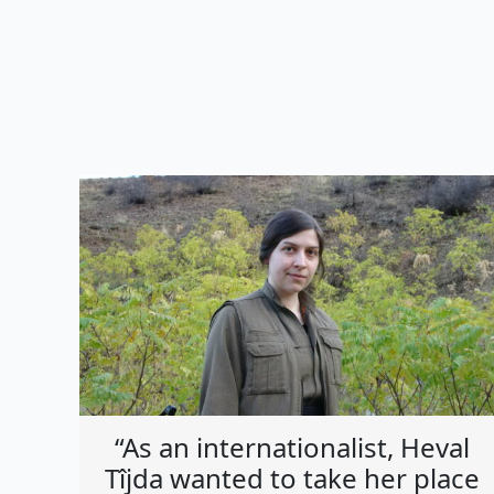
“As an internationalist, Heval
Tîjda wanted to take her place