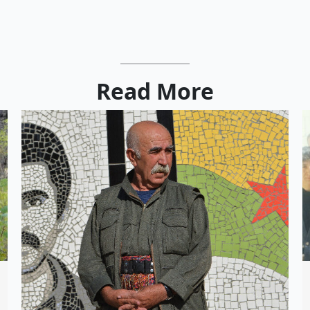
Read More