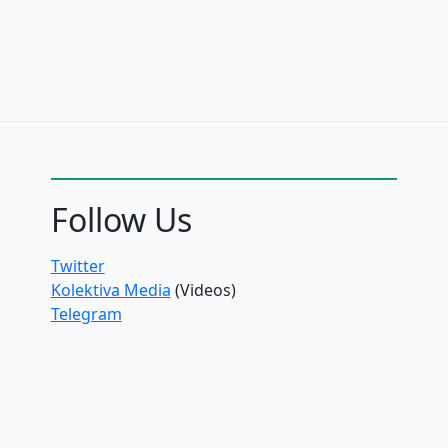
Follow Us
Twitter
Kolektiva Media
(Videos)
Telegram