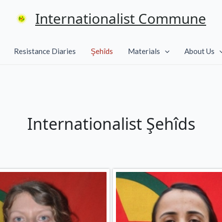
Internationalist Commune
Resistance Diaries
Şehîds
Materials
About Us
Internationalist Şehîds