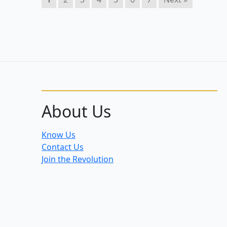
About Us
Know Us
Contact Us
Join the Revolution