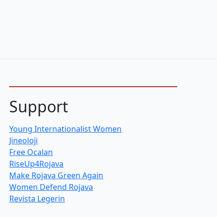
Support
Young Internationalist Women
Jineoloji
Free Ocalan
RiseUp4Rojava
Make Rojava Green Again
Women Defend Rojava
Revista Legerin