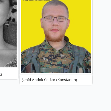
z)
Şehîd Andok Cotkar (Konstantin)