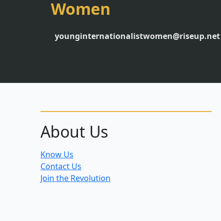
Women
younginternationalistwomen@riseup.net
About Us
Know Us
Contact Us
Join the Revolution