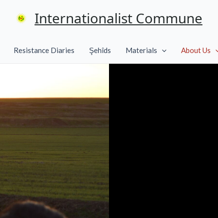
Internationalist Commune
Resistance Diaries
Şehîds
Materials
About Us