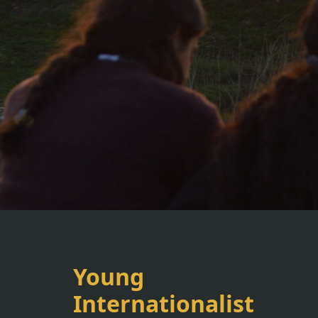
Young
Internationalist