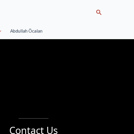
Search
Abdullah Öcalan
Contact Us