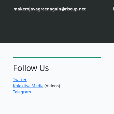
makerojavagreenagain@riseup.net
Follow Us
Twitter
Kolektiva Media
(Videos)
Telegram