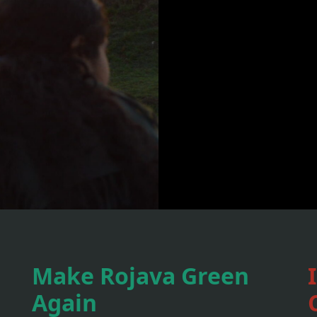
Make Rojava Green
Again