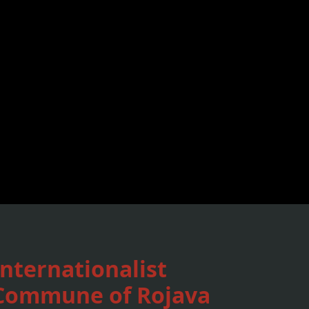
Internationalist
Commune of Rojava