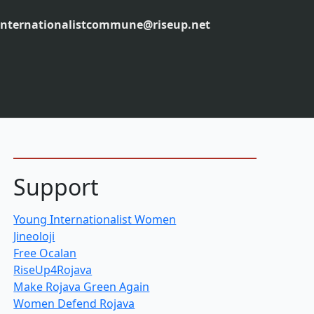
internationalistcommune@riseup.net
Support
Young Internationalist Women
Jineoloji
Free Ocalan
RiseUp4Rojava
Make Rojava Green Again
Women Defend Rojava