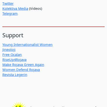
Twitter
Kolektiva Media
(Videos)
Telegram
Support
Young Internationalist Women
Jineoloji
Free Ocalan
RiseUp4Rojava
Make Rojava Green Again
Women Defend Rojava
Revista Legerin