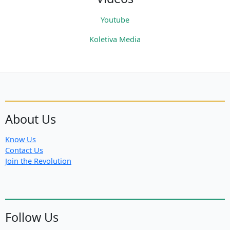
Youtube
Koletiva Media
About Us
Know Us
Contact Us
Join the Revolution
Follow Us