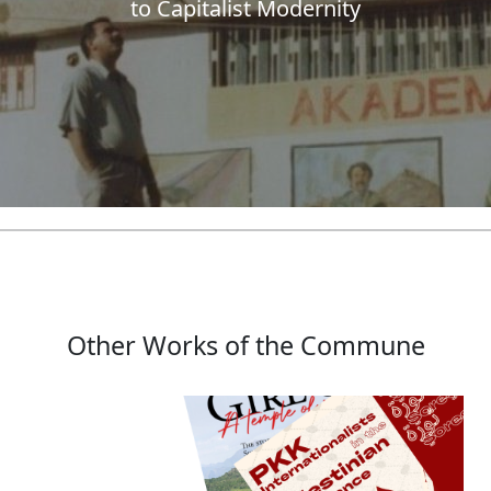
to Capitalist Modernity
Other Works of the Commune