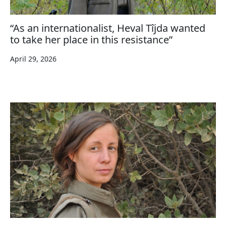
“As an internationalist, Heval Tîjda wanted
to take her place in this resistance”
April 29, 2026