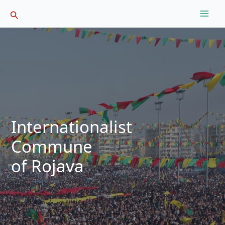
Skip
Search
to
content
Internationalist
Commune
of Rojava