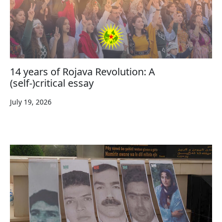
14 years of Rojava Revolution: A
(self-)critical essay
July 19, 2026