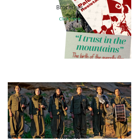
Brochures
Click Here
Videos