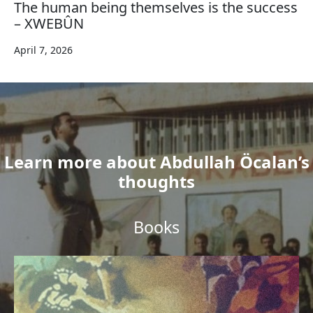
The human being themselves is the success
– XWEBÛN
April 7, 2026
Learn more about Abdullah Öcalan’s
thoughts
Books