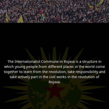
The Internationalist Commune in Rojava is a structure in
which young people from different places in the world come
together to learn from the revolution, take responsibility and
take actively part in the civil works in the revolution of
Rojava.