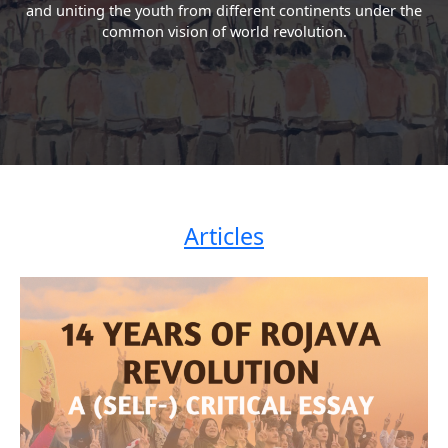
and uniting the youth from different continents under the
common vision of world revolution.
Articles