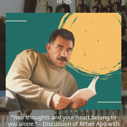
Texts
“Your thoughts and your heart belong to
you alone.” – Discussion of Rêber Apo with