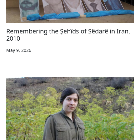
Remembering the Şehîds of Sêdarê in Iran,
2010
May 9, 2026