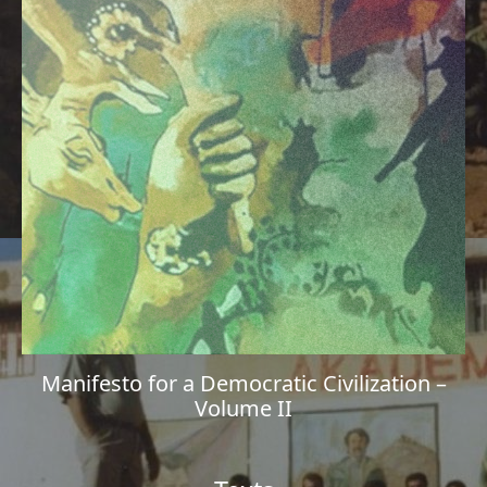
Manifesto for a Democratic Civilization –
Volume II