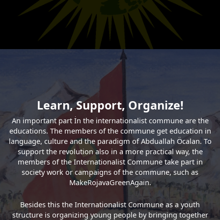
Learn, Support, Organize!
An important part İn the internationalist commune are the
educations. The members of the commune get education in
language, culture and the paradigm of Abduallah Öcalan. To
support the revolution also in a more practical way, the
members of the Internationalist Commune take part in
society work or campaigns of the commune, such as
MakeRojavaGreenAgain.
Besides this the Internationalist Commune as a youth
structure is organizing young people by bringing together