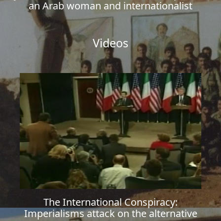
an Arab woman and internationalist
Videos
The International Conspiracy:
Imperialisms attack on the alternative