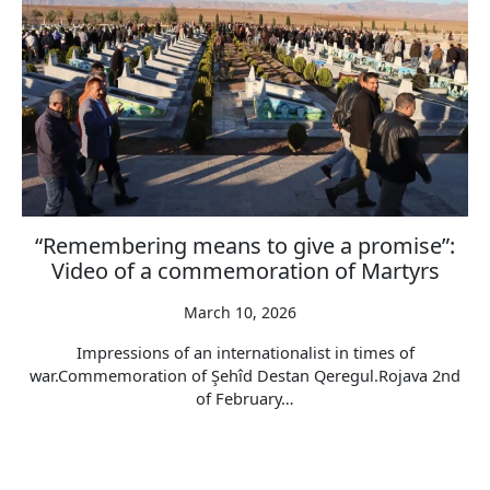
“Remembering means to give a promise”:
Video of a commemoration of Martyrs
March 10, 2026
Impressions of an internationalist in times of
war.Commemoration of Şehîd Destan Qeregul.Rojava 2nd
of February…