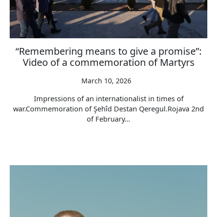
“Remembering means to give a promise”:
Video of a commemoration of Martyrs
March 10, 2026
Impressions of an internationalist in times of
war.Commemoration of Şehîd Destan Qeregul.Rojava 2nd
of February…