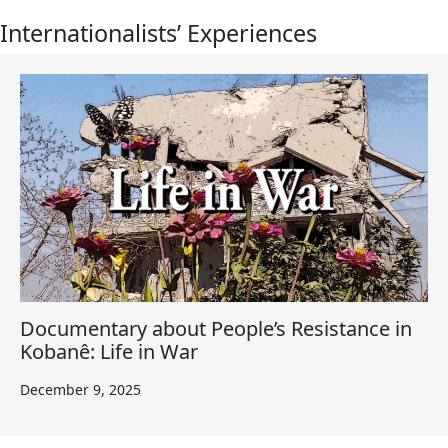
Internationalists’ Experiences
Documentary about People’s Resistance in
Kobanê: Life in War
December 9, 2025