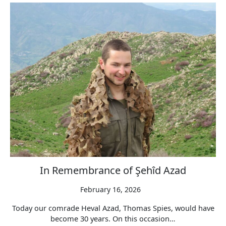
In Remembrance of Şehîd Azad
February 16, 2026
Today our comrade Heval Azad, Thomas Spies, would have
become 30 years. On this occasion…