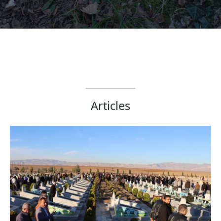
Articles