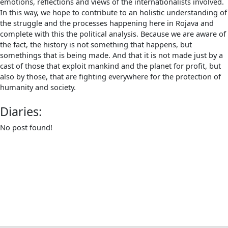
emotions, reflections and views of the internationalists involved.
In this way, we hope to contribute to an holistic understanding of
the struggle and the processes happening here in Rojava and
complete with this the political analysis. Because we are aware of
the fact, the history is not something that happens, but
somethings that is being made. And that it is not made just by a
cast of those that exploit mankind and the planet for profit, but
also by those, that are fighting everywhere for the protection of
humanity and society.
Diaries:
No post found!