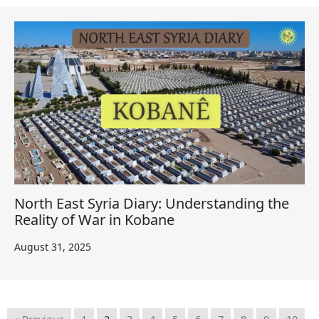
North East Syria Diary: Understanding the
Reality of War in Kobane
August 31, 2025
« Previous
1
2
3
4
5
6
7
8
9
10