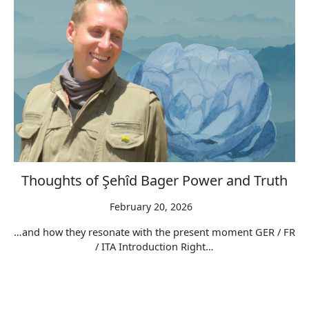
Thoughts of Şehîd Bager Power and Truth
February 20, 2026
…and how they resonate with the present moment GER / FR
/ ITA Introduction Right…