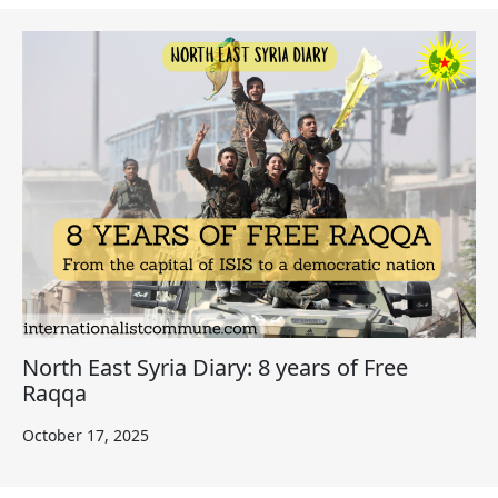
North East Syria Diary: 8 years of Free
Raqqa
October 17, 2025