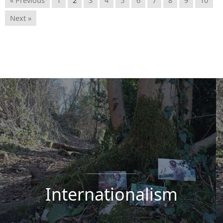
Next »
Internationalism