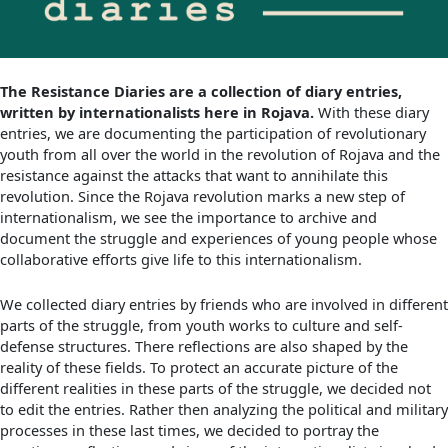
The Resistance Diaries are a collection of diary entries,
written by internationalists here in Rojava.
With these diary
entries, we are documenting the participation of revolutionary
youth from all over the world in the revolution of Rojava and the
resistance against the attacks that want to annihilate this
revolution. Since the Rojava revolution marks a new step of
internationalism, we see the importance to archive and
document the struggle and experiences of young people whose
collaborative efforts give life to this internationalism.
We collected diary entries by friends who are involved in different
parts of the struggle, from youth works to culture and self-
defense structures. There reflections are also shaped by the
reality of these fields. To protect an accurate picture of the
different realities in these parts of the struggle, we decided not
to edit the entries. Rather then analyzing the political and military
processes in these last times, we decided to portray the