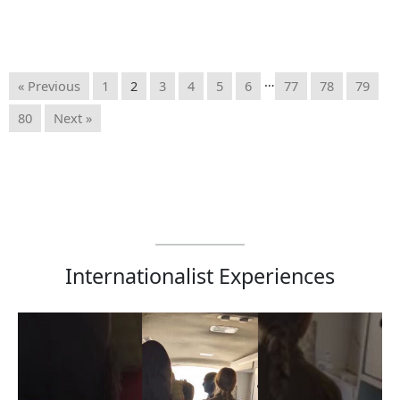
…
« Previous
1
2
3
4
5
6
77
78
79
80
Next »
Internationalist Experiences