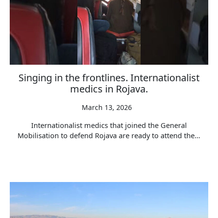
Singing in the frontlines. Internationalist
medics in Rojava.
March 13, 2026
Internationalist medics that joined the General
Mobilisation to defend Rojava are ready to attend the…