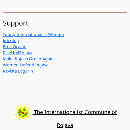
Support
Young Internationalist Women
Jineoloji
Free Ocalan
RiseUp4Rojava
Make Rojava Green Again
Women Defend Rojava
Revista Legerin
The Internationalist Commune of
Rojava