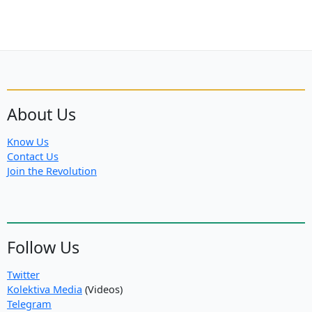
About Us
Know Us
Contact Us
Join the Revolution
Follow Us
Twitter
Kolektiva Media
(Videos)
Telegram