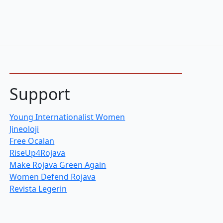
Support
Young Internationalist Women
Jineoloji
Free Ocalan
RiseUp4Rojava
Make Rojava Green Again
Women Defend Rojava
Revista Legerin