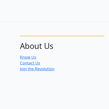
About Us
Know Us
Contact Us
Join the Revolution