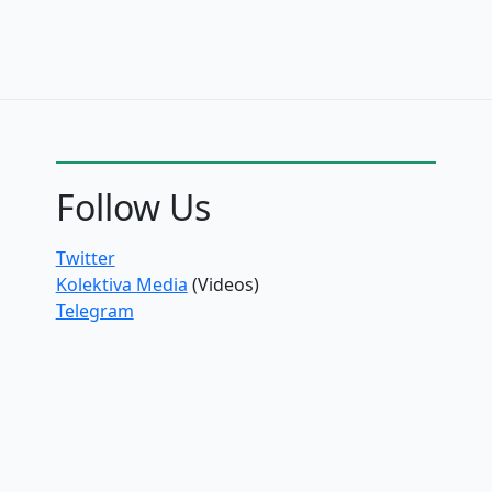
Follow Us
Twitter
Kolektiva Media
(Videos)
Telegram