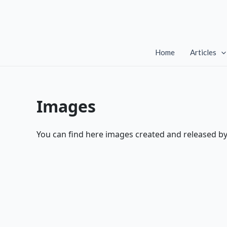
Skip
to
content
Home
Articles
Images
You can find here images created and released b