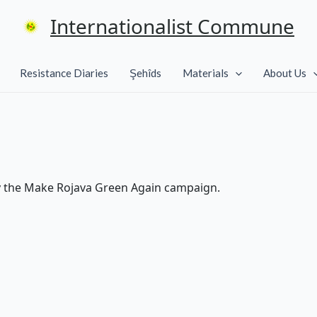
Internationalist Commune
Resistance Diaries
Şehîds
Materials
About Us
y the Make Rojava Green Again campaign.