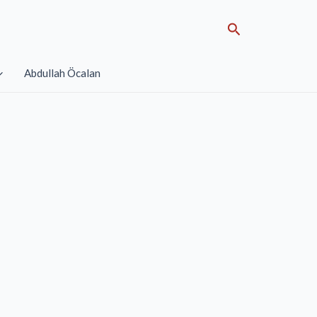
Search
Abdullah Öcalan