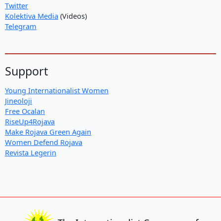
Twitter
Kolektiva Media
(Videos)
Telegram
Support
Young Internationalist Women
Jineoloji
Free Ocalan
RiseUp4Rojava
Make Rojava Green Again
Women Defend Rojava
Revista Legerin