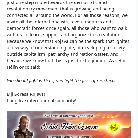
just one step more towards the democratic and
revolutionary movement that is growing and being
connected all around the world. For all those reasons, we
invite all the internationalists, revolutionaries and
democratic forces once again, all those who want to walk
with us, to learn, support and organize this revolution.
Because we know that Rojava can be the spark that ignites
a new way of understanding life, of developing a society
outside capitalism, patriarchy and Nation-States. And
because we know that this is just the beginning. As sehid
Hêlîn once said:
You should fight with us, and light the fires of resistance.
Biji Soresa Rojava!
Long live international solidarity!