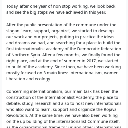
Today, after one year of non stop working, we look back
and see the big steps we have achieved in this year.
After the public presentation of the commune under the
slogan ‘learn, support, organize’, we started to develop
our work and our projects, putting in practice the ideas
and dreams we had, and searching for a place to build the
first internationalist academy of the Democratic federation
of Northern Syria. After a few months, we finally found the
right place, and at the end of summer in 2017, we started
to build of the academy. Since then, we have been working
mostly focused on 3 main lines: internationalism, women
liberation and ecology.
Concerning internationalism, our main task has been the
construction of the Internationalist Academy, the place to
debate, study, research and also to host new internationals
who also want to learn, support and organize the Rojava
Revolution. At the same time, we have also been working
on the up building of the Internationalist Commune itself,
as the organizational frame for us and other internationals