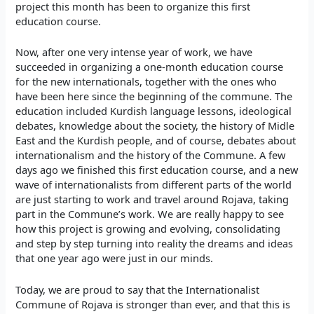
project this month has been to organize this first
education course.
Now, after one very intense year of work, we have
succeeded in organizing a one-month education course
for the new internationals, together with the ones who
have been here since the beginning of the commune. The
education included Kurdish language lessons, ideological
debates, knowledge about the society, the history of Midle
East and the Kurdish people, and of course, debates about
internationalism and the history of the Commune. A few
days ago we finished this first education course, and a new
wave of internationalists from different parts of the world
are just starting to work and travel around Rojava, taking
part in the Commune’s work. We are really happy to see
how this project is growing and evolving, consolidating
and step by step turning into reality the dreams and ideas
that one year ago were just in our minds.
Today, we are proud to say that the Internationalist
Commune of Rojava is stronger than ever, and that this is