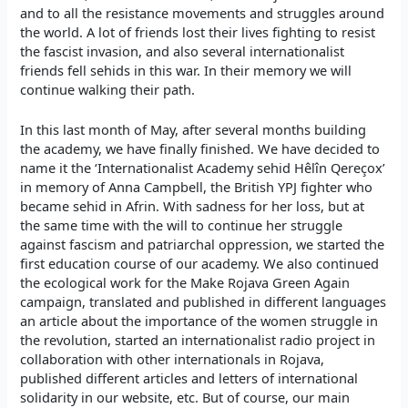
and to all the resistance movements and struggles around
the world. A lot of friends lost their lives fighting to resist
the fascist invasion, and also several internationalist
friends fell sehids in this war. In their memory we will
continue walking their path.
In this last month of May, after several months building
the academy, we have finally finished. We have decided to
name it the ‘Internationalist Academy sehid Hêlîn Qereçox’
in memory of Anna Campbell, the British YPJ fighter who
became sehid in Afrin. With sadness for her loss, but at
the same time with the will to continue her struggle
against fascism and patriarchal oppression, we started the
first education course of our academy. We also continued
the ecological work for the Make Rojava Green Again
campaign, translated and published in different languages
an article about the importance of the women struggle in
the revolution, started an internationalist radio project in
collaboration with other internationals in Rojava,
published different articles and letters of international
solidarity in our website, etc. But of course, our main