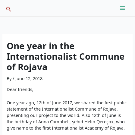
Skip
Search
to
content
One year in the
Internationalist Commune
of Rojava
By
/
June 12, 2018
Dear friends,
One year ago, 12th of June 2017, we shared the first public
statement of the Internationalist Commune of Rojava,
presenting our project to the world. Also 12th of June is
the birthday of Anna Campbell, şehid Helin Qereçox, who
give name to the first Internationalist Academy of Rojava.