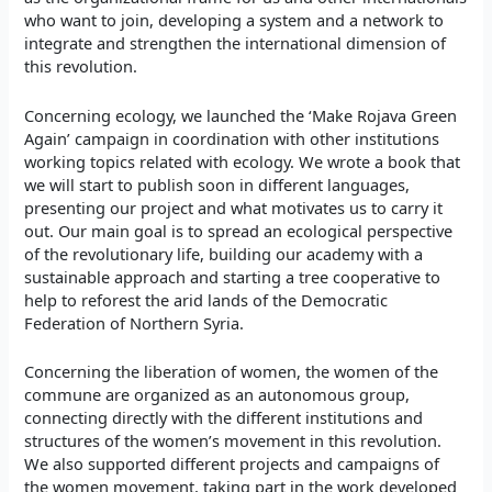
who want to join, developing a system and a network to
integrate and strengthen the international dimension of
this revolution.
Concerning ecology, we launched the ‘Make Rojava Green
Again’ campaign in coordination with other institutions
working topics related with ecology. We wrote a book that
we will start to publish soon in different languages,
presenting our project and what motivates us to carry it
out. Our main goal is to spread an ecological perspective
of the revolutionary life, building our academy with a
sustainable approach and starting a tree cooperative to
help to reforest the arid lands of the Democratic
Federation of Northern Syria.
Concerning the liberation of women, the women of the
commune are organized as an autonomous group,
connecting directly with the different institutions and
structures of the women’s movement in this revolution.
We also supported different projects and campaigns of
the women movement, taking part in the work developed