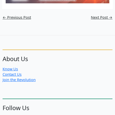
←
Previous Post
Next Post
→
About Us
Know Us
Contact Us
Join the Revolution
Follow Us