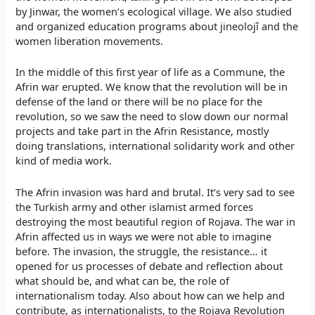
by Jinwar, the women’s ecological village. We also studied
and organized education programs about jineolojî and the
women liberation movements.
In the middle of this first year of life as a Commune, the
Afrin war erupted. We know that the revolution will be in
defense of the land or there will be no place for the
revolution, so we saw the need to slow down our normal
projects and take part in the Afrin Resistance, mostly
doing translations, international solidarity work and other
kind of media work.
The Afrin invasion was hard and brutal. It’s very sad to see
the Turkish army and other islamist armed forces
destroying the most beautiful region of Rojava. The war in
Afrin affected us in ways we were not able to imagine
before. The invasion, the struggle, the resistance… it
opened for us processes of debate and reflection about
what should be, and what can be, the role of
internationalism today. Also about how can we help and
contribute, as internationalists, to the Rojava Revolution