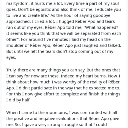
martyrdom, it hurts me a lot. Every time a part of my soul
goes. Don’t be egoistic and also think of me. I educate you
to live and create life.” As the hour of saying goodbye
approached, I cried a lot. I hugged Rêber Apo and tears
ran out of my eyes. Rêber Apo told me; “What happened?
It seems like you think that we will be separated from each
other”. For around five minutes I laid my head on the
shoulder of Rêber Apo, Rêber Apo just laughed and talked.
But until we left the tears didn’t stop coming out of my
eyes.
Truly, there are many things you can say. But the ones that
I can say for now are these. Indeed my heart burns. Now, I
think about how much I was worthy of the reality of Rêber
Apo. I didn’t participate in the way that he expected me to..
For this I now give effort to complete and finish the things
I did by half.
When I came to the mountains, I was confronted with all
the positive and negative evaluations that Rêber Apo gave
me. So, I gave a very strong struggle so that I could