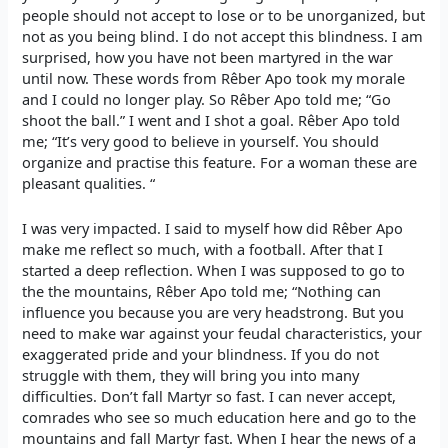
people should not accept to lose or to be unorganized, but
not as you being blind. I do not accept this blindness. I am
surprised, how you have not been martyred in the war
until now. These words from Rêber Apo took my morale
and I could no longer play. So Rêber Apo told me; “Go
shoot the ball.” I went and I shot a goal. Rêber Apo told
me; “It’s very good to believe in yourself. You should
organize and practise this feature. For a woman these are
pleasant qualities. “
I was very impacted. I said to myself how did Rêber Apo
make me reflect so much, with a football. After that I
started a deep reflection. When I was supposed to go to
the the mountains, Rêber Apo told me; “Nothing can
influence you because you are very headstrong. But you
need to make war against your feudal characteristics, your
exaggerated pride and your blindness. If you do not
struggle with them, they will bring you into many
difficulties. Don’t fall Martyr so fast. I can never accept,
comrades who see so much education here and go to the
mountains and fall Martyr fast. When I hear the news of a