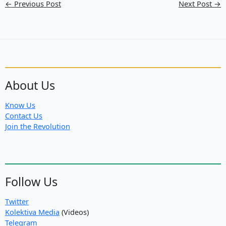
←
Previous Post
Next Post
→
About Us
Know Us
Contact Us
Join the Revolution
Follow Us
Twitter
Kolektiva Media
(Videos)
Telegram