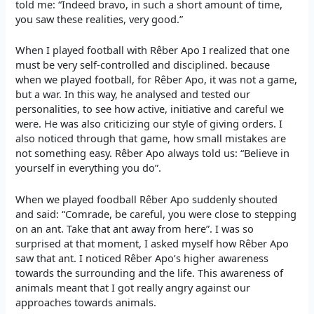
told me: “Indeed bravo, in such a short amount of time,
you saw these realities, very good.”
When I played football with Rêber Apo I realized that one
must be very self-controlled and disciplined. because
when we played football, for Rêber Apo, it was not a game,
but a war. In this way, he analysed and tested our
personalities, to see how active, initiative and careful we
were. He was also criticizing our style of giving orders. I
also noticed through that game, how small mistakes are
not something easy. Rêber Apo always told us: “Believe in
yourself in everything you do”.
When we played foodball Rêber Apo suddenly shouted
and said: “Comrade, be careful, you were close to stepping
on an ant. Take that ant away from here”. I was so
surprised at that moment, I asked myself how Rêber Apo
saw that ant. I noticed Rêber Apo’s higher awareness
towards the surrounding and the life. This awareness of
animals meant that I got really angry against our
approaches towards animals.