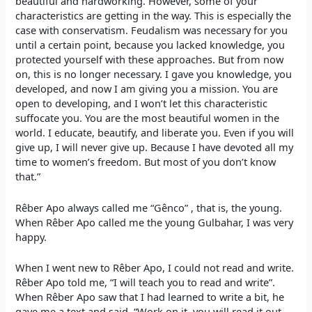
beautiful and hardworking. However, some of your
characteristics are getting in the way. This is especially the
case with conservatism. Feudalism was necessary for you
until a certain point, because you lacked knowledge, you
protected yourself with these approaches. But from now
on, this is no longer necessary. I gave you knowledge, you
developed, and now I am giving you a mission. You are
open to developing, and I won’t let this characteristic
suffocate you. You are the most beautiful women in the
world. I educate, beautify, and liberate you. Even if you will
give up, I will never give up. Because I have devoted all my
time to women’s freedom. But most of you don’t know
that.”
Rêber Apo always called me “Gênco” , that is, the young.
When Rêber Apo called me the young Gulbahar, I was very
happy.
When I went new to Rêber Apo, I could not read and write.
Rêber Apo told me, “I will teach you to read and write”.
When Rêber Apo saw that I had learned to write a bit, he
gave me a text and said, “Work on it, you will read it out