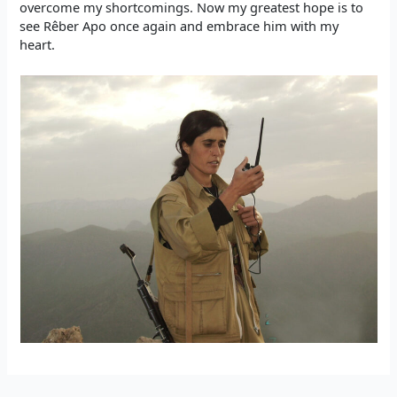
overcome my shortcomings. Now my greatest hope is to
see Rêber Apo once again and embrace him with my
heart.