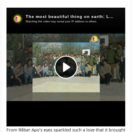
In this moment, when I am sharing my memory with
Rêber Apo (Abdullah Öcalan), different feelings are
developing in my heart and mind. Maybe I am not able to
speak about every moment, but as far as I can, I will share
these moments that I have lived in the most natural way.
It was 1996 when I went to the Academy of Rêber Apo. I
was amazed when I saw Rêber Apo for the first time.
Because the hegemonic system had always created a
picture of a violent leader in our minds, I too had dreamed
Rêber Apo very different. So how a leader is in the power
system, I also dreamed Rêber Apo to be like this. This is
why when I saw Rêber Apo for the first time, I was very
surprised. Indeed, Rêber Apo was very humble. When
Rêber Apo welcomed us I saw the difference between
Rêber Apo and the despotic leaders I had imagined for
years. When Rêber Apo said; “Friends, let’s get up and go
eat some food.” Then I said to myself “Am I dreaming?”.
From Rêber Apo’s eyes sparkled such a love that it brought