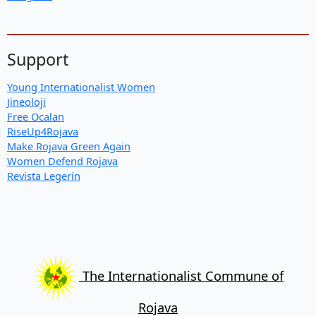
Support
Young Internationalist Women
Jineoloji
Free Ocalan
RiseUp4Rojava
Make Rojava Green Again
Women Defend Rojava
Revista Legerin
The Internationalist Commune of
Rojava