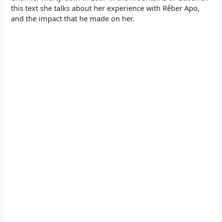
this text she talks about her experience with Rêber Apo,
and the impact that he made on her.