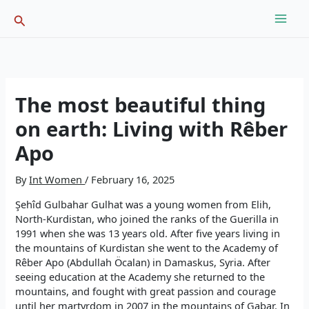
Skip
Search
to
content
The most beautiful thing
on earth: Living with Rêber
Apo
By
Int Women
/
February 16, 2025
Şehîd Gulbahar Gulhat was a young women from Elih,
North-Kurdistan, who joined the ranks of the Guerilla in
1991 when she was 13 years old. After five years living in
the mountains of Kurdistan she went to the Academy of
Rêber Apo (Abdullah Öcalan) in Damaskus, Syria. After
seeing education at the Academy she returned to the
mountains, and fought with great passion and courage
until her martyrdom in 2007 in the mountains of Gabar. In