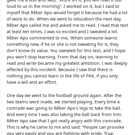
loud to us in the morning”. I worked on it, but I said to
myself that Rêber Apo would forget it because he had a lot
of work to do. When we went to education the next day,
Rêber Apo called me and asked me to read. I read that text
at least ten times. I was so excited and I sweated a lot.
Rêber Apo commented to me, ‘When someone learns
something new, if he or she is not sweating for it, they
don’t know its value. You sweated for this text, and I hope
you won’t stop learning. From that day on, learning to
read and write became my greatest ambition. I was deeply
affected by this incident. Because I saw that there is
nothing you cannot learn in the life of PKK, if you only
have a will and an effort.
One day we went to the football ground again. After the
two teams were made, we started playing. Every time a
comrade was going to Rêber Apo’s legs to take the ball.
And every time I was also taking the ball back from him.
Rêber Apo saw that I got really angry with this comrade.
This is why he came to me and said; “People can provoke
you very easily and you are fighting with pride. True,