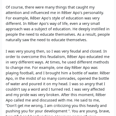
Of course, there were many things that caught my
attention and influenced me in Rêber Apo’s personality.
For example, Rêber Apo’s style of education was very
different. In Rêber Apo’s way of life, even a very small
approach was a subject of education. He deeply instilled in
people the need to educate themselves. As a result, people
naturally saw the need to educate themselves.
I was very young then, so I was very feudal and closed. In
order to overcome this feudalism, Rêber Apo educated me
in very different ways. At times, he used different methods
to change me. For example, one day Rêber Apo was
playing football, and I brought him a bottle of water. Rêber
Apo, in the midst of so many comrades, opened the bottle
of water and poured it on my head. I was so angry that I
couldn’t say a word and I turned red. I was very affected
and my pride was very broken. After this moment, Rêber
Apo called me and discussed with me. He said to me,
“Don’t get me wrong, I am criticizing you this heavily and
pushing you for your development “. You are young, brave,