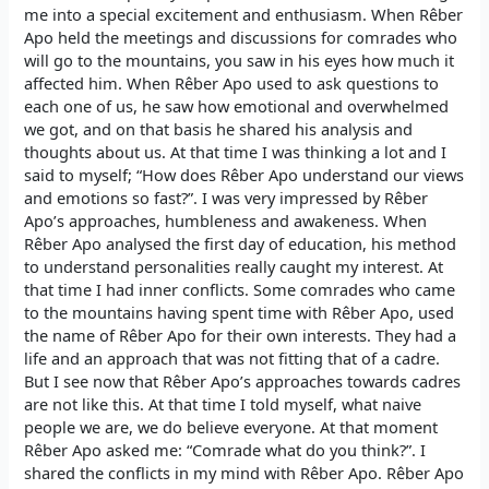
me into a special excitement and enthusiasm. When Rêber
Apo held the meetings and discussions for comrades who
will go to the mountains, you saw in his eyes how much it
affected him. When Rêber Apo used to ask questions to
each one of us, he saw how emotional and overwhelmed
we got, and on that basis he shared his analysis and
thoughts about us. At that time I was thinking a lot and I
said to myself; “How does Rêber Apo understand our views
and emotions so fast?”. I was very impressed by Rêber
Apo’s approaches, humbleness and awakeness. When
Rêber Apo analysed the first day of education, his method
to understand personalities really caught my interest. At
that time I had inner conflicts. Some comrades who came
to the mountains having spent time with Rêber Apo, used
the name of Rêber Apo for their own interests. They had a
life and an approach that was not fitting that of a cadre.
But I see now that Rêber Apo’s approaches towards cadres
are not like this. At that time I told myself, what naive
people we are, we do believe everyone. At that moment
Rêber Apo asked me: “Comrade what do you think?”. I
shared the conflicts in my mind with Rêber Apo. Rêber Apo