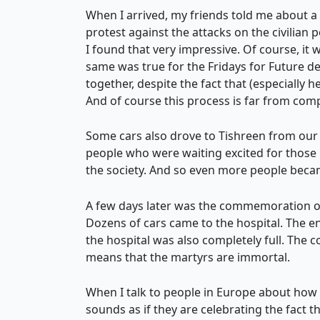
When I arrived, my friends told me about a 
protest against the attacks on the civilian 
I found that very impressive. Of course, it w
same was true for the Fridays for Future 
together, despite the fact that (especially her
And of course this process is far from comp
Some cars also drove to Tishreen from our 
people who were waiting excited for those 
the society. And so even more people becam
A few days later was the commemoration of
Dozens of cars came to the hospital. The e
the hospital was also completely full. The 
means that the martyrs are immortal.
When I talk to people in Europe about how
sounds as if they are celebrating the fact tha