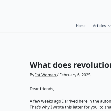
Skip
to
content
Home
Articles
What does revolutio
By
Int Women
/
February 6, 2025
Dear friends,
A few weeks ago I arrived here in the auton
That’s why I wrote this letter for you, to sh