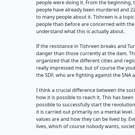
people were doing it. From the beginning, 
people have already been murdered and 221 
to many people about it. Tishreen is a topic 
people than before are concerned with the p
understand what this is actually about.
If the resistance in Tishreen breaks and Tur
danger than those currently at the dam. Tha
organized that the different cities and re
really impressed me, but of course the yout
the SDF, who are fighting against the SNA 
I think a crucial difference between the soc
how it is possible to reach it. This has bee
possible to successfully start the revolutio
it is carried out primarily on a mental lev
values are and how they can be lived by. Ev
lives, which of course nobody wants, society