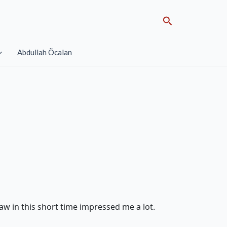
Search
Abdullah Öcalan
aw in this short time impressed me a lot.