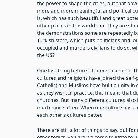
the power to shape the cities, but that pow
more and more meaningful and political cul
is, which has such beautiful and great pote
other places in the world too. They are sho
the demonstrations some are repeatedly ba
Turkish state, which puts politicians and jo
occupied and murders civilians to do so, 
the US?
One last thing before I’ll come to an end. 
cultures and religions have joined the self
Catholic) and Muslims have built a unity in 
as they wish. In practice, this means that 
churches. But many different cultures also
much more often. When one culture has a maj
each other’s cultures better.
There are still a lot of things to say, but 
other topics, you are welcome to write to us