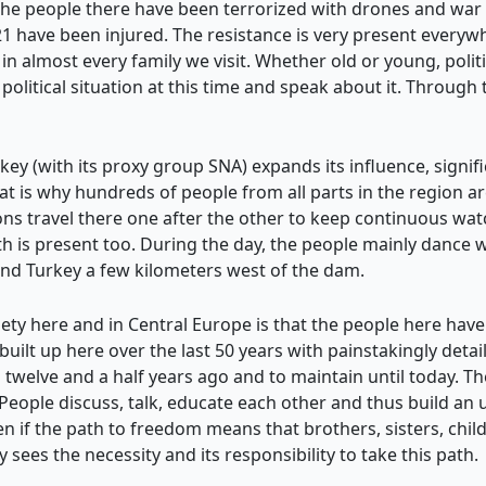
the people there have been terrorized with drones and war 
have been injured. The resistance is very present everywhe
in almost every family we visit. Whether old or young, politi
olitical situation at this time and speak about it. Through
key (with its proxy group SNA) expands its influence, signific
t is why hundreds of people from all parts in the region are
gions travel there one after the other to keep continuous
h is present too. During the day, the people mainly dance 
and Turkey a few kilometers west of the dam.
iety here and in Central Europe is that the people here have
n built up here over the last 50 years with painstakingly deta
n twelve and a half years ago and to maintain until today. The
el. People discuss, talk, educate each other and thus build 
en if the path to freedom means that brothers, sisters, child
 sees the necessity and its responsibility to take this path.