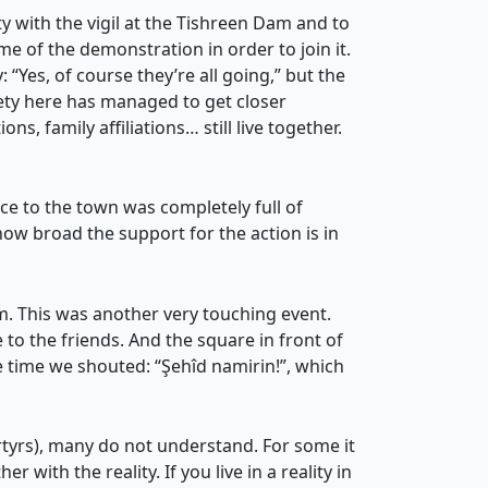
y with the vigil at the Tishreen Dam and to
me of the demonstration in order to join it.
 “Yes, of course they’re all going,” but the
ety here has managed to get closer
ons, family affiliations… still live together.
ce to the town was completely full of
ow broad the support for the action is in
 This was another very touching event.
o the friends. And the square in front of
e time we shouted: “Şehîd namirin!”, which
tyrs), many do not understand. For some it
 with the reality. If you live in a reality in