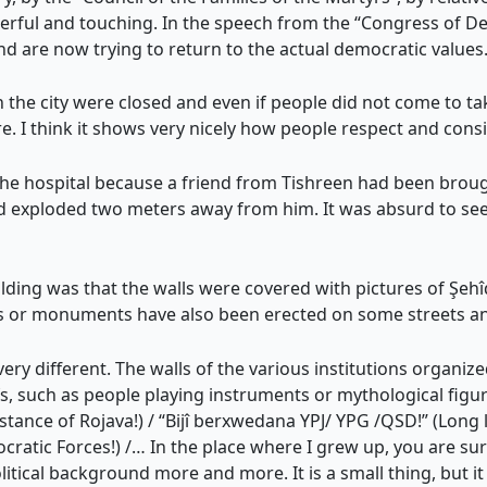
werful and touching. In the speech from the “Congress of De
 and are now trying to return to the actual democratic values.
the city were closed and even if people did not come to tak
re. I think it shows very nicely how people respect and cons
the hospital because a friend from Tishreen had been brou
had exploded two meters away from him. It was absurd to s
lding was that the walls were covered with pictures of Şehîd
igns or monuments have also been erected on some streets 
 very different. The walls of the various institutions organiz
fs, such as people playing instruments or mythological figure
istance of Rojava!) / “Bijî berxwedana YPJ/ YPG /QSD!” (Long 
atic Forces!) /… In the place where I grew up, you are su
political background more and more. It is a small thing, but it