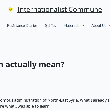
Internationalist Commune
Resistance Diaries
Şehîds
Materials
About Us
n actually mean?
omous administration of North-East Syria. What I already s
are what I was able to learn.