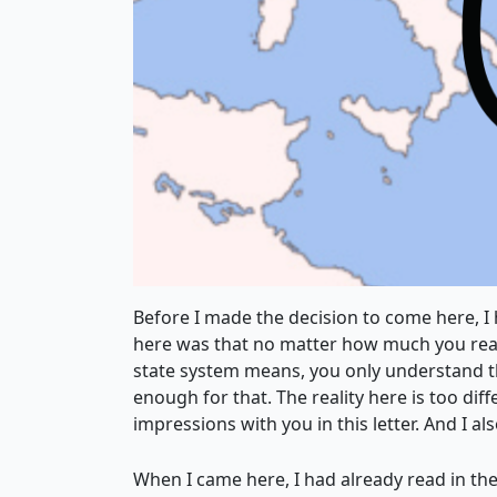
Before I made the decision to come here, I 
here was that no matter how much you read 
state system means, you only understand the
enough for that. The reality here is too dif
impressions with you in this letter. And I al
When I came here, I had already read in the