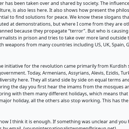
er has been taken over and shared by society. The influence 
ture, is also less here. It also shows how present the ph
ntial to find solutions for peace. We know these slogans th
uted at demonstrations, but where I come from they are oth
nned because they propagate “terror”. But who is causing 
urnalists in prison and tries to take over more land outside
with weapons from many countries including US, UK, Spain,
The initiative for the revolution came primarily from Kurdis
-government. Today, Armenians, Assyrians, Alevis, Ezidis, Tu
diversity here. They all stand side by side on equal terms and
during the day you first hear the imams from the mosques an
 bring with them many different holidays, which means tha
or holiday, all the others also stop working. This has the 
for now I think it is enough. If something was unclear and yo
 by email. (
younginternationalistwomen@riseup.net
)