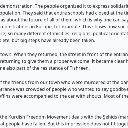
demonstration. The people organized it to express solidarit
population. They said that entire schools had closed at the ti
as about the future of all of them, which is why one can say:
demonstrations in Europe, for example. This shows how soci
e) so many different ethnicities, religions, political orientati
lete, but big steps have already been taken.
town. When they returned, the street in front of the entran
returning to give them a proper welcome. It became clear h
e also part of the resistance of Tishreen.
 the friends from our town who were murdered at the dam.
ntrance was crowded of people who wanted to say goodbye t
coffins were accompanied to the car with shouts. Most of th
 the Kurdish Freedom Movement deals with the Şehîds (mar
t people have fallen. But this impression does not fit together