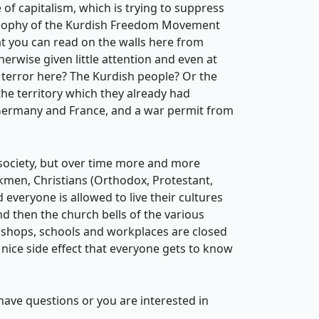
of capitalism, which is trying to suppress
ilosophy of the Kurdish Freedom Movement
at you can read on the walls here from
erwise given little attention and even at
terror here? The Kurdish people? Or the
 the territory which they already had
 Germany and France, and a war permit from
h society, but over time more and more
rkmen, Christians (Orthodox, Protestant,
 everyone is allowed to live their cultures
d then the church bells of the various
t shops, schools and workplaces are closed
nice side effect that everyone gets to know
u have questions or you are interested in