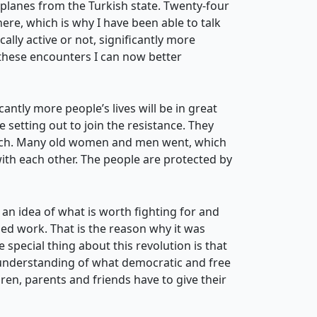
planes from the Turkish state. Twenty-four
re, which is why I have been able to talk
cally active or not, significantly more
 these encounters I can now better
antly more people’s lives will be in great
 setting out to join the resistance. They
 watch. Many old women and men went, which
with each other. The people are protected by
 an idea of what is worth fighting for and
iled work. That is the reason why it was
 special thing about this revolution is that
an understanding of what democratic and free
ren, parents and friends have to give their