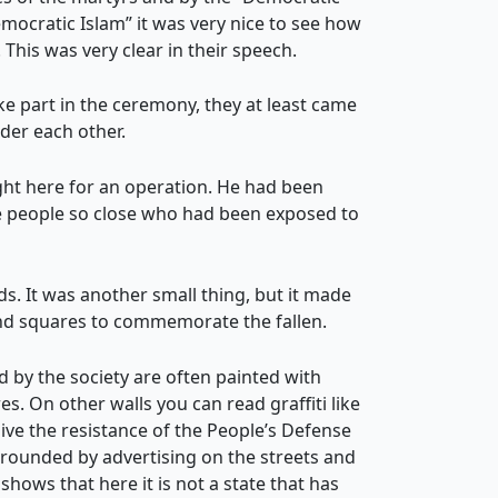
mocratic Islam” it was very nice to see how
 This was very clear in their speech.
e part in the ceremony, they at least came
ider each other.
ght here for an operation. He had been
ee people so close who had been exposed to
s. It was another small thing, but it made
and squares to commemorate the fallen.
ed by the society are often painted with
s. On other walls you can read graffiti like
live the resistance of the People’s Defense
rrounded by advertising on the streets and
 shows that here it is not a state that has