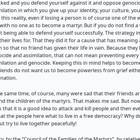
cked and you defend yourself against it and oppose genocide 
imilation in which you give up your identity, your culture, you
h this reality, even if losing a person is of course one of th
n with no one as to become a martyr. But if you do not find a 
ot being able to defend yourself successfully. The strategy
heir lives for. That they did it for a cause that has meanin
 so that no friend has given their life in vain. Because they 
nocide and assimilation, that can not mean preventing every
ilation and genocide. Keeping this in mind helps to become 
riends do not want us to become powerless from grief either,
nation.
same time, of course, many were sad that their friends are 
and the children of the martyrs. That makes me sad. But now
k that it is a good idea to attack and kill people and then e
hat the people here what to live in a free democracy? Why d
 try to live together peacefully!
, by the “Council of the Families of the Martyrs”, by relati