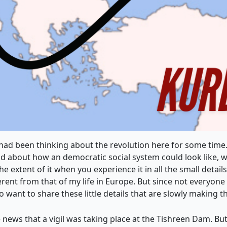
had been thinking about the revolution here for some time.
about how an democratic social system could look like, wh
 extent of it when you experience it in all the small detail
ferent from that of my life in Europe. But since not everyon
so want to share these little details that are slowly making t
 news that a vigil was taking place at the Tishreen Dam. Bu