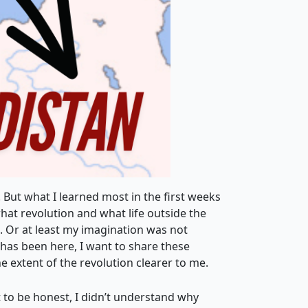
 But what I learned most in the first weeks
at revolution and what life outside the
s. Or at least my imagination was not
e has been here, I want to share these
he extent of the revolution clearer to me.
t to be honest, I didn’t understand why