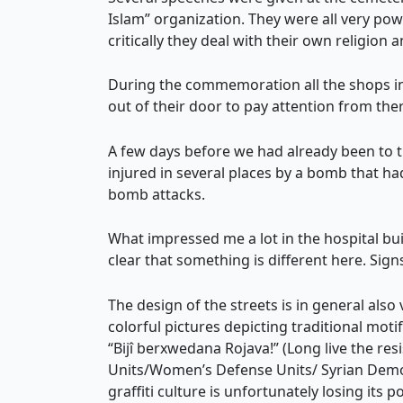
Islam” organization. They were all very po
critically they deal with their own religion
During the commemoration all the shops in 
out of their door to pay attention from the
A few days before we had already been to 
injured in several places by a bomb that 
bomb attacks.
What impressed me a lot in the hospital bui
clear that something is different here. S
The design of the streets is in general also
colorful pictures depicting traditional moti
“Bijî berxwedana Rojava!” (Long live the res
Units/Women’s Defense Units/ Syrian Democr
graffiti culture is unfortunately losing its 