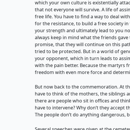
which your own culture is existentially atta
that not everyone will survive. A life of ass
free life. You have to find a way to deal wit
for the resistance, to build a free society i
your strength and ultimately lead to you n
always keep in mind what the friends gave t
promise, that they will continue on this path
tried to be protected. But in a world of ge
your opponent, which in turn leads to assim
with the pain better. Because the martyrs f
freedom with even more force and determi
But now back to the commemoration. At the 
have to think of the mothers, the siblings 
there are people who sit in offices and thin
have to intervene? Why don’t they accept t
The people don’t do anything dangerous, but
Several speeches were given at the cemetery