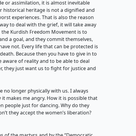
or assimilation, it is almost inevitable
r historical heritage is not a dignified and
e worst experiences. That is also the reason
way to deal with the grief, it will take away
 in the Kurdish Freedom Movement is to
g and a goal, and they commit themselves,
have not. Every life that can be protected is
 death. Because then you have to give in to
aware of reality and to be able to deal
 they just want us to fight for justice and
no longer physically with us. I always
 it makes me angry. How it is possible that
ven people just for dancing. Why do they
on’t they accept the women’s liberation?
ves of the martyrs and by the “Democratic