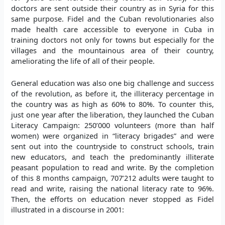
doctors are sent outside their country as in Syria for this
same purpose. Fidel and the Cuban revolutionaries also
made health care accessible to everyone in Cuba in
training doctors not only for towns but especially for the
villages and the mountainous area of their country,
ameliorating the life of all of their people.
General education was also one big challenge and success
of the revolution, as before it, the illiteracy percentage in
the country was as high as 60% to 80%. To counter this,
just one year after the liberation, they launched the Cuban
Literacy Campaign: 250’000 volunteers (more than half
women) were organized in “literacy brigades” and were
sent out into the countryside to construct schools, train
new educators, and teach the predominantly illiterate
peasant population to read and write. By the completion
of this 8 months campaign, 707’212 adults were taught to
read and write, raising the national literacy rate to 96%.
Then, the efforts on education never stopped as Fidel
illustrated in a discourse in 2001: