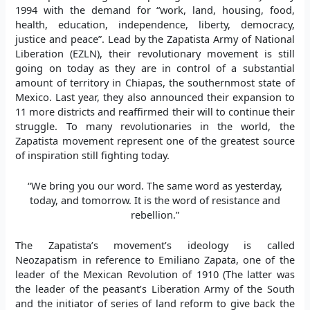
1994 with the demand for “work, land, housing, food,
health, education, independence, liberty, democracy,
justice and peace”. Lead by the Zapatista Army of National
Liberation (EZLN), their revolutionary movement is still
going on today as they are in control of a substantial
amount of territory in Chiapas, the southernmost state of
Mexico. Last year, they also announced their expansion to
11 more districts and reaffirmed their will to continue their
struggle. To many revolutionaries in the world, the
Zapatista movement represent one of the greatest source
of inspiration still fighting today.
“We bring you our word. The same word as yesterday,
today, and tomorrow. It is the word of resistance and
rebellion.”
The Zapatista’s movement’s ideology is called
Neozapatism in reference to Emiliano Zapata, one of the
leader of the Mexican Revolution of 1910 (The latter was
the leader of the peasant’s Liberation Army of the South
and the initiator of series of land reform to give back the