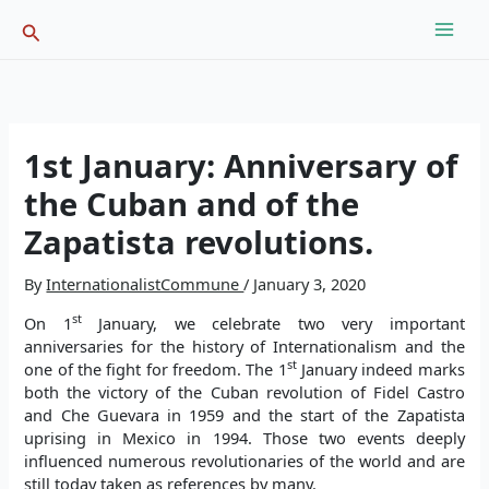
Skip
Search
to
content
1st January: Anniversary of
the Cuban and of the
Zapatista revolutions.
By
InternationalistCommune
/
January 3, 2020
st
On 1
January, we celebrate two very important
anniversaries for the history of Internationalism and the
st
one of the fight for freedom. The 1
January indeed marks
both the victory of the Cuban revolution of Fidel Castro
and Che Guevara in 1959 and the start of the Zapatista
uprising in Mexico in 1994. Those two events deeply
influenced numerous revolutionaries of the world and are
still today taken as references by many.