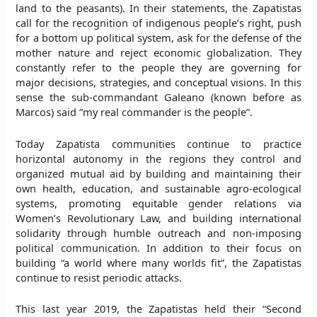
land to the peasants). In their statements, the Zapatistas
call for the recognition of indigenous people’s right, push
for a bottom up political system, ask for the defense of the
mother nature and reject economic globalization. They
constantly refer to the people they are governing for
major decisions, strategies, and conceptual visions. In this
sense the sub-commandant Galeano (known before as
Marcos) said “my real commander is the people”.
Today Zapatista communities continue to practice
horizontal autonomy in the regions they control and
organized mutual aid by building and maintaining their
own health, education, and sustainable agro-ecological
systems, promoting equitable gender relations via
Women’s Revolutionary Law, and building international
solidarity through humble outreach and non-imposing
political communication. In addition to their focus on
building “a world where many worlds fit”, the Zapatistas
continue to resist periodic attacks.
This last year 2019, the Zapatistas held their “Second