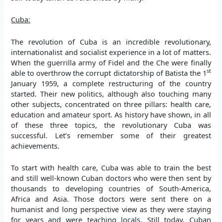
Cuba:
The revolution of Cuba is an incredible revolutionary,
internationalist and socialist experience in a lot of matters.
When the guerrilla army of Fidel and the Che were finally
st
able to overthrow the corrupt dictatorship of Batista the 1
January 1959, a complete restructuring of the country
started. Their new politics, although also touching many
other subjects, concentrated on three pillars: health care,
education and amateur sport. As history have shown, in all
of these three topics, the revolutionary Cuba was
successful. Let’s remember some of their greatest
achievements.
To start with health care, Cuba was able to train the best
and still well-known Cuban doctors who were then sent by
thousands to developing countries of South-America,
Africa and Asia. Those doctors were sent there on a
humanist and long perspective view as they were staying
for years and were teaching locals. Still today, Cuban