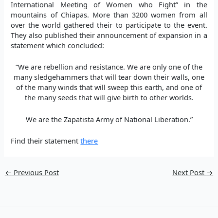
International Meeting of Women who Fight” in the
mountains of Chiapas. More than 3200 women from all
over the world gathered their to participate to the event.
They also published their announcement of expansion in a
statement which concluded:
“We are rebellion and resistance. We are only one of the
many sledgehammers that will tear down their walls, one
of the many winds that will sweep this earth, and one of
the many seeds that will give birth to other worlds.
We are the Zapatista Army of National Liberation.”
Find their statement
there
←
Previous Post
Next Post
→