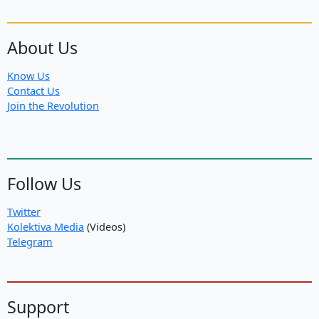
About Us
Know Us
Contact Us
Join the Revolution
Follow Us
Twitter
Kolektiva Media
(Videos)
Telegram
Support