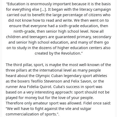
“Education is enormously important because it is the basis
for everything else […]. It began with the literacy campaign
carried out to benefit the large percentage of citizens who
did not know how to read and write. We then went on to
ensure that everyone had a sixth-grade education, then
ninth-grade, then senior high school level. Now all
children and teenagers are guaranteed primary, secondary
and senior high school education, and many of them go
on to study in the dozens of higher education centers also
created by the Revolution.”
The third pillar, sport, is maybe the most well-known of the
three pillars at the international level as many people
heard about the Olympic Cuban legendary sport athletes
as the boxers Teofilo Stevenson and Felix Savon, or the
runner Ana Fidelia Quirot. Cuba’s success in sport was
based on a very interesting approach: sport should not be
played for money but for the love of your people.
Therefore only amateur sport was allowed. Fidel once said:
“We will have to fight against the vile and vulgar
commercialization of sports.”.