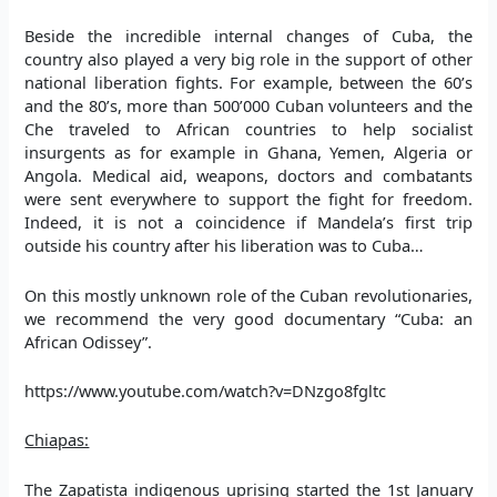
Beside the incredible internal changes of Cuba, the
country also played a very big role in the support of other
national liberation fights. For example, between the 60’s
and the 80’s, more than 500’000 Cuban volunteers and the
Che traveled to African countries to help socialist
insurgents as for example in Ghana, Yemen, Algeria or
Angola. Medical aid, weapons, doctors and combatants
were sent everywhere to support the fight for freedom.
Indeed, it is not a coincidence if Mandela’s first trip
outside his country after his liberation was to Cuba…
On this mostly unknown role of the Cuban revolutionaries,
we recommend the very good documentary “Cuba: an
African Odissey”.
https://www.youtube.com/watch?v=DNzgo8fgltc
Chiapas:
The Zapatista indigenous uprising started the 1st January