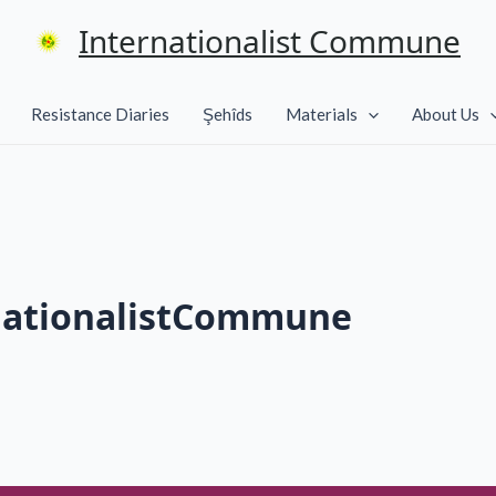
Internationalist Commune
Resistance Diaries
Şehîds
Materials
About Us
nationalistCommune