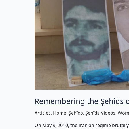
Remembering the Şehîds of
Articles
,
Home
,
Şehîds
,
Şehîds Vídeos
,
Wome
On May 9, 2010, the Iranian regime brutally