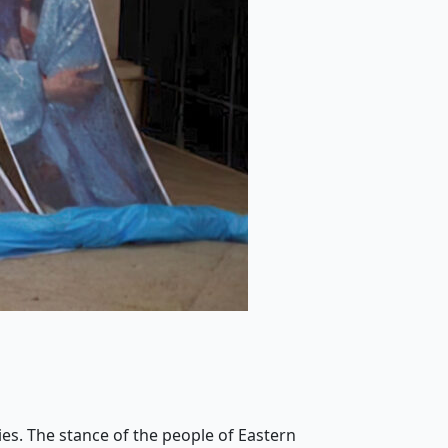
ies. The stance of the people of Eastern