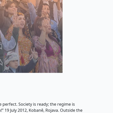
 perfect. Society is ready; the regime is
!” 19 July 2012, Kobanê, Rojava. Outside the