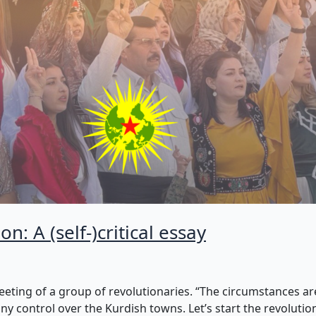
n: A (self-)critical essay
eeting of a group of revolutionaries. “The circumstances are
y control over the Kurdish towns. Let’s start the revolution