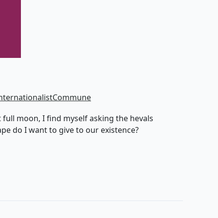
nternationalistCommune
 full moon, I find myself asking the hevals
pe do I want to give to our existence?