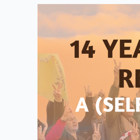
Through
Education