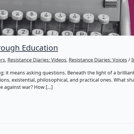
hrough Education
ers
,
Resistance Diaries: Videos
,
Resistance Diaries: Voices
/
I
; it means asking questions. Beneath the light of a brilliant
, existential, philosophical, and practical ones. What sha
e against war? How […]