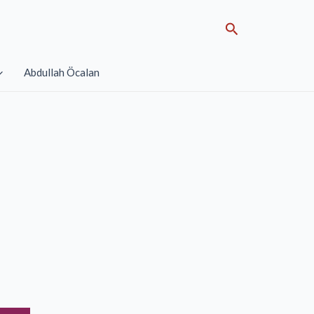
Search
Abdullah Öcalan