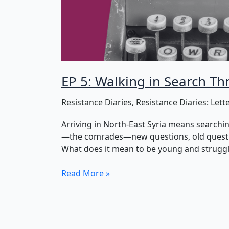
EP 5: Walking in Search T
Resistance Diaries
,
Resistance Diaries: Lett
Arriving in North-East Syria means searching
—the comrades—new questions, old questions
What does it mean to be young and struggl
EP
Read More »
5:
Walking
in
Search