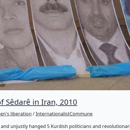
 Sêdarê in Iran, 2010
n's liberation
/
InternationalistCommune
 and unjustly hanged 5 Kurdish politicians and revolutionar