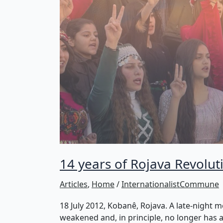
14 years of Rojava Revolutio
Articles
,
Home
/
InternationalistCommune
18 July 2012, Kobanê, Rojava. A late-night m
weakened and, in principle, no longer has an