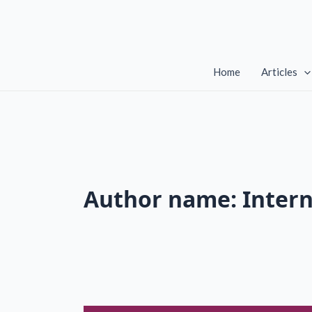
Skip
to
content
Home
Articles
Author name: Inter