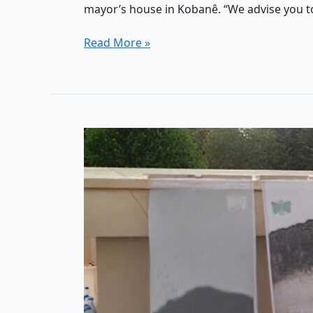
mayor’s house in Kobanê. “We advise you t
14
Read More »
years
of
Rojava
Revolution:
A
(self-)critical
essay