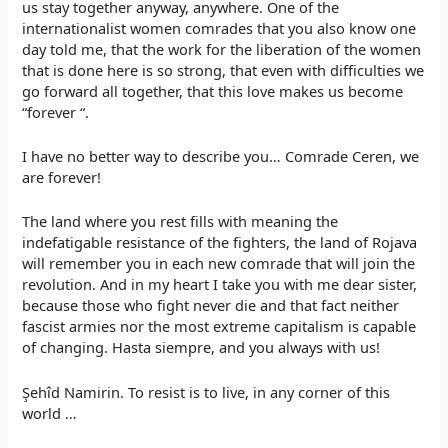
us stay together anyway, anywhere. One of the
internationalist women comrades that you also know one
day told me, that the work for the liberation of the women
that is done here is so strong, that even with difficulties we
go forward all together, that this love makes us become
“forever “.
I have no better way to describe you… Comrade Ceren, we
are forever!
The land where you rest fills with meaning the
indefatigable resistance of the fighters, the land of Rojava
will remember you in each new comrade that will join the
revolution. And in my heart I take you with me dear sister,
because those who fight never die and that fact neither
fascist armies nor the most extreme capitalism is capable
of changing. Hasta siempre, and you always with us!
Şehîd Namirin. To resist is to live, in any corner of this
world …