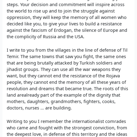
steps. Your decision and commitment will inspire across
the world to rise up and to join the struggle against
oppression, they will keep the memory of all women who
decided like you, to give your lives to build a resistance
against the fascism of Erdogan, the silence of Europe and
the complicity of Russia and the USA.
I write to you from the villages in the line of defense of Til
Temir. The same towns that saw you fight, the same ones
that are being brutally attacked by Turkish soldiers and
jihadist groups. They can use all the war weapons they
want, but they cannot end the resistance of the Rojava
people, they cannot end the memory of all these years of
revolution and dreams that became true. The roots of this
land arealready part of the example of the dignity that
mothers, daughters, grandmothers, fighters, cooks,
doctors, nurses … are building.
Writing to you I remember the internationalist comrades
who came and fought with the strongest conviction, from
the deepest love, in defense of this territory and the ideas