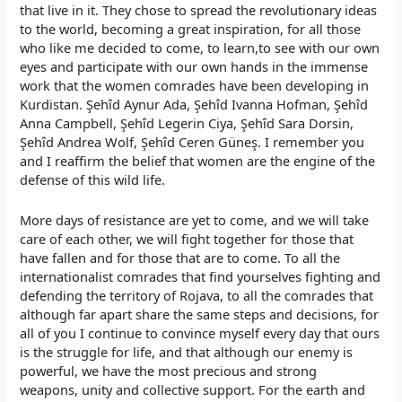
that live in it. They chose to spread the revolutionary ideas
to the world, becoming a great inspiration, for all those
who like me decided to come, to learn,to see with our own
eyes and participate with our own hands in the immense
work that the women comrades have been developing in
Kurdistan. Şehîd Aynur Ada, Şehîd Ivanna Hofman, Şehîd
Anna Campbell, Şehîd Legerin Ciya, Şehîd Sara Dorsin,
Şehîd Andrea Wolf, Şehîd Ceren Güneş. I remember you
and I reaffirm the belief that women are the engine of the
defense of this wild life.
More days of resistance are yet to come, and we will take
care of each other, we will fight together for those that
have fallen and for those that are to come. To all the
internationalist comrades that find yourselves fighting and
defending the territory of Rojava, to all the comrades that
although far apart share the same steps and decisions, for
all of you I continue to convince myself every day that ours
is the struggle for life, and that although our enemy is
powerful, we have the most precious and strong
weapons, unity and collective support. For the earth and