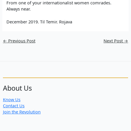
From one of your internationalist women comrades.
Always near.
December 2019. Til Temir. Rojava
←
Previous Post
Next Post
→
About Us
Know Us
Contact Us
Join the Revolution