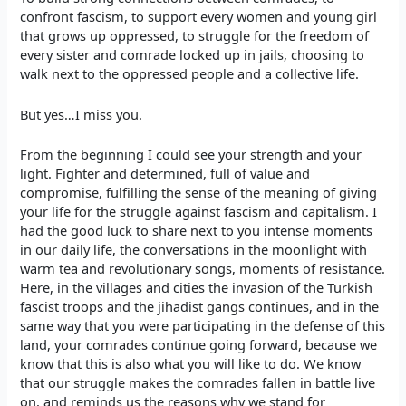
confront fascism, to support every women and young girl
that grows up oppressed, to struggle for the freedom of
every sister and comrade locked up in jails, choosing to
walk next to the oppressed people and a collective life.
But yes…I miss you.
From the beginning I could see your strength and your
light. Fighter and determined, full of value and
compromise, fulfilling the sense of the meaning of giving
your life for the struggle against fascism and capitalism. I
had the good luck to share next to you intense moments
in our daily life, the conversations in the moonlight with
warm tea and revolutionary songs, moments of resistance.
Here, in the villages and cities the invasion of the Turkish
fascist troops and the jihadist gangs continues, and in the
same way that you were participating in the defense of this
land, your comrades continue going forward, because we
know that this is also what you will like to do. We know
that our struggle makes the comrades fallen in battle live
on, and reminds us the reasons why we stand for