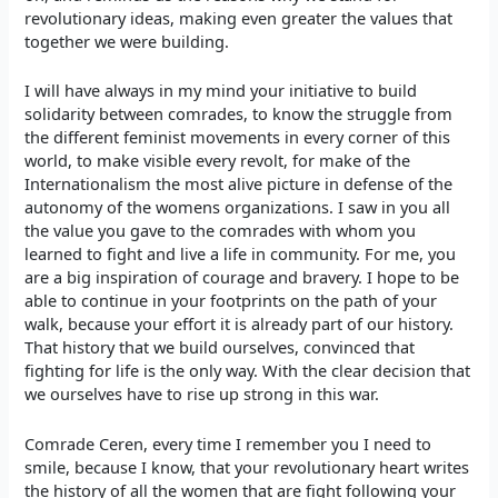
revolutionary ideas, making even greater the values that
together we were building.
I will have always in my mind your initiative to build
solidarity between comrades, to know the struggle from
the different feminist movements in every corner of this
world, to make visible every revolt, for make of the
Internationalism the most alive picture in defense of the
autonomy of the womens organizations. I saw in you all
the value you gave to the comrades with whom you
learned to fight and live a life in community. For me, you
are a big inspiration of courage and bravery. I hope to be
able to continue in your footprints on the path of your
walk, because your effort it is already part of our history.
That history that we build ourselves, convinced that
fighting for life is the only way. With the clear decision that
we ourselves have to rise up strong in this war.
Comrade Ceren, every time I remember you I need to
smile, because I know, that your revolutionary heart writes
the history of all the women that are fight following your