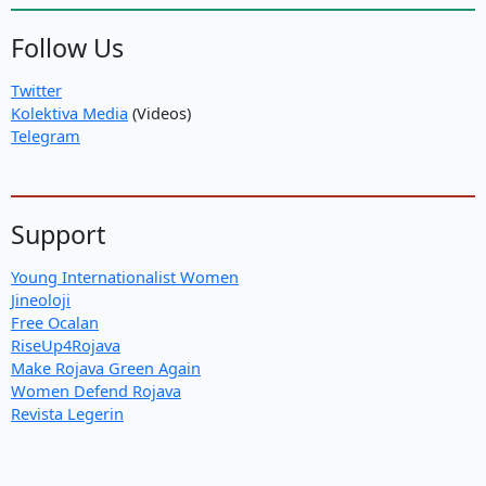
Follow Us
Twitter
Kolektiva Media
(Videos)
Telegram
Support
Young Internationalist Women
Jineoloji
Free Ocalan
RiseUp4Rojava
Make Rojava Green Again
Women Defend Rojava
Revista Legerin