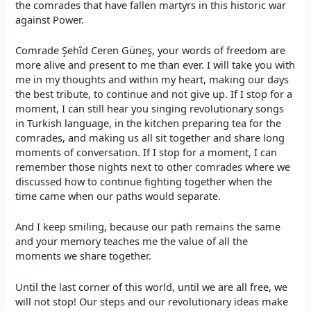
the comrades that have fallen martyrs in this historic war
against Power.
Comrade Şehîd Ceren Güneş, your words of freedom are
more alive and present to me than ever. I will take you with
me in my thoughts and within my heart, making our days
the best tribute, to continue and not give up. If I stop for a
moment, I can still hear you singing revolutionary songs
in Turkish language, in the kitchen preparing tea for the
comrades, and making us all sit together and share long
moments of conversation. If I stop for a moment, I can
remember those nights next to other comrades where we
discussed how to continue fighting together when the
time came when our paths would separate.
And I keep smiling, because our path remains the same
and your memory teaches me the value of all the
moments we share together.
Until the last corner of this world, until we are all free, we
will not stop! Our steps and our revolutionary ideas make