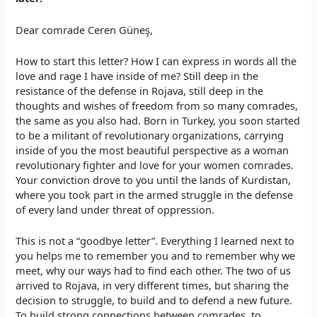
Dear comrade Ceren Güneş,
How to start this letter? How I can express in words all the
love and rage I have inside of me? Still deep in the
resistance of the defense in Rojava, still deep in the
thoughts and wishes of freedom from so many comrades,
the same as you also had. Born in Turkey, you soon started
to be a militant of revolutionary organizations, carrying
inside of you the most beautiful perspective as a woman
revolutionary fighter and love for your women comrades.
Your conviction drove to you until the lands of Kurdistan,
where you took part in the armed struggle in the defense
of every land under threat of oppression.
This is not a “goodbye letter”. Everything I learned next to
you helps me to remember you and to remember why we
meet, why our ways had to find each other. The two of us
arrived to Rojava, in very different times, but sharing the
decision to struggle, to build and to defend a new future.
To build strong connections between comrades, to