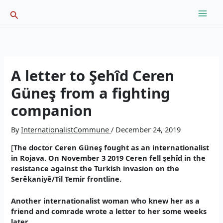
Skip
Search
to
content
A letter to Şehîd Ceren
Güneş from a fighting
companion
By
InternationalistCommune
/
December 24, 2019
[
The doctor Ceren Güneş fought as an internationalist
in Rojava. On November 3 2019 Ceren fell şehîd in the
resistance against the Turkish invasion on the
Serêkaniyê/Til Temir frontline.
Another internationalist woman who knew her as a
friend and comrade wrote a letter to her some weeks
later.