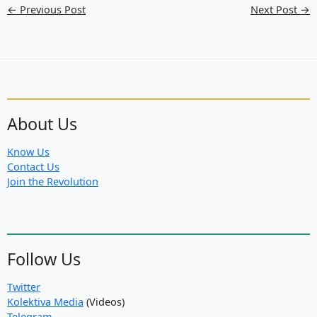
←
Previous Post
Next Post
→
About Us
Know Us
Contact Us
Join the Revolution
Follow Us
Twitter
Kolektiva Media
(Videos)
Telegram