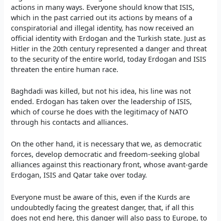
actions in many ways. Everyone should know that ISIS,
which in the past carried out its actions by means of a
conspiratorial and illegal identity, has now received an
official identity with Erdogan and the Turkish state. Just as
Hitler in the 20th century represented a danger and threat
to the security of the entire world, today Erdogan and ISIS
threaten the entire human race.
Baghdadi was killed, but not his idea, his line was not
ended. Erdogan has taken over the leadership of ISIS,
which of course he does with the legitimacy of NATO
through his contacts and alliances.
On the other hand, it is necessary that we, as democratic
forces, develop democratic and freedom-seeking global
alliances against this reactionary front, whose avant-garde
Erdogan, ISIS and Qatar take over today.
Everyone must be aware of this, even if the Kurds are
undoubtedly facing the greatest danger, that, if all this
does not end here, this danger will also pass to Europe, to