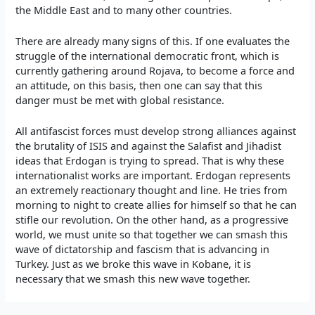
the Middle East and to many other countries.
There are already many signs of this. If one evaluates the
struggle of the international democratic front, which is
currently gathering around Rojava, to become a force and
an attitude, on this basis, then one can say that this
danger must be met with global resistance.
All antifascist forces must develop strong alliances against
the brutality of ISIS and against the Salafist and Jihadist
ideas that Erdogan is trying to spread. That is why these
internationalist works are important. Erdogan represents
an extremely reactionary thought and line. He tries from
morning to night to create allies for himself so that he can
stifle our revolution. On the other hand, as a progressive
world, we must unite so that together we can smash this
wave of dictatorship and fascism that is advancing in
Turkey. Just as we broke this wave in Kobane, it is
necessary that we smash this new wave together.