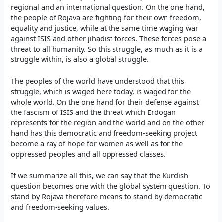
regional and an international question. On the one hand,
the people of Rojava are fighting for their own freedom,
equality and justice, while at the same time waging war
against ISIS and other jihadist forces. These forces pose a
threat to all humanity. So this struggle, as much as it is a
struggle within, is also a global struggle.
The peoples of the world have understood that this
struggle, which is waged here today, is waged for the
whole world. On the one hand for their defense against
the fascism of ISIS and the threat which Erdogan
represents for the region and the world and on the other
hand has this democratic and freedom-seeking project
become a ray of hope for women as well as for the
oppressed peoples and all oppressed classes.
If we summarize all this, we can say that the Kurdish
question becomes one with the global system question. To
stand by Rojava therefore means to stand by democratic
and freedom-seeking values.