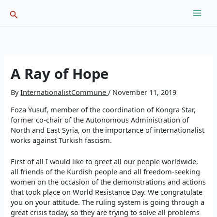
Skip
Search
to
content
A Ray of Hope
By
InternationalistCommune
/
November 11, 2019
Foza Yusuf, member of the coordination of Kongra Star,
former co-chair of the Autonomous Administration of
North and East Syria, on the importance of internationalist
works against Turkish fascism.
First of all I would like to greet all our people worldwide,
all friends of the Kurdish people and all freedom-seeking
women on the occasion of the demonstrations and actions
that took place on World Resistance Day. We congratulate
you on your attitude. The ruling system is going through a
great crisis today, so they are trying to solve all problems