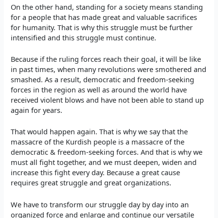
On the other hand, standing for a society means standing
for a people that has made great and valuable sacrifices
for humanity. That is why this struggle must be further
intensified and this struggle must continue.
Because if the ruling forces reach their goal, it will be like
in past times, when many revolutions were smothered and
smashed. As a result, democratic and freedom-seeking
forces in the region as well as around the world have
received violent blows and have not been able to stand up
again for years.
That would happen again. That is why we say that the
massacre of the Kurdish people is a massacre of the
democratic & freedom-seeking forces. And that is why we
must all fight together, and we must deepen, widen and
increase this fight every day. Because a great cause
requires great struggle and great organizations.
We have to transform our struggle day by day into an
organized force and enlarge and continue our versatile