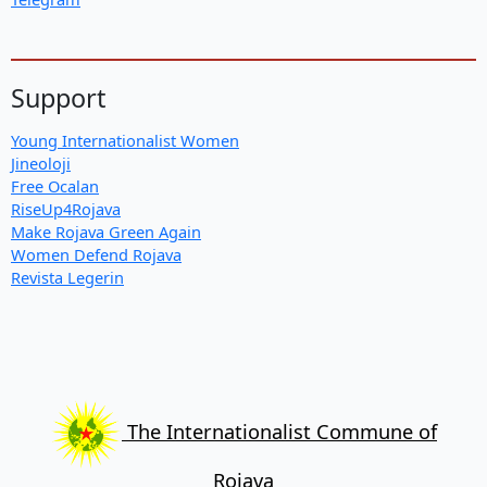
Support
Young Internationalist Women
Jineoloji
Free Ocalan
RiseUp4Rojava
Make Rojava Green Again
Women Defend Rojava
Revista Legerin
The Internationalist Commune of
Rojava