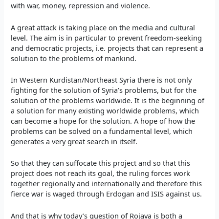
with war, money, repression and violence.
A great attack is taking place on the media and cultural
level. The aim is in particular to prevent freedom-seeking
and democratic projects, i.e. projects that can represent a
solution to the problems of mankind.
In Western Kurdistan/Northeast Syria there is not only
fighting for the solution of Syria’s problems, but for the
solution of the problems worldwide. It is the beginning of
a solution for many existing worldwide problems, which
can become a hope for the solution. A hope of how the
problems can be solved on a fundamental level, which
generates a very great search in itself.
So that they can suffocate this project and so that this
project does not reach its goal, the ruling forces work
together regionally and internationally and therefore this
fierce war is waged through Erdogan and ISIS against us.
And that is why today’s question of Rojava is both a