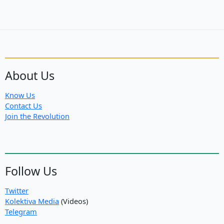
About Us
Know Us
Contact Us
Join the Revolution
Follow Us
Twitter
Kolektiva Media
(Videos)
Telegram