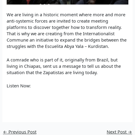
We are living in a historic moment where more and more
anti-systemic forces are invited to create meeting
platforms to discover together how to transform reality.
That is why we are creating from the Internationalist
Commune an initiative to expand the bridges between the
struggles with the Escuelita Abya Yala – Kurdistan.
A comrade who is part of it, originally from Brazil, but
living in Chiapas, sent us a message to tell us about the
situation that the Zapatistas are living today.
Listen Now:
←
Previous Post
Next Post
→