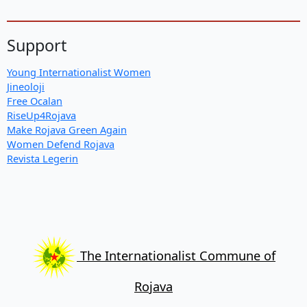
Support
Young Internationalist Women
Jineoloji
Free Ocalan
RiseUp4Rojava
Make Rojava Green Again
Women Defend Rojava
Revista Legerin
The Internationalist Commune of
Rojava