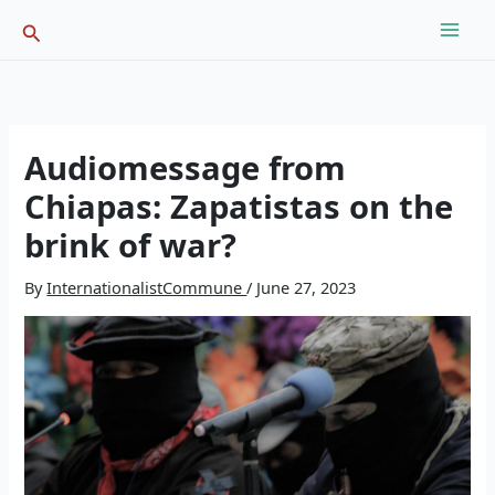
Skip
Search
to
content
Audiomessage from
Chiapas: Zapatistas on the
brink of war?
By
InternationalistCommune
/
June 27, 2023