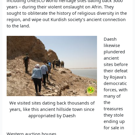
including UNESCO world heritage sites dating back 3000
years – during their violent onslaught on Afrin. They
sought to obliterate the history of religious diversity in the
region, and wipe out Kurdish society’s ancient connection
to the land.
Daesh
likewise
plundered
ancient
sites before
their defeat
by Rojava’s
democratic
forces, with
many of
the
We visited sites dating back thousands of
treasures
years, like this ancient hillside town since
they stole
appropriated by Daesh
ending up
for sale in
Western auction houses.