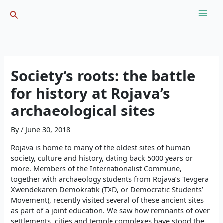
Skip
Search
to
content
Society‘s roots: the battle
for history at Rojava’s
archaeological sites
By
/
June 30, 2018
Rojava is home to many of the oldest sites of human
society, culture and history, dating back 5000 years or
more. Members of the Internationalist Commune,
together with archaeology students from Rojava’s Tevgera
Xwendekaren Demokratik (TXD, or Democratic Students’
Movement), recently visited several of these ancient sites
as part of a joint education. We saw how remnants of over
settlements, cities and temple complexes have stood the