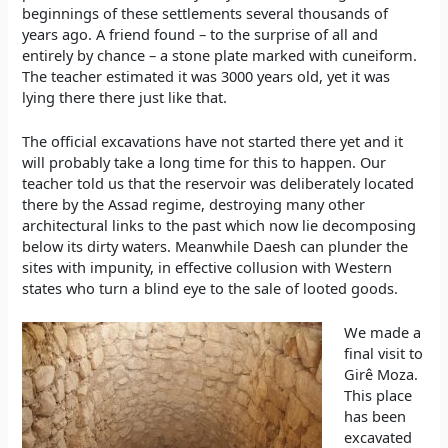
beginnings of these settlements several thousands of
years ago. A friend found – to the surprise of all and
entirely by chance – a stone plate marked with cuneiform.
The teacher estimated it was 3000 years old, yet it was
lying there there just like that.
The official excavations have not started there yet and it
will probably take a long time for this to happen. Our
teacher told us that the reservoir was deliberately located
there by the Assad regime, destroying many other
architectural links to the past which now lie decomposing
below its dirty waters. Meanwhile Daesh can plunder the
sites with impunity, in effective collusion with Western
states who turn a blind eye to the sale of looted goods.
We made a
final visit to
Girê Moza.
This place
has been
excavated