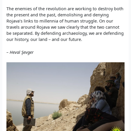
The enemies of the revolution are working to destroy both
the present and the past, demolishing and denying
Rojava‘s links to millennia of human struggle. On our
travels around Rojava we saw clearly that the two cannot
be separated. By defending archaeology, we are defending
our history, our land – and our future.
– Heval Şevge
r