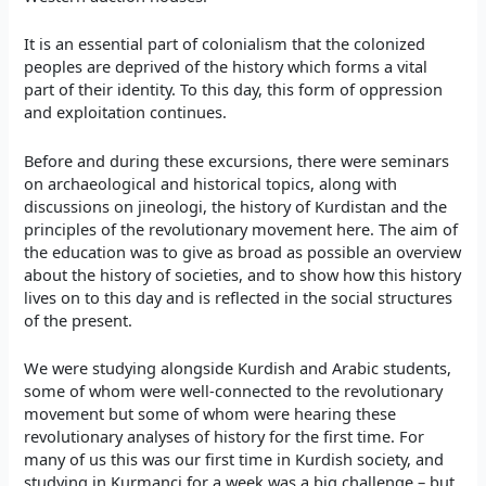
It is an essential part of colonialism that the colonized
peoples are deprived of the history which forms a vital
part of their identity. To this day, this form of oppression
and exploitation continues.
Before and during these excursions, there were seminars
on archaeological and historical topics, along with
discussions on jineologi, the history of Kurdistan and the
principles of the revolutionary movement here. The aim of
the education was to give as broad as possible an overview
about the history of societies, and to show how this history
lives on to this day and is reflected in the social structures
of the present.
We were studying alongside Kurdish and Arabic students,
some of whom were well-connected to the revolutionary
movement but some of whom were hearing these
revolutionary analyses of history for the first time. For
many of us this was our first time in Kurdish society, and
studying in Kurmanci for a week was a big challenge – but