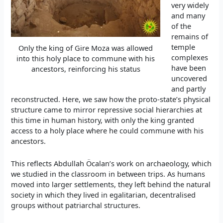
very widely
and many
of the
remains of
temple
Only the king of Gire Moza was allowed
complexes
into this holy place to commune with his
have been
ancestors, reinforcing his status
uncovered
and partly
reconstructed. Here, we saw how the proto-state’s physical
structure came to mirror repressive social hierarchies at
this time in human history, with only the king granted
access to a holy place where he could commune with his
ancestors.
This reflects Abdullah Öcalan’s work on archaeology, which
we studied in the classroom in between trips. As humans
moved into larger settlements, they left behind the natural
society in which they lived in egalitarian, decentralised
groups without patriarchal structures.