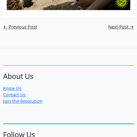
←
Previous Post
Next Post
→
About Us
Know Us
Contact Us
Join the Revolution
Follow Us