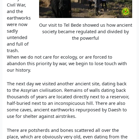
Civil War,
and the
earthworks
were now
Our visit to Tel Bede showed us how ancient
sadly
society became regulated and divided by
untended
the powerful
and full of
trash.
When we do not care for ecology, or are forced to
abandon this priority by war, we begin to lose touch with
our history.
The next day we visited another ancient site, dating back
to the Assyrian civilisation. Remains of walls dating back
thousands of years are located directly next to a reservoir,
half-buried next to an inconspicuous hill. There are also
some caves, ancient earthworks repurposed by Daesh to
use for shelter against airstrikes.
There are potsherds and bones scattered all over the
place, which are obviously very old, even dating from the