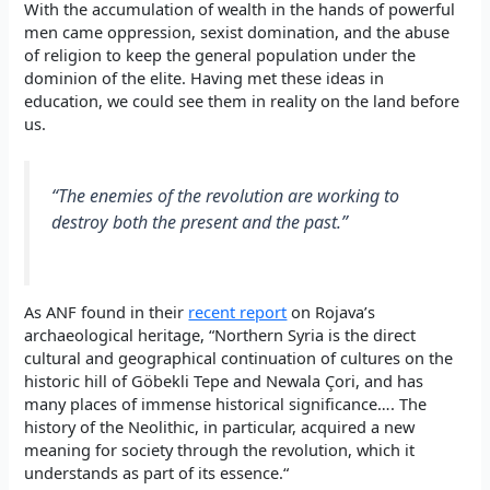
With the accumulation of wealth in the hands of powerful
men came oppression, sexist domination, and the abuse
of religion to keep the general population under the
dominion of the elite. Having met these ideas in
education, we could see them in reality on the land before
us.
“The enemies of the revolution are working to
destroy both the present and the past.”
As ANF found in their
recent report
on Rojava’s
archaeological heritage, “
Northern Syria is the direct
cultural and geographical continuation of cultures on the
historic hill of Göbekli Tepe and Newala Çori, and has
many places of immense historical significance….
The
history of the Neolithic, in particular, acquired a new
meaning for society through the revolution, which it
understands as part of its essence.
“