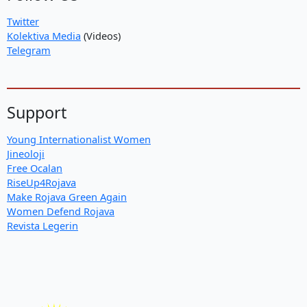
Twitter
Kolektiva Media
(Videos)
Telegram
Support
Young Internationalist Women
Jineoloji
Free Ocalan
RiseUp4Rojava
Make Rojava Green Again
Women Defend Rojava
Revista Legerin