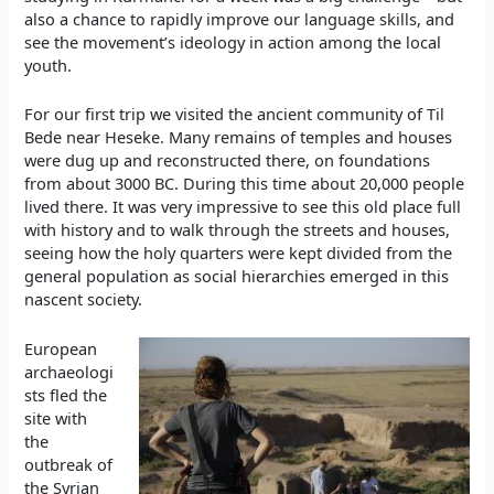
also a chance to rapidly improve our language skills, and
see the movement’s ideology in action among the local
youth.
For our first trip we visited the ancient community of Til
Bede near Heseke. Many remains of temples and houses
were dug up and reconstructed there, on foundations
from about 3000 BC. During this time about 20,000 people
lived there. It was very impressive to see this old place full
with history and to walk through the streets and houses,
seeing how the holy quarters were kept divided from the
general population as social hierarchies emerged in this
nascent society.
European
archaeologi
sts fled the
site with
the
outbreak of
the Syrian