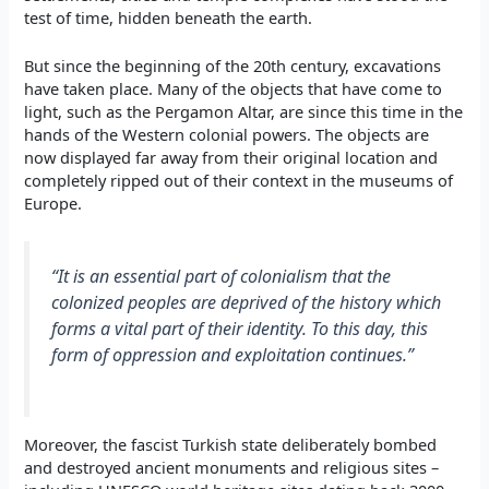
test of time, hidden beneath the earth.
But since the beginning of the 20th century, excavations
have taken place. Many of the objects that have come to
light, such as the Pergamon Altar, are since this time in the
hands of the Western colonial powers. The objects are
now displayed far away from their original location and
completely ripped out of their context in the museums of
Europe.
“It is an essential part of colonialism that the
colonized peoples are deprived of the history which
forms a vital part of their identity. To this day, this
form of oppression and exploitation continues.”
Moreover, the fascist Turkish state deliberately bombed
and destroyed ancient monuments and religious sites –