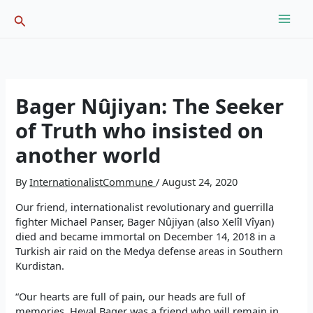
Skip
Search
to
content
Bager Nûjiyan: The Seeker
of Truth who insisted on
another world
By
InternationalistCommune
/
August 24, 2020
Our friend, internationalist revolutionary and guerrilla
fighter Michael Panser, Bager Nûjiyan (also Xelîl Vîyan)
died and became immortal on December 14, 2018 in a
Turkish air raid on the Medya defense areas in Southern
Kurdistan.
“Our hearts are full of pain, our heads are full of
memories. Heval Bager was a friend who will remain in