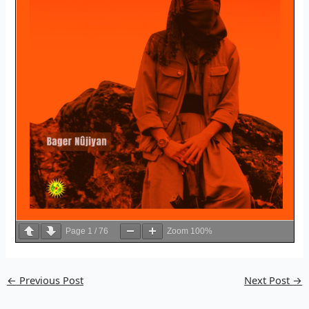
Page
1
/
76
Zoom
100%
←
Previous Post
Next Post
→