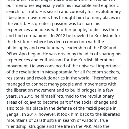
our memories especially with his insatiable and euphoric
search for truth. His search and curiosity for revolutionary
liberation movements has brought him to many places in
the world. His greatest passion was to share his
experiences and ideas with other people, to discuss them
and find companions. In 2012 he traveled to Kurdistan for
the first time, where his deep connection with the
philosophy and revolutionary leadership of the PKK and
Rêber Apo began. He was driven by the idea of sharing his
experiences and enthusiasm for the Kurdish liberation
movement. He was convinced of the universal importance
of the revolution in Mesopotamia for all freedom seekers,
resistants and revolutionaries in the world. Therefore he
managed to connect many people and movements with
the liberation movement and to build bridges in a few
years. In 2015 he himself returned to the revolutionary
areas of Rojava to become part of the social change and
also took his place in the defense of the Yezidi people in
Şengal. In 2017, however, it took him back to the liberated
mountains of Zarathustra in search of wisdom, true
friendship, struggle and free life in the PKK. Also the