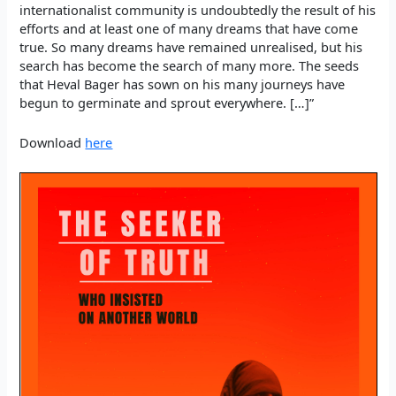
internationalist community is undoubtedly the result of his
efforts and at least one of many dreams that have come
true. So many dreams have remained unrealised, but his
search has become the search of many more. The seeds
that Heval Bager has sown on his many journeys have
begun to germinate and sprout everywhere. […]”
Download
here