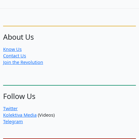
About Us
Know Us
Contact Us
Join the Revolution
Follow Us
Twitter
Kolektiva Media
(Videos)
Telegram