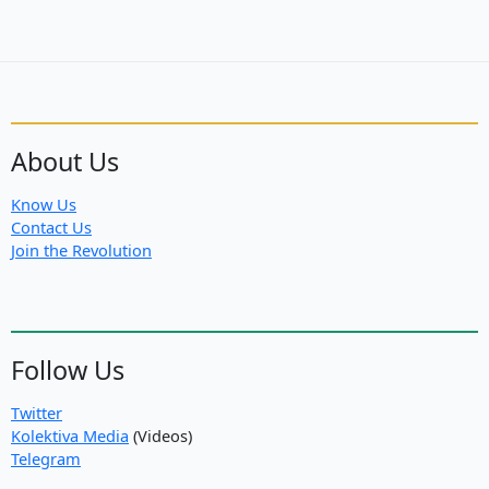
About Us
Know Us
Contact Us
Join the Revolution
Follow Us
Twitter
Kolektiva Media
(Videos)
Telegram