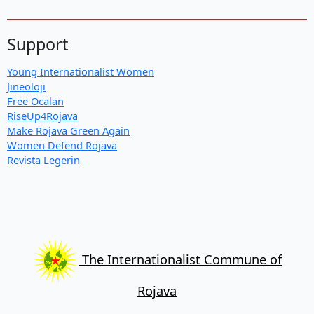
Support
Young Internationalist Women
Jineoloji
Free Ocalan
RiseUp4Rojava
Make Rojava Green Again
Women Defend Rojava
Revista Legerin
The Internationalist Commune of
Rojava