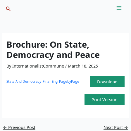
Skip
Search
to
content
Brochure: On State,
Democracy and Peace
By
InternationalistCommune
/
March 18, 2025
Download
State And Democracy_Final_Eng_PagebyPage
Print Version
←
Previous Post
Next Post
→