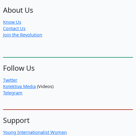
About Us
Know Us
Contact Us
Join the Revolution
Follow Us
Twitter
Kolektiva Media
(Videos)
Telegram
Support
Young Internationalist Women