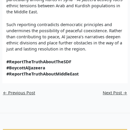
ethnic tensions between Arab and Kurdish populations in
the Middle East.
Such reporting contradicts democratic principles and
undermines the possibility of peaceful coexistence. Rather
than contributing to peace, Al Jazeera’s narratives deepen
ethnic divisions and place further obstacles in the way of a
just and lasting resolution in the region.
#ReportTheTruthAboutTheSDF
#BoycottAlJazeera
#ReportTheTruthAboutMiddleEast
←
Previous Post
Next Post
→