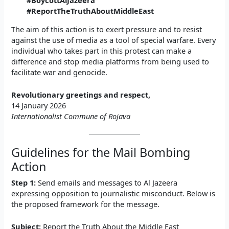
#BoycottAlJazeera
#ReportTheTruthAboutMiddleEast
The aim of this action is to exert pressure and to resist
against the use of media as a tool of special warfare. Every
individual who takes part in this protest can make a
difference and stop media platforms from being used to
facilitate war and genocide.
Revolutionary greetings and respect,
14 January 2026
Internationalist Commune of Rojava
Guidelines for the Mail Bombing
Action
Step 1:
Send emails and messages to Al Jazeera
expressing opposition to journalistic misconduct. Below is
the proposed framework for the message.
Subject:
Report the Truth About the Middle East