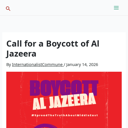
Skip
Search
to
content
Call for a Boycott of Al
Jazeera
By
InternationalistCommune
/
January 14, 2026