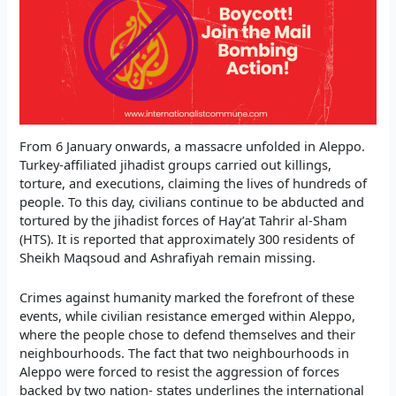
From 6 January onwards, a massacre unfolded in Aleppo.
Turkey-affiliated jihadist groups carried out killings,
torture, and executions, claiming the lives of hundreds of
people. To this day, civilians continue to be abducted and
tortured by the jihadist forces of Hay’at Tahrir al-Sham
(HTS). It is reported that approximately 300 residents of
Sheikh Maqsoud and Ashrafiyah remain missing.
Crimes against humanity marked the forefront of these
events, while civilian resistance emerged within Aleppo,
where the people chose to defend themselves and their
neighbourhoods. The fact that two neighbourhoods in
Aleppo were forced to resist the aggression of forces
backed by two nation- states underlines the international