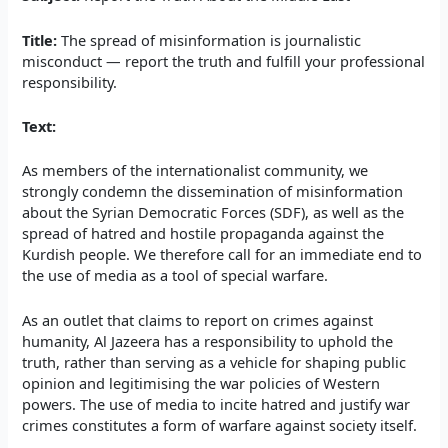
Title:
The spread of misinformation is journalistic
misconduct — report the truth and fulfill your professional
responsibility.
Text:
As members of the internationalist community, we
strongly condemn the dissemination of misinformation
about the Syrian Democratic Forces (SDF), as well as the
spread of hatred and hostile propaganda against the
Kurdish people. We therefore call for an immediate end to
the use of media as a tool of special warfare.
As an outlet that claims to report on crimes against
humanity, Al Jazeera has a responsibility to uphold the
truth, rather than serving as a vehicle for shaping public
opinion and legitimising the war policies of Western
powers. The use of media to incite hatred and justify war
crimes constitutes a form of warfare against society itself.