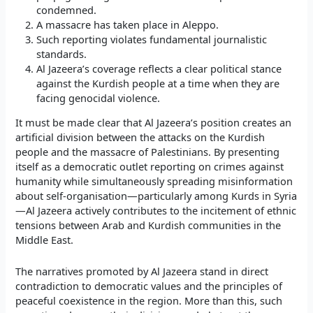
condemned.
A massacre has taken place in Aleppo.
Such reporting violates fundamental journalistic
standards.
Al Jazeera’s coverage reflects a clear political stance
against the Kurdish people at a time when they are
facing genocidal violence.
It must be made clear that Al Jazeera’s position creates an
artificial division between the attacks on the Kurdish
people and the massacre of Palestinians. By presenting
itself as a democratic outlet reporting on crimes against
humanity while simultaneously spreading misinformation
about self-organisation—particularly among Kurds in Syria
—Al Jazeera actively contributes to the incitement of ethnic
tensions between Arab and Kurdish communities in the
Middle East.
The narratives promoted by Al Jazeera stand in direct
contradiction to democratic values and the principles of
peaceful coexistence in the region. More than this, such