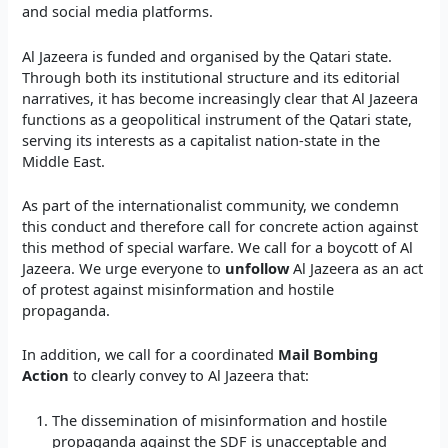
and social media platforms.
Al Jazeera is funded and organised by the Qatari state.
Through both its institutional structure and its editorial
narratives, it has become increasingly clear that Al Jazeera
functions as a geopolitical instrument of the Qatari state,
serving its interests as a capitalist nation-state in the
Middle East.
As part of the internationalist community, we condemn
this conduct and therefore call for concrete action against
this method of special warfare. We call for a boycott of Al
Jazeera. We urge everyone to
unfollow
Al Jazeera as an act
of protest against misinformation and hostile
propaganda.
In addition, we call for a coordinated
Mail Bombing
Action
to clearly convey to Al Jazeera that:
The dissemination of misinformation and hostile
propaganda against the SDF is unacceptable and