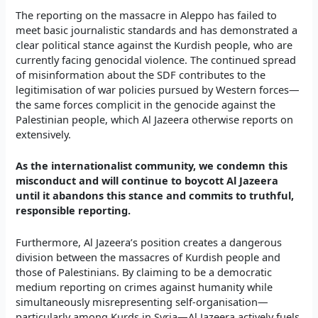
The reporting on the massacre in Aleppo has failed to
meet basic journalistic standards and has demonstrated a
clear political stance against the Kurdish people, who are
currently facing genocidal violence. The continued spread
of misinformation about the SDF contributes to the
legitimisation of war policies pursued by Western forces—
the same forces complicit in the genocide against the
Palestinian people, which Al Jazeera otherwise reports on
extensively.
As the internationalist community, we condemn this
misconduct and will continue to boycott Al Jazeera
until it abandons this stance and commits to truthful,
responsible reporting.
Furthermore, Al Jazeera’s position creates a dangerous
division between the massacres of Kurdish people and
those of Palestinians. By claiming to be a democratic
medium reporting on crimes against humanity while
simultaneously misrepresenting self-organisation—
particularly among Kurds in Syria—Al Jazeera actively fuels