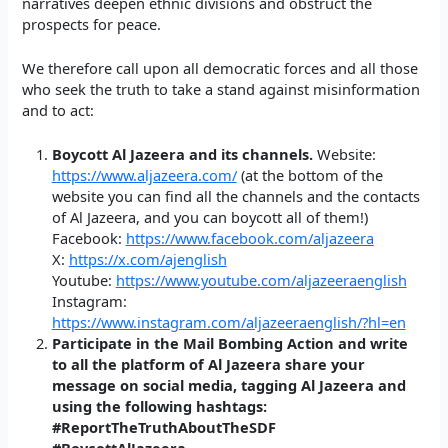
narratives deepen ethnic divisions and obstruct the
prospects for peace.
We therefore call upon all democratic forces and all those
who seek the truth to take a stand against misinformation
and to act:
Boycott Al Jazeera and its channels.
Website:
https://www.aljazeera.com/
(at the bottom of the
website you can find all the channels and the contacts
of Al Jazeera, and you can boycott all of them!)
Facebook:
https://www.facebook.com/aljazeera
X:
https://x.com/ajenglish
Youtube:
https://www.youtube.com/aljazeeraenglish
Instagram:
https://www.instagram.com/aljazeeraenglish/?hl=en
Participate in the Mail Bombing Action and write
to all the platform of Al Jazeera share your
message on social media, tagging Al Jazeera and
using the following hashtags:
#ReportTheTruthAboutTheSDF