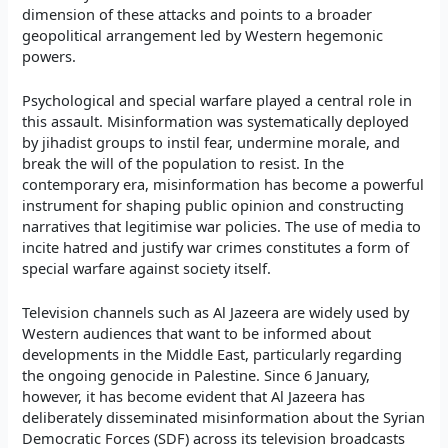
dimension of these attacks and points to a broader
geopolitical arrangement led by Western hegemonic
powers.
Psychological and special warfare played a central role in
this assault. Misinformation was systematically deployed
by jihadist groups to instil fear, undermine morale, and
break the will of the population to resist. In the
contemporary era, misinformation has become a powerful
instrument for shaping public opinion and constructing
narratives that legitimise war policies. The use of media to
incite hatred and justify war crimes constitutes a form of
special warfare against society itself.
Television channels such as Al Jazeera are widely used by
Western audiences that want to be informed about
developments in the Middle East, particularly regarding
the ongoing genocide in Palestine. Since 6 January,
however, it has become evident that Al Jazeera has
deliberately disseminated misinformation about the Syrian
Democratic Forces (SDF) across its television broadcasts