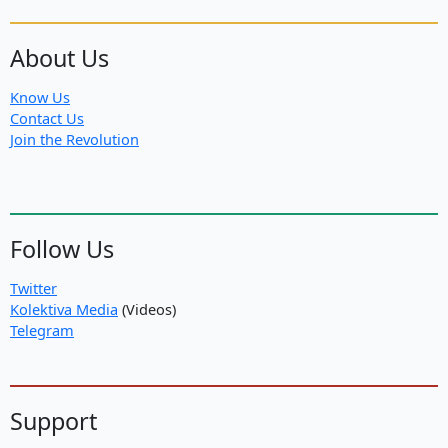
About Us
Know Us
Contact Us
Join the Revolution
Follow Us
Twitter
Kolektiva Media
(Videos)
Telegram
Support