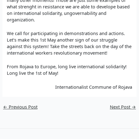
what strenght in resistance we are able to develope based
on international solidarity, ungovernability and
organization.
We call for participating in demonstrations and actions.
Let‘s make this 1st May another sign of our struggle
against this system! Take the streets back on the day of the
international workers revolutionary movement!
From Rojava to Europe, long live international solidarity!
Long live the 1st of May!
Internationalist Commune of Rojava
←
Previous Post
Next Post
→