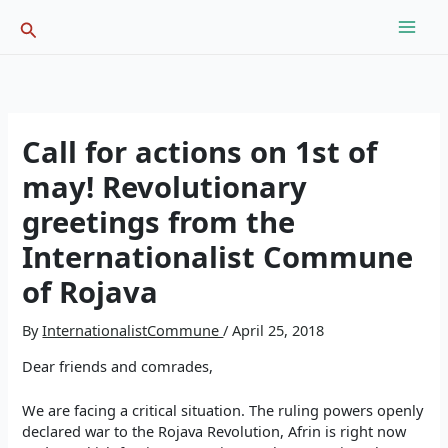
Skip
Search
to
content
Call for actions on 1st of
may! Revolutionary
greetings from the
Internationalist Commune
of Rojava
By
InternationalistCommune
/
April 25, 2018
Dear friends and comrades,
We are facing a critical situation. The ruling powers openly
declared war to the Rojava Revolution, Afrin is right now