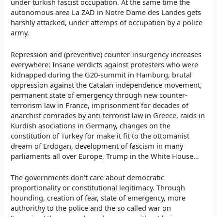
under turkish fascist occupation. At the same time the
autonomous area La ZAD in Notre Dame des Landes gets
harshly attacked, under attemps of occupation by a police
army.
Repression and (preventive) counter-insurgency increases
everywhere: Insane verdicts against protesters who were
kidnapped during the G20-summit in Hamburg, brutal
oppression against the Catalan independence movement,
permanent state of emergency through new counter-
terrorism law in France, imprisonment for decades of
anarchist comrades by anti-terrorist law in Greece, raids in
Kurdish asociations in Germany, changes on the
constitution of Turkey for make it fit to the ottomanist
dream of Erdogan, development of fascism in many
parliaments all over Europe, Trump in the White House…
The governments don‘t care about democratic
proportionality or constitutional legitimacy. Through
hounding, creation of fear, state of emergency, more
authorithy to the police and the so called war on