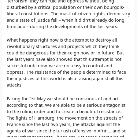
‘terrorism‘ they can rule and oppress without being
disturbed by a critical population or their own bourgois-
liberal constitutions. The mask of citizen rights, democracy
and a state of justice fell – when it didn‘t already do long
time ago – during the developments of the last years.
What happens right now is the attempt to destroy all
revolutionary structures and projects which they think
could be dangerous for their reign now or in future. But
the last years have also showed that this attempt is not
succesful until now, we are not easy to control and
oppress. The resistance of the people determined to face
the injustices of this world is also raising against all this
attacks.
Facing the 1st May we should be conscious of and act
according to that. We are able to be a serious antagonist
to the ruling order and to create a beautiful resistance.
The fights of Hamburg, the movement on the streets of
France since the last two years, the attacks against the
agents of war since the turkish offensive in Afrin… and so
many other moments! Those are just some examples of