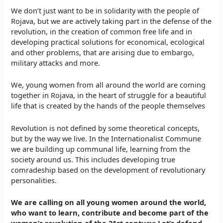
We don’t just want to be in solidarity with the people of
Rojava, but we are actively taking part in the defense of the
revolution, in the creation of common free life and in
developing practical solutions for economical, ecological
and other problems, that are arising due to embargo,
military attacks and more.
We, young women from all around the world are coming
together in Rojava, in the heart of struggle for a beautiful
life that is created by the hands of the people themselves
Revolution is not defined by some theoretical concepts,
but by the way we live. In the Internationalist Commune
we are building up communal life, learning from the
society around us. This includes developing true
comradeship based on the development of revolutionary
personalities.
We are calling on all young women around the world,
who want to learn, contribute and become part of the
women’s revolution of the 21st century: Let’s defend