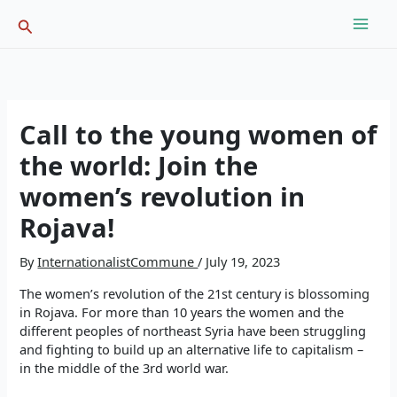
Skip
Search
to
content
Call to the young women of
the world: Join the
women’s revolution in
Rojava!
By
InternationalistCommune
/
July 19, 2023
The women’s revolution of the 21st century is blossoming
in Rojava. For more than 10 years the women and the
different peoples of northeast Syria have been struggling
and fighting to build up an alternative life to capitalism –
in the middle of the 3rd world war.