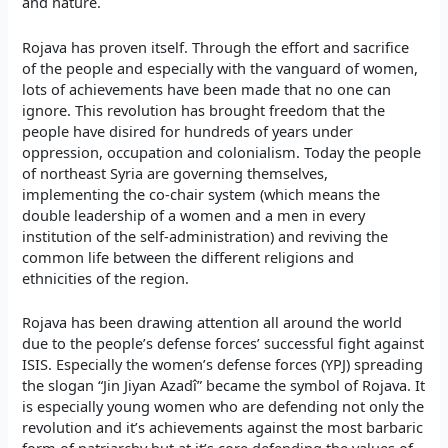
and nature.
Rojava has proven itself. Through the effort and sacrifice
of the people and especially with the vanguard of women,
lots of achievements have been made that no one can
ignore. This revolution has brought freedom that the
people have disired for hundreds of years under
oppression, occupation and colonialism. Today the people
of northeast Syria are governing themselves,
implementing the co-chair system (which means the
double leadership of a women and a men in every
institution of the self-administration) and reviving the
common life between the different religions and
ethnicities of the region.
Rojava has been drawing attention all around the world
due to the people’s defense forces’ successful fight against
ISIS. Especially the women’s defense forces (YPJ) spreading
the slogan “Jin Jiyan Azadî” became the symbol of Rojava. It
is especially young women who are defending not only the
revolution and it’s achievements against the most barbaric
form of patriarchy but at it’s core defending the values of