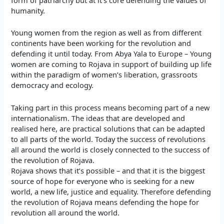
humanity.
Young women from the region as well as from different
continents have been working for the revolution and
defending it until today. From Abya Yala to Europe – Young
women are coming to Rojava in support of building up life
within the paradigm of women’s liberation, grassroots
democracy and ecology.
Taking part in this process means becoming part of a new
internationalism. The ideas that are developed and
realised here, are practical solutions that can be adapted
to all parts of the world. Today the success of revolutions
all around the world is closely connected to the success of
the revolution of Rojava.
Rojava shows that it’s possible – and that it is the biggest
source of hope for everyone who is seeking for a new
world, a new life, justice and equality. Therefore defending
the revolution of Rojava means defending the hope for
revolution all around the world.