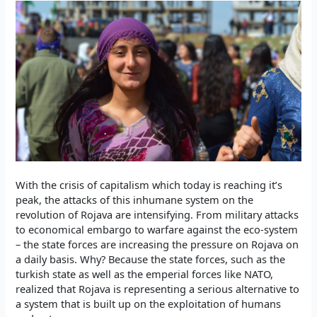
With the crisis of capitalism which today is reaching it’s
peak, the attacks of this inhumane system on the
revolution of Rojava are intensifying. From military attacks
to economical embargo to warfare against the eco-system
– the state forces are increasing the pressure on Rojava on
a daily basis. Why? Because the state forces, such as the
turkish state as well as the emperial forces like NATO,
realized that Rojava is representing a serious alternative to
a system that is built up on the exploitation of humans