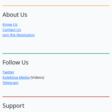
About Us
Know Us
Contact Us
Join the Revolution
Follow Us
Twitter
Kolektiva Media
(Videos)
Telegram
Support