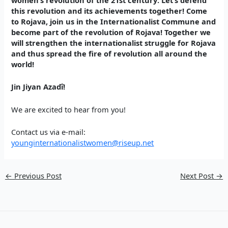
this revolution and its achievements together! Come
to Rojava, join us in the Internationalist Commune and
become part of the revolution of Rojava! Together we
will strengthen the internationalist struggle for Rojava
and thus spread the fire of revolution all around the
world!
Jin Jiyan Azadî!
We are excited to hear from you!
Contact us via e-mail:
younginternationalistwomen@riseup.net
←
Previous Post
Next Post
→