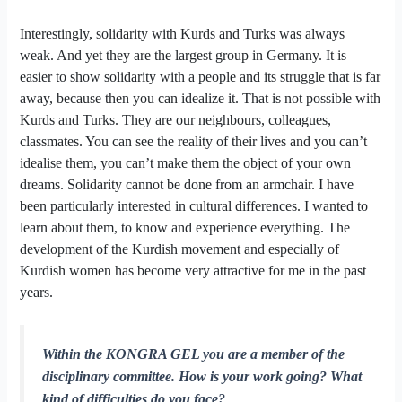
Interestingly, solidarity with Kurds and Turks was always
weak. And yet they are the largest group in Germany. It is
easier to show solidarity with a people and its struggle that is far
away, because then you can idealize it. That is not possible with
Kurds and Turks. They are our neighbours, colleagues,
classmates. You can see the reality of their lives and you can’t
idealise them, you can’t make them the object of your own
dreams. Solidarity cannot be done from an armchair. I have
been particularly interested in cultural differences. I wanted to
learn about them, to know and experience everything. The
development of the Kurdish movement and especially of
Kurdish women has become very attractive for me in the past
years.
Within the KONGRA GEL you are a member of the
disciplinary committee. How is your work going? What
kind of difficulties do you face?