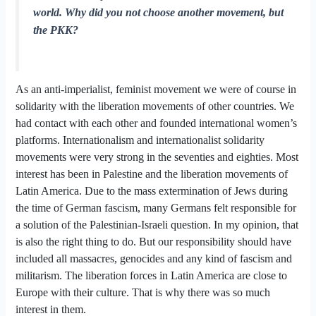
world. Why did you not choose another movement, but
the PKK?
As an anti-imperialist, feminist movement we were of course in
solidarity with the liberation movements of other countries. We
had contact with each other and founded international women’s
platforms. Internationalism and internationalist solidarity
movements were very strong in the seventies and eighties. Most
interest has been in Palestine and the liberation movements of
Latin America. Due to the mass extermination of Jews during
the time of German fascism, many Germans felt responsible for
a solution of the Palestinian-Israeli question. In my opinion, that
is also the right thing to do. But our responsibility should have
included all massacres, genocides and any kind of fascism and
militarism. The liberation forces in Latin America are close to
Europe with their culture. That is why there was so much
interest in them.