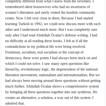
completely different from what I knew from the seventies. I
remembered silent housewives who had no awareness of
women’s liberation and rarely visited the kurdish community
center. Now I felt very close to them. Because I had started
learning Turkish in 1992, we could now discuss more with each
other and I understood much more. But I was completely sure
only after I had read Abdullah Öcalan’s defense writing. I had
no difficulty at all reading these books. I felt as if all the
contradictions in my political life were being resolved.
Feminism, socialism, real socialism or the concept of
democracy, these were points I had always been stuck on and
which I could not solve. I saw many open questions like
hierarchy, revolutionary logic, the degeneration of the national
liberation movements, nationalism and internationalism. But we
had always been moving around these questions without getting
much further. Abdullah Öcalan shows a comprehensive system
by bringing all these questions together into one synthesis. He
creates an alternative, a solution, a way out of this system. I
admired that.