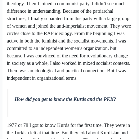
theology. Then I joined a communist party. I didn’t see much
difference in understanding. Because of the patriarchal
structures, I finally separated from this party with a large group
of women and joined the anti-imperialist movement. They were
circles close to the RAF ideology. From the beginning I was
active in both the feminist and the socialist movements. I was
committed to an independent women’s organization, but
because I was convinced of the need for revolutionary change
in society as a whole, I also worked in mixed socialist contexts.
There was an ideological and practical connection. But I was
independent in organizational terms.
How did you get to know the Kurds and the PKK?
1977 or 78 I got to know Kurds for the first time. They were in
the Turkish left at that time. But they told about Kurdistan and