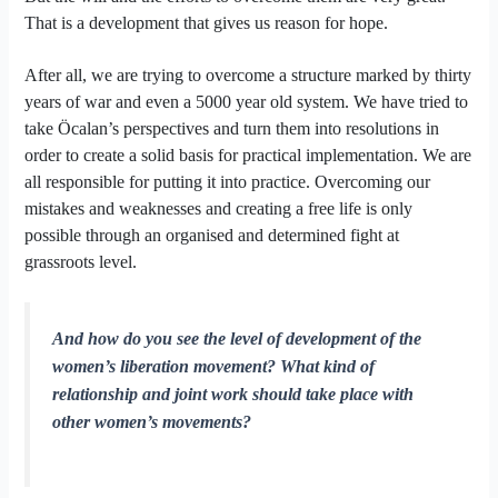
That is a development that gives us reason for hope.
After all, we are trying to overcome a structure marked by thirty
years of war and even a 5000 year old system. We have tried to
take Öcalan’s perspectives and turn them into resolutions in
order to create a solid basis for practical implementation. We are
all responsible for putting it into practice. Overcoming our
mistakes and weaknesses and creating a free life is only
possible through an organised and determined fight at
grassroots level.
And how do you see the level of development of the
women’s liberation movement? What kind of
relationship and joint work should take place with
other women’s movements?