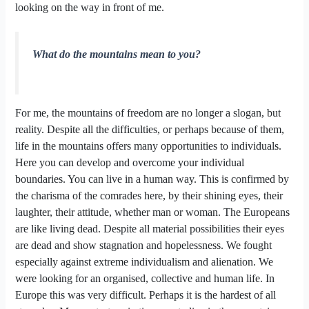
looking on the way in front of me.
What do the mountains mean to you?
For me, the mountains of freedom are no longer a slogan, but
reality. Despite all the difficulties, or perhaps because of them,
life in the mountains offers many opportunities to individuals.
Here you can develop and overcome your individual
boundaries. You can live in a human way. This is confirmed by
the charisma of the comrades here, by their shining eyes, their
laughter, their attitude, whether man or woman. The Europeans
are like living dead. Despite all material possibilities their eyes
are dead and show stagnation and hopelessness. We fought
especially against extreme individualism and alienation. We
were looking for an organised, collective and human life. In
Europe this was very difficult. Perhaps it is the hardest of all