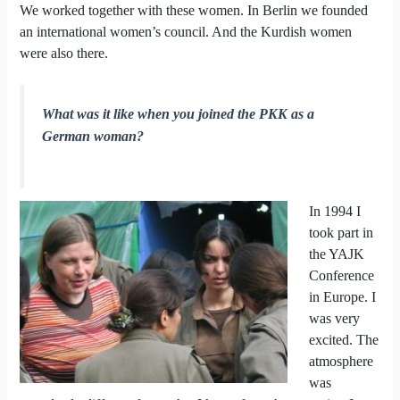
We worked together with these women. In Berlin we founded
an international women’s council. And the Kurdish women
were also there.
What was it like when you joined the PKK as a
German woman?
In 1994 I
took part in
the YAJK
Conference
in Europe. I
was very
excited. The
atmosphere
was