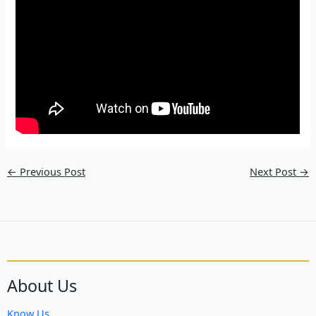
←
Previous Post
Next Post
→
About Us
Know Us