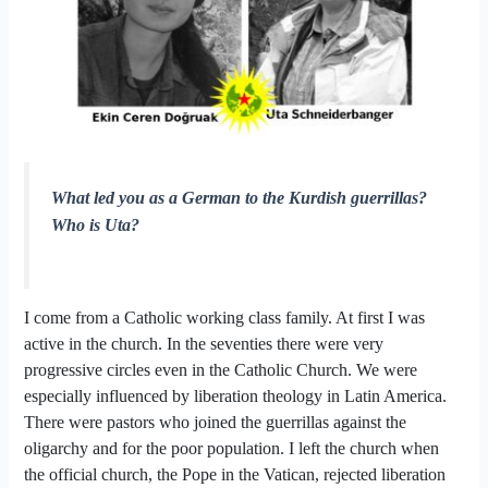
What led you as a German to the Kurdish guerrillas?
Who is Uta?
I come from a Catholic working class family. At first I was
active in the church. In the seventies there were very
progressive circles even in the Catholic Church. We were
especially influenced by liberation theology in Latin America.
There were pastors who joined the guerrillas against the
oligarchy and for the poor population. I left the church when
the official church, the Pope in the Vatican, rejected liberation