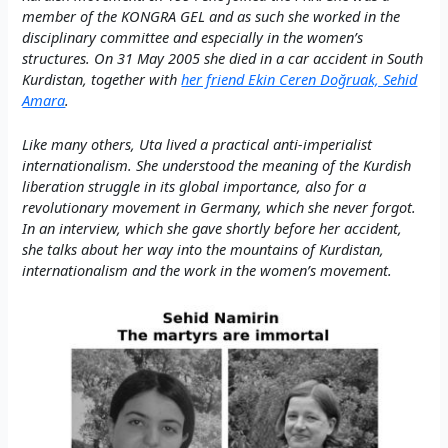
member of the KONGRA GEL and as such she worked in the
disciplinary committee and especially in the women’s
structures. On 31 May 2005 she died in a car accident in South
Kurdistan, together with
her friend Ekin Ceren Doğruak, Sehid
Amara
.
Like many others, Uta lived a practical anti-imperialist
internationalism. She understood the meaning of the Kurdish
liberation struggle in its global importance, also for a
revolutionary movement in Germany, which she never forgot.
In an interview, which she gave shortly before her accident,
she talks about her way into the mountains of Kurdistan,
internationalism and the work in the women’s movement.