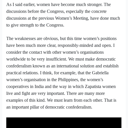
As I said earlier, women have become much stronger. The
discussions before the Congress, especially the concrete
discussions at the previous Women’s Meeting, have done much
to give strength to the Congress.
The weaknesses are obvious, but this time women’s positions
have been much more clear, responsibly-minded and open. I
consider the contact with other women’s organisations
worldwide to be very insufficient. We must make democratic
confederalism known as an international solution and establish
practical relations. I think, for example, that the Gabriella
women’s organisation in the Philippines, the women’s
cooperatives in India and the way in which Zapatista women
live and fight are very important. There are many more
examples of this kind. We must learn from each other. That is
an important pillar of democratic confederalism.