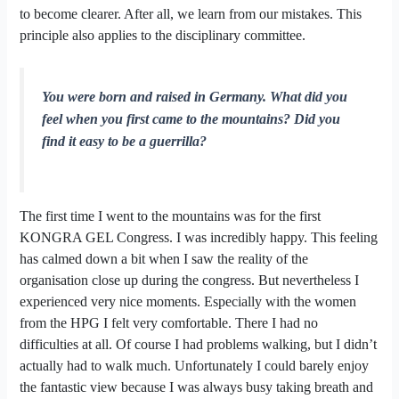
to become clearer. After all, we learn from our mistakes. This
principle also applies to the disciplinary committee.
You were born and raised in Germany. What did you
feel when you first came to the mountains? Did you
find it easy to be a guerrilla?
The first time I went to the mountains was for the first
KONGRA GEL Congress. I was incredibly happy. This feeling
has calmed down a bit when I saw the reality of the
organisation close up during the congress. But nevertheless I
experienced very nice moments. Especially with the women
from the HPG I felt very comfortable. There I had no
difficulties at all. Of course I had problems walking, but I didn’t
actually had to walk much. Unfortunately I could barely enjoy
the fantastic view because I was always busy taking breath and