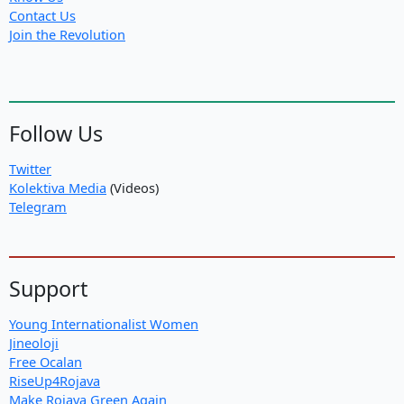
Contact Us
Join the Revolution
Follow Us
Twitter
Kolektiva Media
(Videos)
Telegram
Support
Young Internationalist Women
Jineoloji
Free Ocalan
RiseUp4Rojava
Make Rojava Green Again