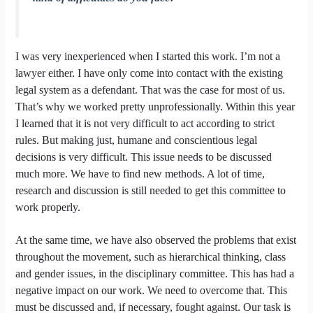
I was very inexperienced when I started this work. I’m not a
lawyer either. I have only come into contact with the existing
legal system as a defendant. That was the case for most of us.
That’s why we worked pretty unprofessionally. Within this year
I learned that it is not very difficult to act according to strict
rules. But making just, humane and conscientious legal
decisions is very difficult. This issue needs to be discussed
much more. We have to find new methods. A lot of time,
research and discussion is still needed to get this committee to
work properly.
At the same time, we have also observed the problems that exist
throughout the movement, such as hierarchical thinking, class
and gender issues, in the disciplinary committee. This has had a
negative impact on our work. We need to overcome that. This
must be discussed and, if necessary, fought against. Our task is