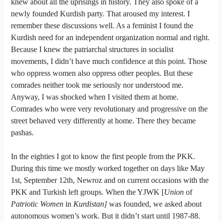
knew about all the uprisings in history. They also spoke of a
newly founded Kurdish party. That aroused my interest. I
remember these discussions well. As a feminist I found the
Kurdish need for an independent organization normal and right.
Because I knew the patriarchal structures in socialist
movements, I didn’t have much confidence at this point. Those
who oppress women also oppress other peoples. But these
comrades neither took me seriously nor understood me.
Anyway, I was shocked when I visited them at home.
Comrades who were very revolutionary and progressive on the
street behaved very differently at home. There they became
pashas.
In the eighties I got to know the first people from the PKK.
During this time we mostly worked together on days like May
1st, September 12th, Newroz and on current occasions with the
PKK and Turkish left groups.
When the YJW
K
[
Union
of
Patriotic Women
in
Kurdistan
]
wa
s founded, we asked about
autonomous
women’s work
. But it didn’t start until 1987-88.