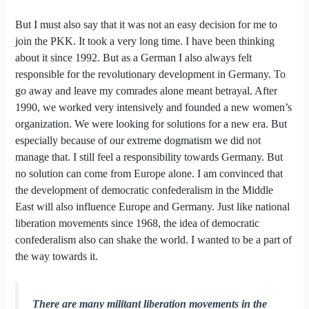
But I must also say that it was not an easy decision for me to
join the PKK. It took a very long time. I have been thinking
about it since 1992. But as a German I also always felt
responsible for the revolutionary development in Germany. To
go away and leave my comrades alone meant betrayal. After
1990, we worked very intensively and founded a new women’s
organization. We were looking for solutions for a new era. But
especially because of our extreme dogmatism we did not
manage that. I still feel a responsibility towards Germany. But
no solution can come from Europe alone. I am convinced that
the development of democratic confederalism in the Middle
East will also influence Europe and Germany. Just like national
liberation movements since 1968, the idea of democratic
confederalism also can shake the world. I wanted to be a part of
the way towards it.
There are many militant liberation movements in the