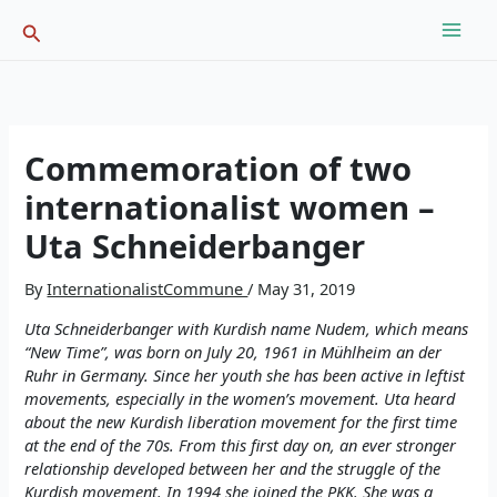
Skip
Search
to
content
Commemoration of two
internationalist women –
Uta Schneiderbanger
By
InternationalistCommune
/
May 31, 2019
Uta Schneiderbanger with Kurdish name Nudem, which means
“New Time”, was born on July 20, 1961 in Mühlheim an der
Ruhr in Germany. Since her youth she has been active in leftist
movements, especially in the women’s movement. Uta heard
about the new Kurdish liberation movement for the first time
at the end of the 70s. From this first day on, an ever stronger
relationship developed between her and the struggle of the
Kurdish movement. In 1994 she joined the PKK. She was a