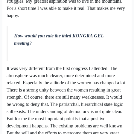
struggles. My greatest aspiration was to live in the mountains.
For a short time I was able to make it real. That makes me very
happy.
How would you rate the third KONGRA GEL
meeting?
It was very different from the first congress I attended. The
atmosphere was much clearer, more determined and more
relaxed. Especially the attitude of the women has changed a lot.
There is a strong unity between the women resulting in great
strength. Of course, there are still many weaknesses. It would
be wrong to deny that. The patriarchal, hierarchical state logic
still exists. The understanding of democracy is not quite clear.
But for me the most important point is that a positive
development happens. The existing problems are well known.
But the will and the efforts to overcome them are very great.