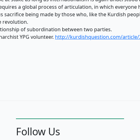
equires a global process of articulation, in which everyone 
s sacrifice being made by those who, like the Kurdish peopl
e revolution.
lationship of subordination between two parties.
anarchist YPG volunteer.
http://kurdishquestion.com/article/
Follow Us