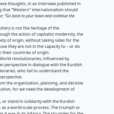
hese thoughts, in an interview published in
g that “Western” internationalism should
me: “Go back to your town and continue the
hery is not the heritage of the
rough the action of capitalist modernity, the
ety of origin, without taking sides for the
se they are not in the capacity to – or do
 their countries of origin.
 World revolutionaries, influenced by
can perspective in dialogue with the Kurdish
ionaries, who fail to understand the
perspective.
from the organization, planning, and decisive
olution, for we need the development of
 or stand in solidarity with the Kurdish
t as a world-scale process. The triumph or
s it was in its infancy. The struggles for the