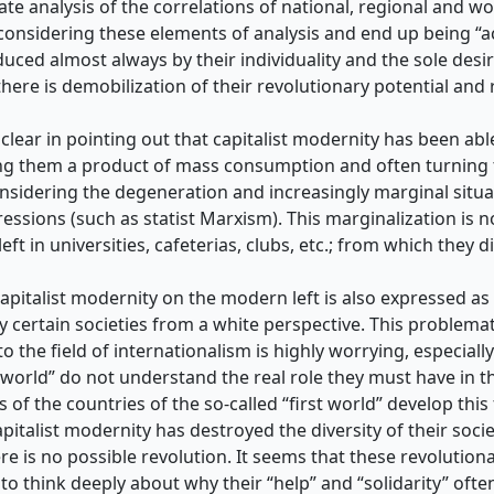
uate analysis of the correlations of national, regional and w
considering these elements of analysis and end up being “act
educed almost always by their individuality and the sole desir
ere is demobilization of their revolutionary potential and r
 clear in pointing out that capitalist modernity has been able
g them a product of mass consumption and often turning th
onsidering the degeneration and increasingly marginal situ
ressions (such as statist Marxism). This marginalization i
ft in universities, cafeterias, clubs, etc.; from which they di
apitalist modernity on the modern left is also expressed as
y certain societies from a white perspective. This problem
to the field of internationalism is highly worrying, especial
rd world” do not understand the real role they must have in 
s of the countries of the so-called “first world” develop thi
apitalist modernity has destroyed the diversity of their soci
is no possible revolution. It seems that these revolutiona
, to think deeply about why their “help” and “solidarity” oft