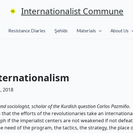
Internationalist Commune
Resistance Diaries
Şehîds
Materials
About Us
nternationalism
, 2018
 and sociologist, scholar of the Kurdish question Carlos Pazmiño.
 that the efforts of the revolutionaries take an internation
mph if the imperialist centers are not weakened if not defea
he need of the program, the tactics, the strategy, the place 