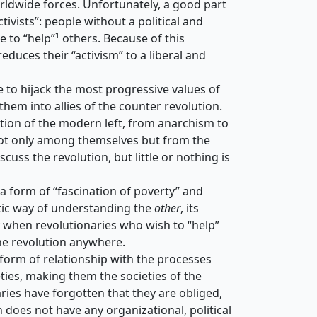
orldwide forces. Unfortunately, a good part
ivists”: people without a political and
e to “help”¹ others. Because of this
educes their “activism” to a liberal and
 to hijack the most progressive values ​​of
em into allies of the counter revolution.
ation of the modern left, from anarchism to
s not only among themselves but from the
scuss the revolution, but little or nothing is
 a form of “fascination of poverty” and
atic way of understanding the
other
, its
ly when revolutionaries who wish to “help”
the revolution anywhere.
s form of relationship with the processes
eties, making them the societies of the
ries have forgotten that they are obliged,
en does not have any organizational, political