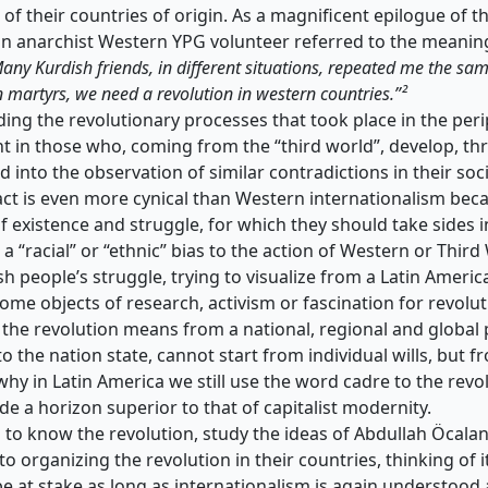
 of their countries of origin. As a magnificent epilogue of t
an anarchist Western YPG volunteer referred to the meanin
any Kurdish friends, in different situations, repeated me the sa
 martyrs, we need a revolution in western countries.”²
ing the revolutionary processes that took place in the perip
ent in those who, coming from the “third world”, develop, th
d into the observation of similar contradictions in their soci
ct is even more cynical than Western internationalism becau
f existence and struggle, for which they should take sides in
a “racial” or “ethnic” bias to the action of Western or Third
sh people’s struggle, trying to visualize from a Latin Ameri
me objects of research, activism or fascination for revolut
 the revolution means from a national, regional and global 
 to the nation state, cannot start from individual wills, but 
why in Latin America we still use the word cadre to the rev
ide a horizon superior to that of capitalist modernity.
 to know the revolution, study the ideas of Abdullah Öcalan,
 organizing the revolution in their countries, thinking of i
 be at stake as long as internationalism is again understood a