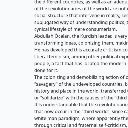
the different countries, as well as an adeq
of the revolutionaries of the world are not 
social structure that intervene in reality, s
subjugated way of understanding politics, th
cynical lifestyle of mere consumerism.
Abdullah Öcalan, the Kurdish leader, is very
transforming ideas, colonizing them, makin
He has developed this accurate criticism c
liberal feminism, among other political exp
people, a fact that has located the modern le
done for it.
The colonizing and demobilizing action of c
“savagery” of the undeveloped countries, b
history and place in the world, transferred 
or “solidarize” with the causes of the “thi
It is understandable that the revolutionarie
that now occur in the “third world”, since c
white man paradigm, where apparently there 
through critical and fraternal self-criticism