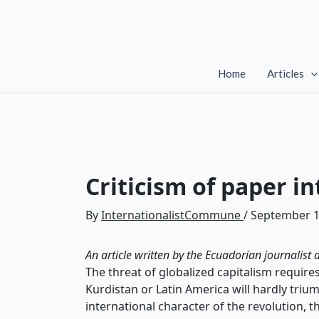
Skip
to
content
Home
Articles
Criticism of paper i
By
InternationalistCommune
/
September 1
An article written by the Ecuadorian journalist
The threat of globalized capitalism requires
Kurdistan or Latin America will hardly triu
international character of the revolution, t