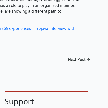
has a role to play in an organized manner.
e, are showing a different path to
3865-experiences-in-rojava-interview-with-
Next Post
→
Support