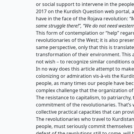
or social support to intervene in the people
2017 on the Kurdish Question web portal, 
have in the face of the Rojava revolution:
“M
same struggle there!”, “We do not need western
This form of contemplation or “help” regard
revolutionaries of the West; it is also pres
same perspective, only that this is translate
transformation of their environment. This a
not wish – to recognize similar conditions o
In no way does this article attempt to make 
colonizing or admiration vis-à-vis the Kurdi
people, as many times our people have beco
complex challenge that the organization of
The resistance to capitalism, to patriarchy,
commitment of the revolutionaries. That’s 
collective practical capacities that can prov
The revolutionaries who travel to Kurdistan
people, must seriously commit themselves to
defeat of the revolutions still to come, will