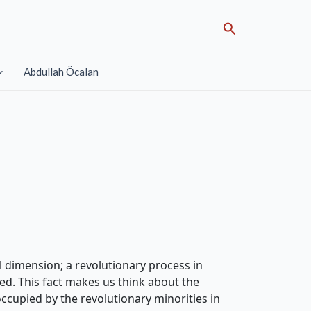
Search
Abdullah Öcalan
al dimension; a revolutionary process in
ted. This fact makes us think about the
occupied by the revolutionary minorities in