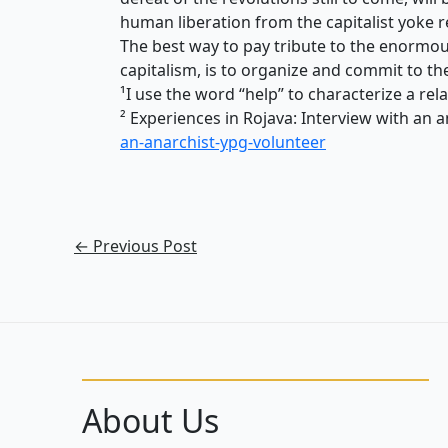
human liberation from the capitalist yoke r
The best way to pay tribute to the enormou
capitalism, is to organize and commit to th
¹I use the word “help” to characterize a re
²
Experiences in Rojava: Interview with an 
an-anarchist-ypg-volunteer
←
Previous Post
About Us