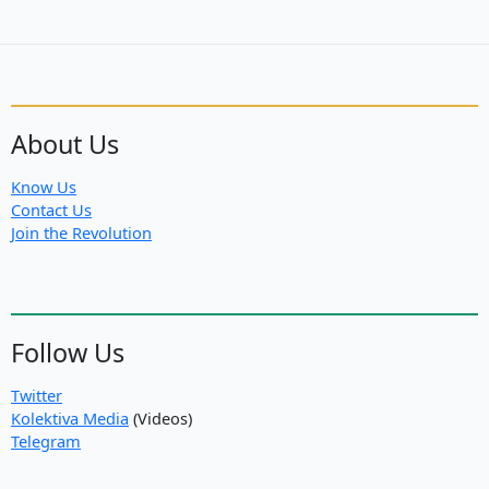
About Us
Know Us
Contact Us
Join the Revolution
Follow Us
Twitter
Kolektiva Media
(Videos)
Telegram