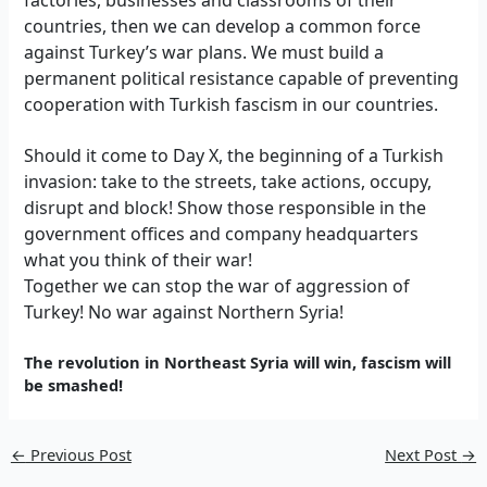
countries, then we can develop a common force
against Turkey’s war plans. We must build a
permanent political resistance capable of preventing
cooperation with Turkish fascism in our countries.
Should it come to Day X, the beginning of a Turkish
invasion: take to the streets, take actions, occupy,
disrupt and block! Show those responsible in the
government offices and company headquarters
what you think of their war!
Together we can stop the war of aggression of
Turkey! No war against Northern Syria!
The revolution in Northeast Syria will win, fascism will
be smashed!
←
Previous Post
Next Post
→