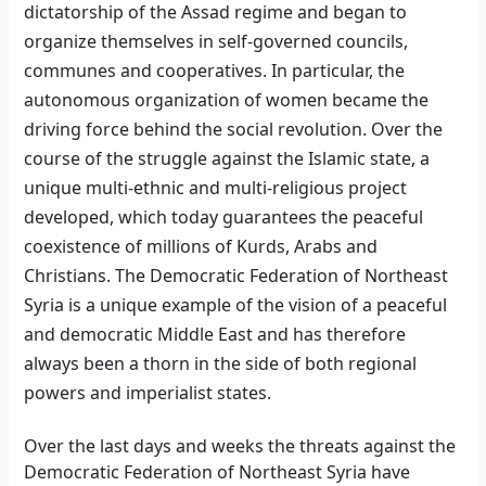
dictatorship of the Assad regime and began to
organize themselves in self-governed councils,
communes
and cooperatives. In particular, the
autonomous organization of women became the
driving force behind the social revolution.
Over
the
course of the struggle against the Islamic state, a
unique multi-ethnic and multi-religious project
developed,
which today guarantees the peaceful
coexistence of millions of Kurds, Arabs and
Christians. The Democratic Federation of Northeast
Syria is
a unique example of
the vision of a peaceful
and democratic Middle East and has therefore
always been a thorn in the side of both regional
powers and imperialist states.
Over the last days and weeks the threats against the
Democratic Federation of Northeast Syria have