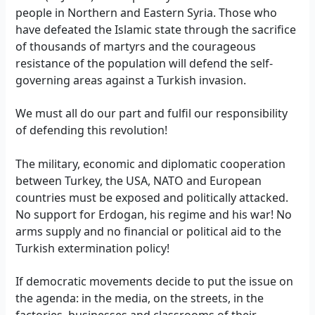
people in Northern and Eastern Syria. Those who
have defeated the Islamic state through the sacrifice
of thousands of martyrs and the courageous
resistance of the population will defend the self-
governing areas against a Turkish invasion.
We must all do our part and fulfil our responsibility
of defending this revolution!
The military, economic and diplomatic cooperation
between Turkey, the USA, NATO and European
countries must be exposed and politically attacked.
No support for Erdogan, his regime and his war! No
arms supply and no financial or political aid to the
Turkish extermination policy!
If democratic movements decide to put the issue on
the agenda: in the media, on the streets, in the
factories, businesses and classrooms of their