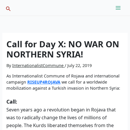
Skip
Search
to
content
Call for Day X: NO WAR ON
NORTHERN SYRIA!
By
InternationalistCommune
/
July 22, 2019
As Internationalist Commune of Rojava and international
campaign
RISEUP4ROJAVA
we call for a worldwide
mobilization against a Turkish invasion in Northern Syria:
Call:
Seven years ago a revolution began in Rojava that
was to radically change the lives of millions of
people. The Kurds liberated themselves from the