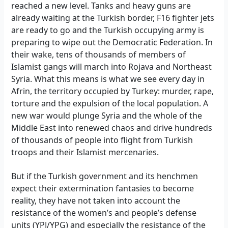
reached a new level. Tanks and heavy guns are
already waiting at the Turkish border, F16 fighter jets
are ready to go and the Turkish occupying army is
preparing to wipe out the Democratic Federation. In
their wake, tens of thousands of members of
Islamist gangs will march into Rojava and Northeast
Syria. What this means is what we see every day in
Afrin, the territory occupied by Turkey: murder, rape,
torture and the expulsion of the local population. A
new war would plunge Syria and the whole of the
Middle East into renewed chaos and drive hundreds
of thousands of people into flight from Turkish
troops and their Islamist mercenaries.
But if the Turkish government and its henchmen
expect their extermination fantasies to become
reality, they have not taken into account the
resistance of the women’s and people’s defense
units (YPJ/YPG) and especially the resistance of the