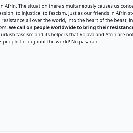
in Afrin. The situation there simultaneously causes us conce
ion, to injustice, to fascism. Just as our friends in Afrin st
r resistance all over the world, into the heart of the beast, 
ers,
we call on people worldwide to bring their resistance
Turkish fascism and its helpers that Rojava and Afrin are no
y, people throughout the world! No pasaran!