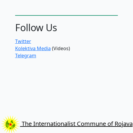
Follow Us
Twitter
Kolektiva Media
(Videos)
Telegram
The Internationalist Commune of Rojava