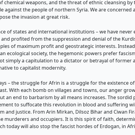
of chemical weapons, and the threat of ethnic cleansing by 
cide against the people of northern Syria. We are concerned 
se the invasion at great risk.
e of states and international institutions – we have never
nd profited from the suppression and denial of the Kurdish
iples of maximum profit and geostrategic interests. Instea
an ecological society, the hegemonic powers prefer fascis
t simply a capitulation to a dictator or betrayal of former al
ative to capitalist modernity.
 – the struggle for Afrin is a struggle for the existence of
East. With each bomb on villages and towns, our anger grows
 put an end to barbarism by all means increases. The sordid pl
ement to suffocate this revolution in blood and suffering wi
m and justice. From Arin Mirkan, Dilsoz Bihar and Ciwan Firat
e murderers and occupiers. It is this spirit of faith, determ
h today will also stop the fascist hordes of Erdogan, in Afri