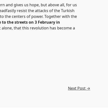
rn and gives us hope, but above all, for us
eadfastly resist the attacks of the Turkish
into the centers of power. Together with the
 to the streets on 3 February in
t alone, that this revolution has become a
Next Post
→