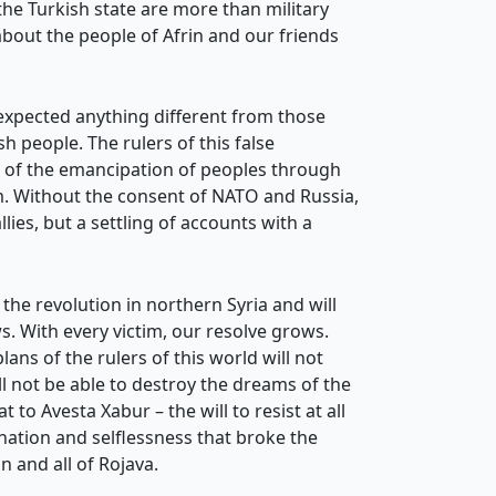
the Turkish state are more than military
about the people of Afrin and our friends
 expected anything different from those
 people. The rulers of this false
d of the emancipation of peoples through
m. Without the consent of NATO and Russia,
lies, but a settling of accounts with a
 the revolution in northern Syria and will
. With every victim, our resolve grows.
ans of the rulers of this world will not
ll not be able to destroy the dreams of the
 to Avesta Xabur – the will to resist at all
ination and selflessness that broke the
n and all of Rojava.