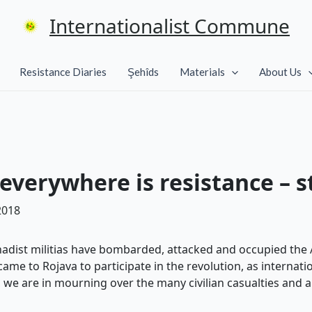
Internationalist Commune
Resistance Diaries
Şehîds
Materials
About Us
 everywhere is resistance – 
2018
ihadist militias have bombarded, attacked and occupied the A
me to Rojava to participate in the revolution, as internatio
e, we are in mourning over the many civilian casualties and