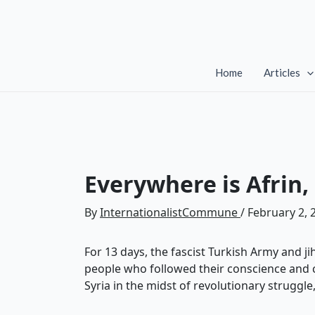
Skip
to
content
Home
Articles
Everywhere is Afrin,
By
InternationalistCommune
/
February 2, 
For 13 days, the fascist Turkish Army and j
people who followed their conscience and ca
Syria in the midst of revolutionary struggl