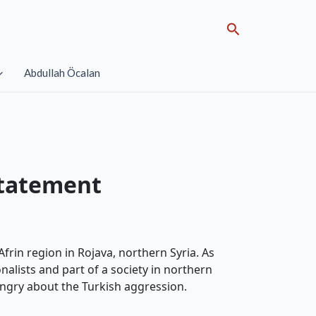
Search
Abdullah Öcalan
statement
frin region in Rojava, northern Syria. As
nalists and part of a society in northern
 angry about the Turkish aggression.