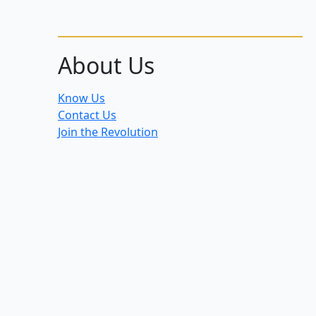
About Us
Know Us
Contact Us
Join the Revolution