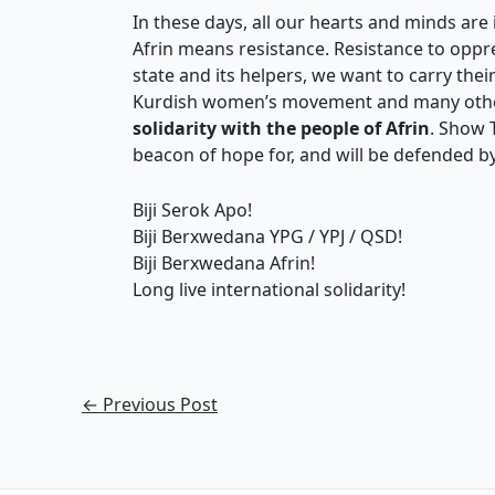
In these days, all our hearts and minds are 
Afrin means resistance. Resistance to oppress
state and its helpers, we want to carry thei
Kurdish women’s movement and many oth
solidarity with the people of Afrin
. Show 
beacon of hope for, and will be defended b
Biji Serok Apo!
Biji Berxwedana YPG / YPJ / QSD!
Biji Berxwedana Afrin!
Long live international solidarity!
←
Previous Post