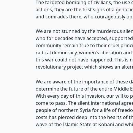
The targeted bombing of civilians, the use 
actions, they are the first signs of a geno
and comrades there, who courageously oppo
We are not stunned by the murderous silenc
who for decades have accepted, supported a
community remain true to their cruel princ
radical democracy, women’s liberation and 
this war could not have happened. This is no
revolutionary project which shows an altern
We are aware of the importance of these days
determine the future of the entire Middle 
With every day of this invasion, our will to
come to pass. The silent international agre
people of northern Syria for a life of freedo
costs has pierced deep into the hearts of th
wave of the Islamic State at Kobani and whic