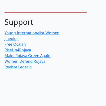
Support
Young Internationalist Women
Jineoloji
Free Ocalan
RiseUp4Rojava
Make Rojava Green Again
Women Defend Rojava
Revista Legerin