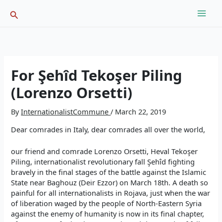
Skip
Search
to
content
For Şehîd Tekoşer Piling
(Lorenzo Orsetti)
By
InternationalistCommune
/
March 22, 2019
Dear comrades in Italy, dear comrades all over the world,
our friend and comrade Lorenzo Orsetti, Heval Tekoşer
Piling, internationalist revolutionary fall Şehîd fighting
bravely in the final stages of the battle against the Islamic
State near Baghouz (Deir Ezzor) on March 18th. A death so
painful for all internationalists in Rojava, just when the war
of liberation waged by the people of North-Eastern Syria
against the enemy of humanity is now in its final chapter,