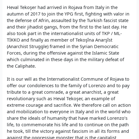
Heval Tekoşer had arrived in Rojava from Italy in the
autumn of 2017 to join the YPG first, fighting with valor in
the defense of Afrin, assaulted by the Turkish fascist state
and
their
jihadist gangs, from the first to the last day.
He
also
took part in
the internationalist units of TKP / ML-
TİKKO and
finally as member of
Tekoşîna Anarşîst
(Anarchist Struggle) framed in the Syrian Democratic
Forces, during the offensive against the Islamic State
which culminated in these days in the military defeat of
the Caliphate.
It is our will as the Internationalist
Commune
of Rojava
to
offer our condolences to the family of Lorenzo and to pay
tribute to a great com
rade
, a great anarchist, a great
revolutionary such as Heval Tekoşer, an example of
extreme courage and sacrifice. We therefore call
o
n action
and mobiliz
ation
to
everyone in Italy and
in
the world
who
share
the ideals of humanity that have marked Lorenzo’s
life, to commemorate his life and
to
continue on the path
he took,
till
the victory against fascism in all its forms and
against the oppress
ive
monster that is the capitalist