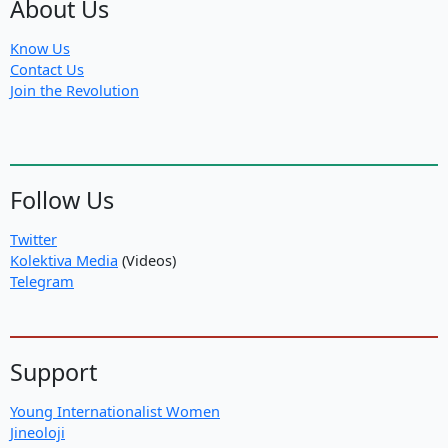
About Us
Know Us
Contact Us
Join the Revolution
Follow Us
Twitter
Kolektiva Media
(Videos)
Telegram
Support
Young Internationalist Women
Jineoloji