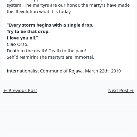
system. The martyrs are our honor, the martyrs have made
this Revolution what it is today.
“Every storm begins with a single drop.
Try to be that drop.
I love you all.”
Ciao Orso
.
Death to
the
death! Death to the
pain
!
Şehîd Namirin! The martyrs are immortal.
Internationalist Commune of Rojava, March 22th, 2019
←
Previous Post
Next Post
→