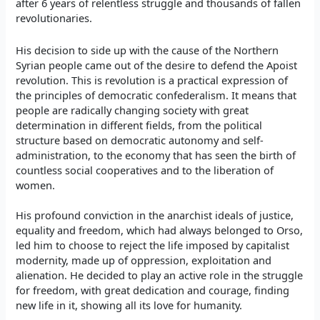
after 6 years of relentless struggle and thousands of fallen
revolutionaries.
His decision to side
up
with the cause of the
Northern
Syrian people came out of the
desire to defend the Apoist
revolution.
This is revolution is
a practical expression of
the principles of democratic confederalism.
It means that
people
are
radically changing society with great
determination in different fields, from the political
structure based on democratic autonomy and self-
administration
, to the economy that has seen the birth of
countless social cooperatives
and to
the liberation of
women.
His profound conviction in the anarchist ideals of justice,
equality and freedom, which had always belonged to Orso,
led him to choose to reject the life imposed by capitalist
modernity, made up of oppression, exploitation and
alienation. He decided to play an active role in the struggle
for freedom, with great dedication and courage, finding
new life in it, showing all its love for humanity.