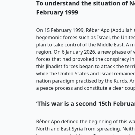
To understand the situation
of N
February 1999
On 15 February 1999, Rêber Apo (Abdullah Ö
hegemonic forces such as Israel, the United
plan to take control of the Middle East. A 
region. On 6 January 2026, a new phase of
forces that had provoked the conspiracy in 
this Jihadist forces began to attack the te
while the United States and Israel remained 
nation paradigm practised by the Kurds, Ar
a peace process and constitute a clear coup
‘
This war is a second 15th Februa
Rêber Apo defined the beginning of this war
North and East Syria from spreading. Neithe