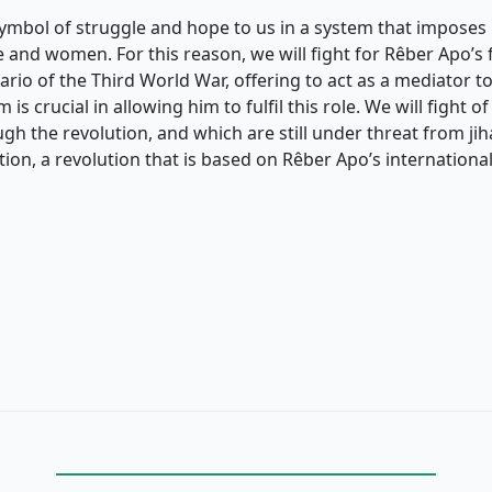
symbol of struggle and hope to us in a system that imposes 
 and women. For this reason, we will fight for Rêber Apo’s 
ario of the Third World War, offering to act as a mediator to
is crucial in allowing him to fulfil this role. We will fight of
h the revolution, and which are still under threat from jiha
tion, a revolution that is based on Rêber Apo’s international