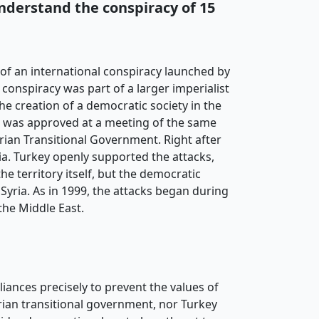
understand the conspiracy of 15
of an international conspiracy launched by
conspiracy was part of a larger imperialist
he creation of a democratic society in the
r was approved at a meeting of the same
rian Transitional Government. Right after
ia. Turkey openly supported the attacks,
he territory itself, but the democratic
yria. As in 1999, the attacks began during
the Middle East.
iances precisely to prevent the values of
yrian transitional government, nor Turkey