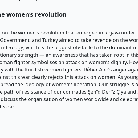
the women’s revolution
k on the women’s revolution that emerged in Rojava under th
nal Government, and Turkey aimed to take revenge on the 
on ideology, which is the biggest obstacle to the dominant m
ionary strength — an awareness that has taken root in this
 a woman fighter symbolises an attack on women’s dignity. 
ity with the Kurdish women fighters. Rêber Apo’s anger aga
inst this war clearly rejects this attack on women. As youn
pread the ideology of women’s liberation. Our struggle is
the path of resistance of our comrades Şehîd Denîz Çiya and 
discuss the organisation of women worldwide and celebrate
 Sîdar.