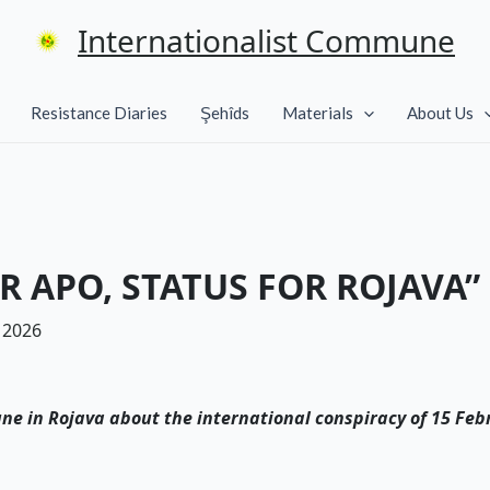
Internationalist Commune
Resistance Diaries
Şehîds
Materials
About Us
R APO, STATUS FOR ROJAVA”
 2026
ne in Rojava about the international conspiracy of 15 Feb