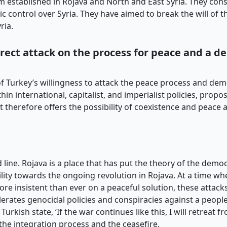
m established in Rojava and North and East Syria. They cons
c control over Syria. They have aimed to break the will of th
ria.
direct attack on the process for peace and a d
 of Turkey’s willingness to attack the peace process and de
hin international, capitalist, and imperialist policies, pro
 therefore offers the possibility of coexistence and peace
line. Rojava is a place that has put the theory of the democ
lity towards the ongoing revolution in Rojava. At a time w
 more insistent than ever on a peaceful solution, these attack
olerates genocidal policies and conspiracies against a peopl
rkish state, ‘If the war continues like this, I will retreat f
the integration process and the ceasefire.