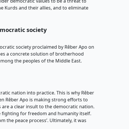
ider democratic values to be a threat to
e Kurds and their allies, and to eliminate
emocratic society
mocratic society proclaimed by Rêber Apo on
poses a concrete solution of brotherhood
 among the peoples of the Middle East.
ratic nation into practice. This is why Rêber
hen Rêber Apo is making strong efforts to
s are a clear insult to the democratic nation.
e fighting for freedom and humanity itself.
rom the peace process’. Ultimately, it was