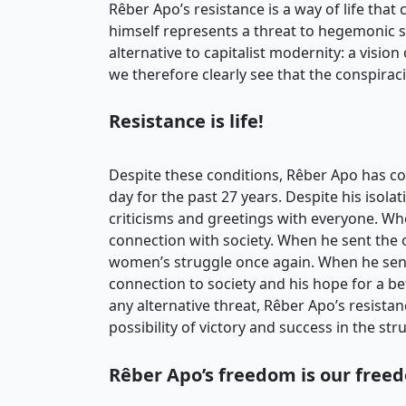
Rêber Apo’s resistance is a way of life tha
himself represents a threat to hegemonic st
alternative to capitalist modernity: a vision 
we therefore clearly see that the conspiracie
Resistance is life!
Despite these conditions, Rêber Apo has co
day for the past 27 years. Despite his isola
criticisms and greetings with everyone. When h
connection with society. When he sent the 
women’s struggle once again. When he sent
connection to society and his hope for a b
any alternative threat, Rêber Apo’s resista
possibility of victory and success in the str
Rêber Apo’s freedom is our free