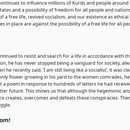
t continues to influence millions of Kurds and people around 
ates and a possibility of freedom for all people and natio
of a free life, revived socialism, and our existence as ethical 
s in place are against the possibility of a free life for all 
ntinued to resist and search for a life in accordance with
tion, he has never stopped being a vanguard for society, alw
e recently said, ‘I am still living like a socialist’, it was c
only flower growing in his yard to the women comrades, he
 a poem in response to hundreds of letters he had receive
etter future. This shows us that although the hegemonic an
nce creates, overcomes and defeats these conspiracies. The
uggle.
dom!