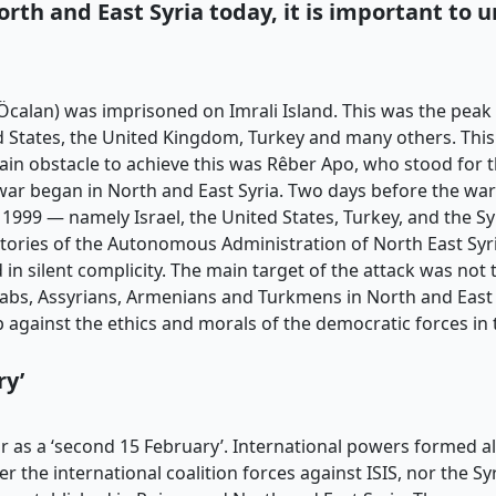
orth and East Syria
today, it is important to 
calan) was imprisoned on Imrali Island. This was the peak 
 States, the United Kingdom, Turkey and many others. This 
main obstacle to achieve this was Rêber Apo, who stood for t
 war began in North and East Syria. Two days before the wa
1999 — namely Israel, the United States, Turkey, and the Sy
rritories of the Autonomous Administration of North East Syr
in silent complicity. The main target of the attack was not t
abs, Assyrians, Armenians and Turkmens in North and East S
 against the ethics and morals of the democratic forces in 
ry’
 as a ‘second 15 February’. International powers formed all
r the international coalition forces against ISIS, nor the S