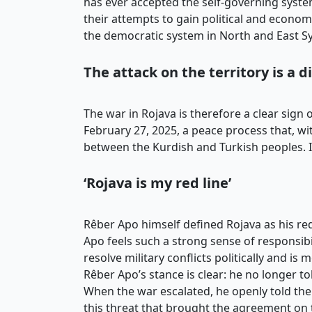
has ever accepted the self-governing syste
their attempts to gain political and economi
the democratic system in North and East Sy
The attack on the territory is a 
The war in Rojava is therefore a clear sign
February 27, 2025, a peace process that, wit
between the Kurdish and Turkish peoples. It
‘Rojava is my red line’
Rêber Apo himself defined Rojava as his red 
Apo feels such a strong sense of responsibi
resolve military conflicts politically and is
Rêber Apo’s stance is clear: he no longer t
When the war escalated, he openly told the Tu
this threat that brought the agreement on 