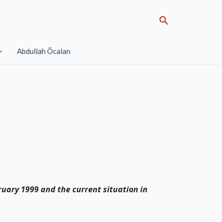
Search
Abdullah Öcalan
ruary 1999 and the current situation in