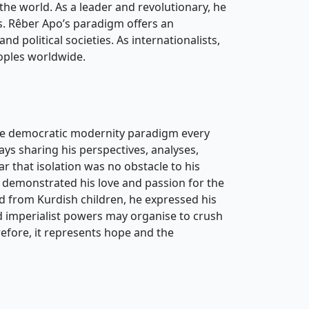
the world. As a leader and revolutionary, he
ns. Rêber Apo’s paradigm offers an
and political societies. As internationalists,
peoples worldwide.
 the democratic modernity paradigm every
ays sharing his perspectives, analyses,
lear that isolation was no obstacle to his
 demonstrated his love and passion for the
d from Kurdish children, he expressed his
d imperialist powers may organise to crush
refore, it represents hope and the