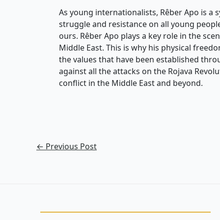
As young internationalists, Rêber Apo is a 
struggle and resistance on all young people
ours. Rêber Apo plays a key role in the scen
Middle East. This is why his physical freedom 
the values that have been established throug
against all the attacks on the Rojava Revolu
conflict in the Middle East and beyond.
←
Previous Post