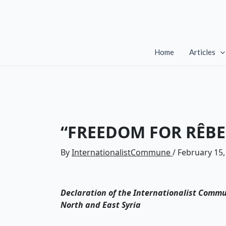
Skip
to
content
Home
Articles
“FREEDOM FOR RÊBE
By
InternationalistCommune
/
February 15,
Declaration of the Internationalist Commu
North and East Syria