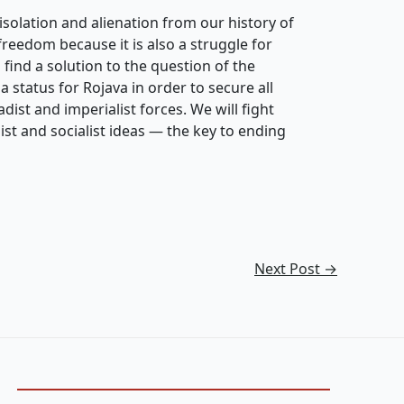
isolation and alienation from our history of
freedom because it is also a struggle for
 find a solution to the question of the
 a status for Rojava in order to secure all
dist and imperialist forces. We will fight
ist and socialist ideas — the key to ending
Next Post
→