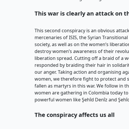
This war is clearly an attack on 
This second conspiracy is an obvious attac
mercenaries of ISIS, the Syrian Transitio
society, as well as on the women’s liberati
destroy women’s awareness of their revolut
liberation spread. Cutting off a braid of
responded by braiding their hair in solidar
our anger. Taking action and organising aga
women, we therefore fight to protect and s
fallen as martyrs in this war. We follow in 
women are gathering in Colombia today to 
powerful women like Şehîd Denîz and Şehîd
The conspiracy affects us all