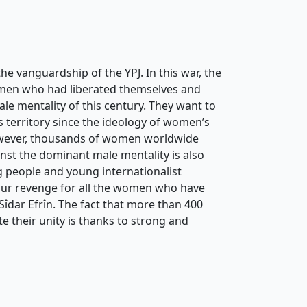
e vanguardship of the YPJ. In this war, the
women who had liberated themselves and
ale mentality of this century. They want to
 territory since the ideology of women’s
However, thousands of women worldwide
inst the dominant male mentality is also
g people and young internationalist
 our revenge for all the women who have
Sîdar Efrîn. The fact that more than 400
 their unity is thanks to strong and