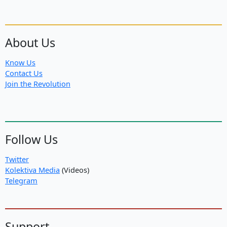
About Us
Know Us
Contact Us
Join the Revolution
Follow Us
Twitter
Kolektiva Media
(Videos)
Telegram
Support