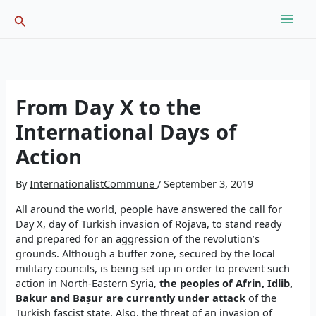
Skip
Search
to
content
From Day X to the
International Days of
Action
By
InternationalistCommune
/
September 3, 2019
All around the world, people have answered the call for
Day X, day of Turkish invasion of Rojava, to stand ready
and prepared for an aggression of the revolution’s
grounds. Although a buffer zone, secured by the local
military councils, is being set up in order to prevent such
action in North-Eastern Syria,
t
he peoples of Afrin,
Idlib,
Bakur and Bașur are currently under attack
of the
Turkish fascist state. Also, the threat of an invasion of