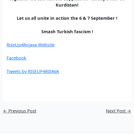
Kurdistan!
Let us all unite in action the 6 & 7 September !
Smash Turkish fascism !
RiseUp4Rojava Website
Facebook
Tweets by RISEUP4R0JAVA
←
Previous Post
Next Post
→