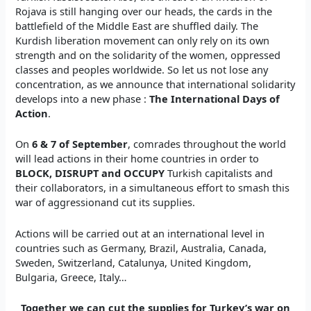
Rojava is still hanging over our heads, the cards in the
battlefield of the Middle East are shuffled daily. The
Kurdish liberation movement can only rely on its own
strength and on the solidarity of the women, oppressed
classes and peoples worldwide. So let us not lose any
concentration, as we announce that international solidarity
develops into a new phase :
The International Days of
Action
.
On
6 & 7 of September
, comrades throughout the world
will lead actions in their home countries in order to
BLOCK, DIS
RUPT
and OCCUPY
Turkish capitalists and
their collaborators, in a simultaneous effort to smash this
war of aggressionand cut its supplies.
Actions will be carried out at an international level in
countries such as Germany, Brazil, Australia, Canada,
Sweden, Switzerland, Catalunya, United Kingdom,
Bulgaria, Greece, Italy…
Together we ca
n cut the supplies for Turkey’s war on