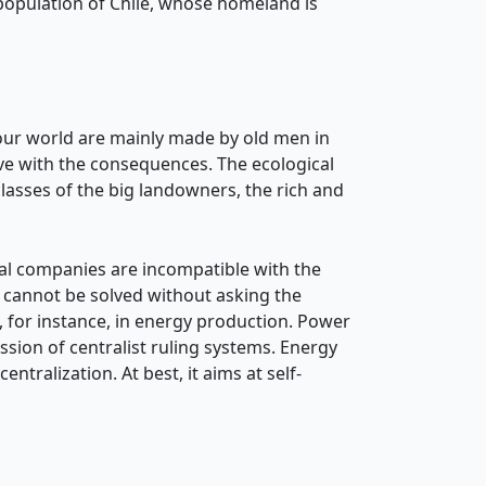
 population of Chile, whose homeland is
ut our world are mainly made by old men in
ive with the consequences. The ecological
asses of the big landowners, the rich and
al companies are incompatible with the
is cannot be solved without asking the
, for instance, in energy production. Power
sion of centralist ruling systems. Energy
ntralization. At best, it aims at self-