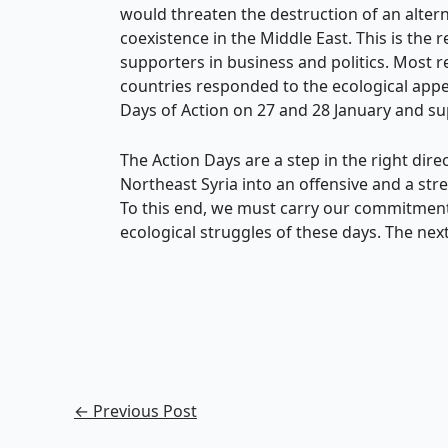
would threaten the destruction of an altern
coexistence in the Middle East. This is th
supporters in business and politics. Most
countries responded to the ecological ap
Days of Action on 27 and 28 January and su
The Action Days are a step in the right dir
Northeast Syria into an offensive and a str
To this end, we must carry our commitment
ecological struggles of these days. The next
←
Previous Post