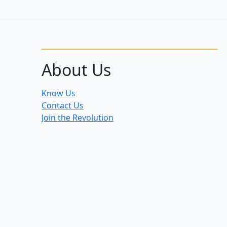
About Us
Know Us
Contact Us
Join the Revolution