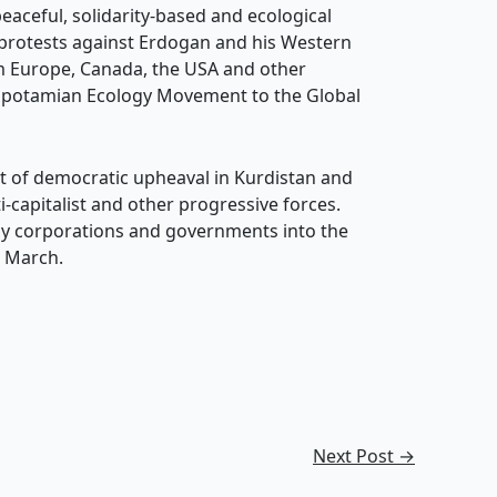
eaceful, solidarity-based and ecological
e protests against Erdogan and his Western
m Europe, Canada, the USA and other
sopotamian Ecology Movement to the Global
eat of democratic upheaval in Kurdistan and
-capitalist and other progressive forces.
by corporations and governments into the
5 March.
Next Post
→