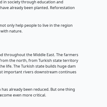
d in society through education and
have already been planted. Reforestation
 not only help people to live in the region
 with nature.
and throughout the Middle East. The farmers
rom the north, from Turkish state territory
the life. The Turkish state builds huge dam
 most important rivers downstream continues
n has already been reduced. But one thing
 become even more critical.