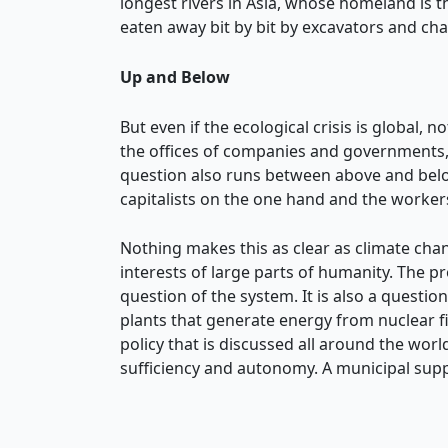
longest rivers in Asia, whose homeland is 
eaten away bit by bit by excavators and ch
Up and Below
But even if the ecological crisis is global,
the offices of companies and governments, 
question also runs between above and belo
capitalists on the one hand and the worker
Nothing makes this as clear as climate ch
interests of large parts of humanity. The pr
question of the system. It is also a quest
plants that generate energy from nuclear f
policy that is discussed all around the world
sufficiency and autonomy. A municipal supp