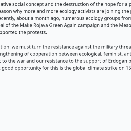
ative social concept and the destruction of the hope for a p
e reason why more and more ecology activists are joining th
 recently, about a month ago, numerous ecology groups fro
peal of the Make Rojava Green Again campaign and the Me
pported the protests.
ection: we must turn the resistance against the military thr
engthening of cooperation between ecological, feminist, anti
 to the war and our resistance to the support of Erdogan 
 good opportunity for this is the global climate strike on 1