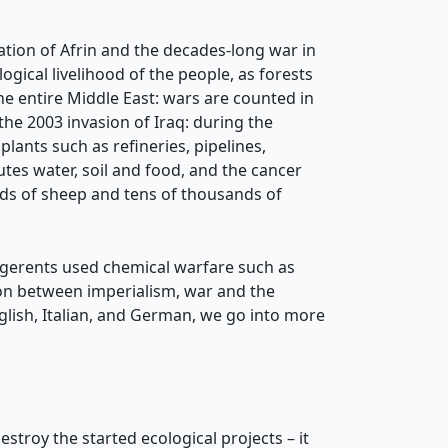
ation of Afrin and the decades-long war in
gical livelihood of the people, as forests
the entire Middle East: wars are counted in
e 2003 invasion of Iraq: during the
plants such as refineries, pipelines,
utes water, soil and food, and the cancer
ands of sheep and tens of thousands of
lligerents used chemical warfare such as
on between imperialism, war and the
glish, Italian, and German, we go into more
troy the started ecological projects – it