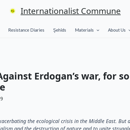
Internationalist Commune
Resistance Diaries
Şehîds
Materials
About Us
gainst Erdogan’s war, for so
ve
19
acerbating the ecological crisis in the Middle East. But a
alism and the destruction of nature and to unite struggl