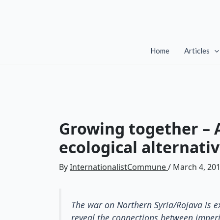
Skip
to
content
Home
Articles
Growing together – A
ecological alternati
By
InternationalistCommune
/
March 4, 20
The war on Northern Syria/Rojava is ex
reveal the connections between imperi