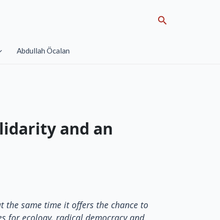
Search
Abdullah Öcalan
lidarity and an
t the same time it offers the chance to
es for ecology, radical democracy and