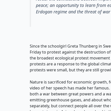
peace; an opportunity to learn from e
Erdogan regime and the threat of war 
Since the schoolgirl Greta Thunberg in Swe
Friday to protest against the destruction 
the broadest ecological protest movement fo
protests are a response to the global climat
protests were small, but they are still growi
Nature is sacrificed for economic growth, f
video of her speech has made her famous. Sh
both a war between great powers and a war 
emitting greenhouse gases, and about who s
separately, but connect people all over the