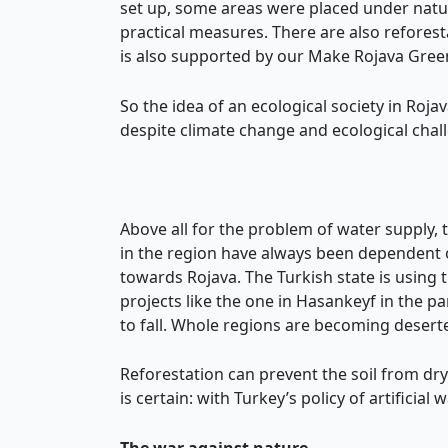
set up, some areas were placed under natu
practical measures. There are also refore
is also supported by our Make Rojava Gre
So the idea of an ecological society in Rojav
despite climate change and ecological chall
Above all for the problem of water supply,
in the region have always been dependent on
towards Rojava. The Turkish state is using t
projects like the one in Hasankeyf in the p
to fall. Whole regions are becoming deserted
Reforestation can prevent the soil from dr
is certain: with Turkey’s policy of artificia