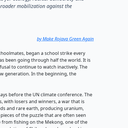
broader mobilization against the
by Make Rojava Green Again
choolmates, began a school strike every
s been going through half the world. It is
usal to continue to watch inactively. The
ew generation. In the beginning, the
 says before the UN climate conference. The
 with losers and winners, a war that is
ands and rare earth, producing uranium,
pieces of the puzzle that are often seen
ve from fishing on the Mekong, one of the