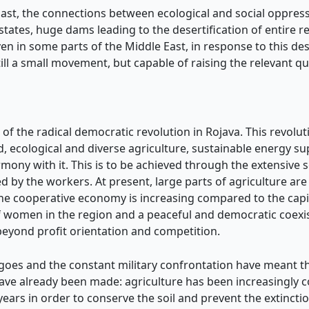
East, the connections between ecological and social oppressi
states, huge dams leading to the desertification of entire
n in some parts of the Middle East, in response to this des
ll a small movement, but capable of raising the relevant qu
rs of the radical democratic revolution in Rojava. This revo
ed, ecological and diverse agriculture, sustainable energy 
rmony with it. This is to be achieved through the extensive se
 by the workers. At present, large parts of agriculture are 
the cooperative economy is increasing compared to the capi
women in the region and a peaceful and democratic coexist
beyond profit orientation and competition.
rgoes and the constant military confrontation have meant t
have already been made: agriculture has been increasingly
 years in order to conserve the soil and prevent the extinct