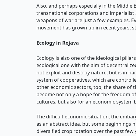
Also, and perhaps especially in the Middle 
transnational corporations and imperialist 
weapons of war are just a few examples. Eve
movement has grown up in recent years, sti
Ecology in Rojava
Ecology is also one of the ideological pilla
ecological one with the aim of decentraliz
not exploit and destroy nature, but is in ha
system of cooperatives, which are controlled
other economic sectors, too, the share of 
become not only a hope for the freedom of 
cultures, but also for an economic system 
The difficult economic situation, the emba
as an abstract idea, but some beginnings 
diversified crop rotation over the past few