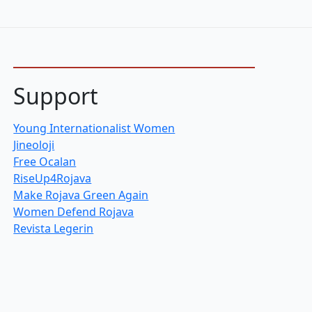
Support
Young Internationalist Women
Jineoloji
Free Ocalan
RiseUp4Rojava
Make Rojava Green Again
Women Defend Rojava
Revista Legerin