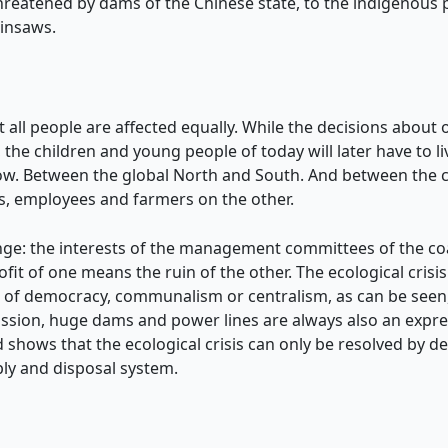
threatened by dams of the Chinese state, to the indigenous
ainsaws.
 not all people are affected equally. While the decisions abo
the children and young people of today will later have to l
w. Between the global North and South. And between the cl
s, employees and farmers on the other.
ange: the interests of the management committees of the co
ofit of one means the ruin of the other. The ecological cris
ion of democracy, communalism or centralism, as can be seen
ission, huge dams and power lines are always also an expres
 shows that the ecological crisis can only be resolved by dece
ly and disposal system.