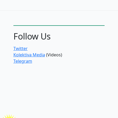
Follow Us
Twitter
Kolektiva Media
(Videos)
Telegram