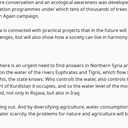
re conservation and an ecological awareness was develope
station programmes under which tens of thousands of trees 
en Again campaign.
a is connected with practical projects that in the future will
enges, but will also show how a society can live in harmony
 there is an urgent need to find answers in Northern Syria 
 the water of the rivers Euphrates and Tigris, which flow f
his, the state knows: Who controls the water, also controls 
art of Kurdistan it occupies, and so the water level of the
, not only in Rojava, but also in Iraq.
ying out. And by diversifying agriculture, water consumptio
l water scarcity, the problems for nature and agriculture will