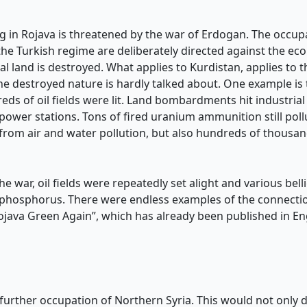
ng in Rojava is threatened by the war of Erdogan. The occup
e Turkish regime are deliberately directed against the ecolo
ral land is destroyed. What applies to Kurdistan, applies to 
destroyed nature is hardly talked about. One example is th
eds of oil fields were lit. Land bombardments hit industrial 
 power stations. Tons of fired uranium ammunition still poll
d from air and water pollution, but also hundreds of thous
the war, oil fields were repeatedly set alight and various be
 phosphorus. There were endless examples of the connecti
ojava Green Again”, which has already been published in En
ther occupation of Northern Syria. This would not only des