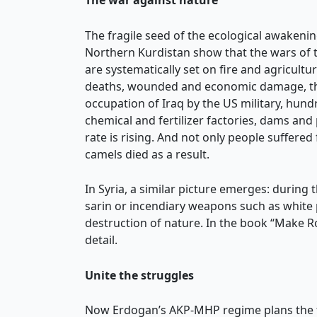
The war against nature
The fragile seed of the ecological awakeni
Northern Kurdistan show that the wars of th
are systematically set on fire and agricultu
deaths, wounded and economic damage, the 
occupation of Iraq by the US military, hundr
chemical and fertilizer factories, dams and
rate is rising. And not only people suffere
camels died as a result.
In Syria, a similar picture emerges: during 
sarin or incendiary weapons such as white
destruction of nature. In the book “Make R
detail.
Unite the struggles
Now Erdogan’s AKP-MHP regime plans the fur