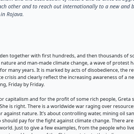
ach other and to reach out internationally to a new and 
in Rojava.
den together with first hundreds, and then thousands of s
of nature and man-made climate change, a wave of protest ha
r many years. It is marked by acts of disobedience, the ref
e crisis and clearly reflect the increasing awareness of a n
ng, Friday by Friday.
or capitalism and for the profit of some rich people, Greta
e is right. There is a worldwide war raging over resources,
against nature. It’s about controlling water, mining oil s
hould pay for the fight against climate change. There are 
 world. Just to give a few examples, from the people who li