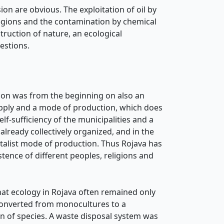
on are obvious. The exploitation of oil by
 regions and the contamination by chemical
truction of nature, an ecological
estions.
lution was from the beginning on also an
supply and a mode of production, which does
lf-sufficiency of the municipalities and a
already collectively organized, and in the
talist mode of production. Thus Rojava has
ence of different peoples, religions and
hat ecology in Rojava often remained only
 converted from monocultures to a
ion of species. A waste disposal system was