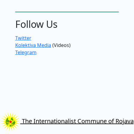
Follow Us
Twitter
Kolektiva Media
(Videos)
Telegram
The Internationalist Commune of Rojava