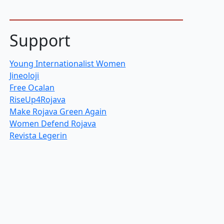
Support
Young Internationalist Women
Jineoloji
Free Ocalan
RiseUp4Rojava
Make Rojava Green Again
Women Defend Rojava
Revista Legerin