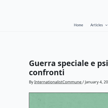
Skip
to
content
Home
Articles
Guerra speciale e psi
confronti
By
InternationalistCommune
/
January 4, 2