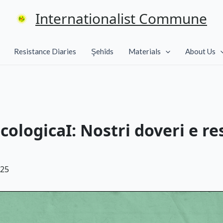
Internationalist Commune
Resistance Diaries
Şehîds
Materials
About Us
cologicaI: Nostri doveri e re
025