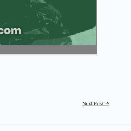
Next Post
→