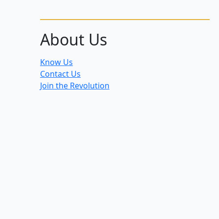
About Us
Know Us
Contact Us
Join the Revolution