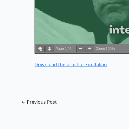
Page
1
/
6
Zoom
100%
Download the brochure in Italian
←
Previous Post