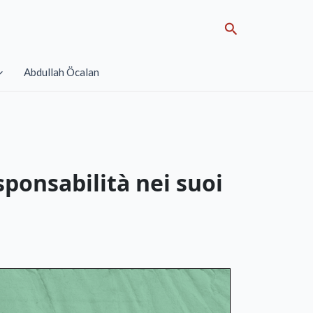
Search
Abdullah Öcalan
sponsabilità nei suoi