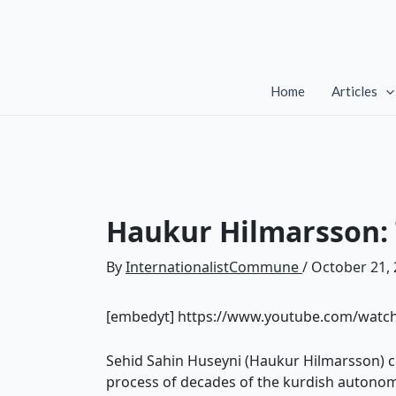
Skip
to
content
Home
Articles
Haukur Hilmarsson: T
By
InternationalistCommune
/
October 21,
[embedyt] https://www.youtube.com/wat
Sehid Sahin Huseyni (Haukur Hilmarsson) ca
process of decades of the kurdish autonom