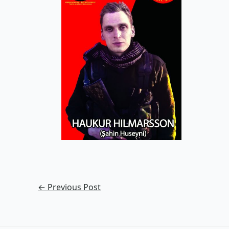
←
Previous Post