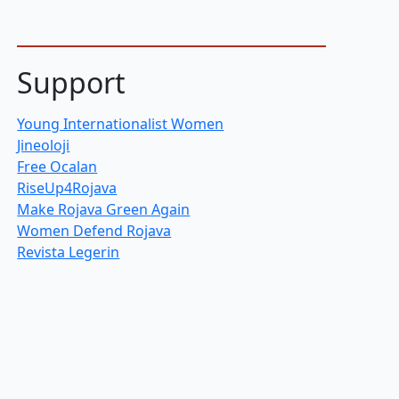
Support
Young Internationalist Women
Jineoloji
Free Ocalan
RiseUp4Rojava
Make Rojava Green Again
Women Defend Rojava
Revista Legerin