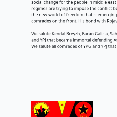
social change for the people in middle ea
regimes are trying to impose the conflict b
the new world of freedom that is emerging. 
comrades on the front. His bond with Rojava
We salute Kendal Breyzh, Baran Galicia, S
and YPJ that became immortal defending Afrin
We salute all comrades of YPG and YPJ that ar