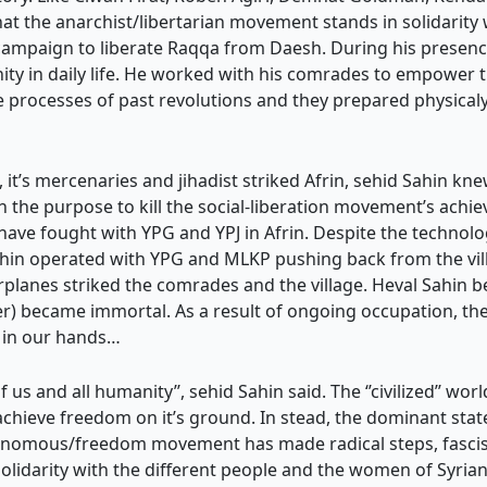
hat the anarchist/libertarian movement stands in solidarity
 campaign to liberate Raqqa from Daesh. During his presence
y in daily life. He worked with his comrades to empower the
 processes of past revolutions and they prepared physicaly
it’s mercenaries and jihadist striked Afrin, sehid Sahin kne
h the purpose to kill the social-liberation movement’s achie
ave fought with YPG and YPJ in Afrin. Despite the technol
hin operated with YPG and MLKP pushing back from the vil
arplanes striked the comrades and the village. Heval Sahi
ser) became immortal. As a result of ongoing occupation, the
t in our hands…
of us and all humanity’’, sehid Sahin said. The ‘’civilized’’ wo
chieve freedom on it’s ground. In stead, the dominant state
utonomous/freedom movement has made radical steps, fasci
solidarity with the different people and the women of Syria