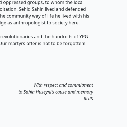
nd oppressed groups, to whom the local
oitation. Sehid Sahin lived and defended
he community way of life he lived with his
ge as anthropologist to society here.
 revolutionaries and the hundreds of YPG
Our martyrs offer is not to be forgotten!
With respect and commitment
to Sahin Huseyni’s cause and memory
RUIS