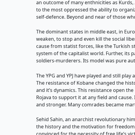
an outcome of many enthnicities as Kurds, A
to the most oppressed the ability to organ
self-defence. Beyond and near of those wh
The dominant states in middle east, in Euro
weaken, to stop and even kill the social li
cause from statist forces, like the Turkish 
system of the capitalist world. Further, it
soldiers-murderers. Its model was pure auth
The YPG and YPJ have played and still play a
The resistance of Kobane changed the hist
and it’s dynamics. This resistance open th
Rojava to support it at any field and caus
and stronger. Many comrades became marty
Sehid Sahin, an anarchist revolutionary hi
the history and the motivation for freedom
convinced for the necessity of free life’s 