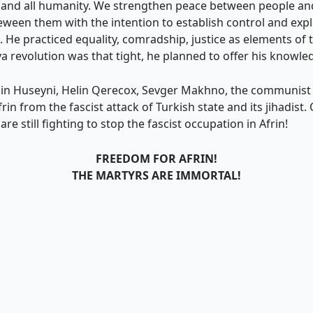
st and all humanity. We strengthen peace between people a
eween them with the intention to establish control and expl
He practiced equality, comradship, justice as elements of t
 revolution was that tight, he planned to offer his knowled
ahin Huseyni, Helin Qerecox, Sevger Makhno, the communist
 from the fascist attack of Turkish state and its jihadist. 
e still fighting to stop the fascist occupation in Afrin!
FREEDOM FOR AFRIN!
THE MARTYRS ARE IMMORTAL!