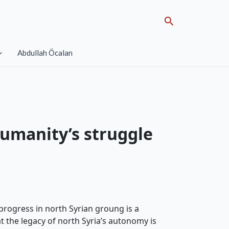
Search
Abdullah Öcalan
humanity’s struggle
progress in north Syrian groung is a
the legacy of north Syria’s autonomy is