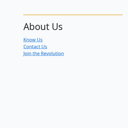
About Us
Know Us
Contact Us
Join the Revolution