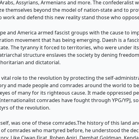
rabs, Assyrians, Armenians and more. The confederalist way 
ize themselves beyond the model of nation-state and to prot
o work and defend this new reality stand those who oppose 
pe and America armed fascist groups with the cause to impo
beration movement that has being emerging. Daesh is a fascis
state. The tyranny it forced to territories, who were under it
s patriarchal structure enslaves the society by dening free
oritarian and dictatorial.
 vital role to the revolution by protecting the self-administ
ory and made people and comrades around the world to beli
e eyes of many for its righteous cause. It made oppressed 
e. Internationalist comrades have fought through YPG/YPJ, s
rs of the revolution.
mself, was one of these comrades.The history of this land a
 of comrades who martyred before, he understood the decen
victory. Like Ciwan Firat, Roben Agiri, Demhat Goldman, Kend