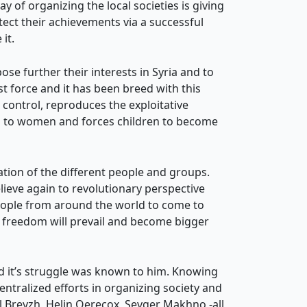
of organizing the local societies is giving
ect their achievements via a successful
it.
se further their interests in Syria and to
t force and it has been breed with this
s control, reproduces the exploitative
dom to women and forces children to become
ration of the different people and groups.
eve again to revolutionary perspective
people from around the world to come to
o freedom will prevail and become bigger
nd it’s struggle was known to him. Knowing
tralized efforts in organizing society and
al Breyzh, Helin Qerecox, Sevger Makhno -all