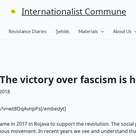
Internationalist Commune
Resistance Diaries
Şehîds
Materials
About Us
he victory over fascism is 
 2018
ch?v=wt8OqAvnpPs[/embedyt]
me in 2017 in Rojava to support the revolution. The social 
ous movement. In recent years we see and understand that 