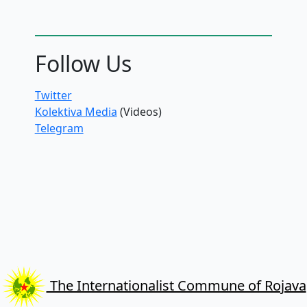
Follow Us
Twitter
Kolektiva Media
(Videos)
Telegram
The Internationalist Commune of Rojava