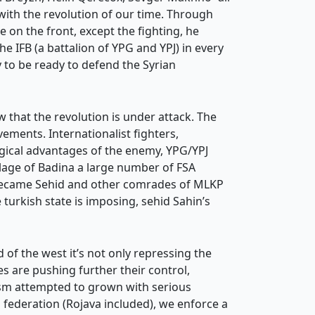
 with the revolution of our time. Through
 on the front, except the fighting, he
 IFB (a battalion of YPG and YPJ) in every
 to be ready to defend the Syrian
w that the revolution is under attack. The
vements. Internationalist fighters,
ogical advantages of the enemy, YPG/YPJ
lage of Badina a large number of FSA
n became Sehid and other comrades of MLKP
 turkish state is imposing, sehid Sahin’s
rld of the west it’s not only repressing the
s are pushing further their control,
sm attempted to grown with serious
n federation (Rojava included), we enforce a