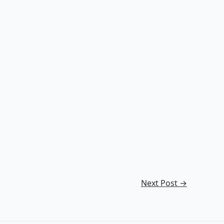
Next Post
→