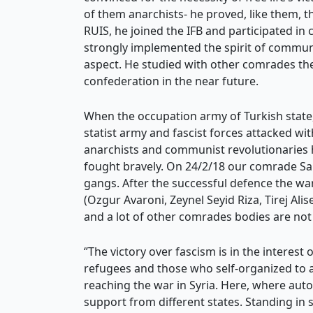
of them anarchists- he proved, like them, t
RUIS, he joined the IFB and participated in
strongly implemented the spirit of communit
aspect. He studied with other comrades the
confederation in the near future.
When the occupation army of Turkish state, 
statist army and fascist forces attacked wit
anarchists and communist revolutionaries h
fought bravely. On 24/2/18 our comrade Sa
gangs. After the successful defence the w
(Ozgur Avaroni, Zeynel Seyid Riza, Tirej Ali
and a lot of other comrades bodies are no
‘’The victory over fascism is in the interest 
refugees and those who self-organized to a
reaching the war in Syria. Here, where a
support from different states. Standing in 