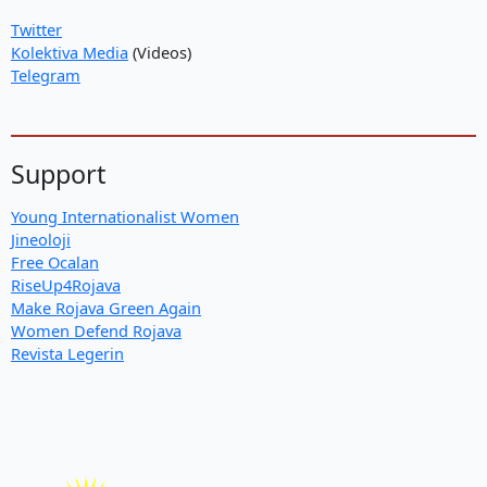
Twitter
Kolektiva Media
(Videos)
Telegram
Support
Young Internationalist Women
Jineoloji
Free Ocalan
RiseUp4Rojava
Make Rojava Green Again
Women Defend Rojava
Revista Legerin