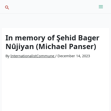
Skip
Search
to
content
In memory of Şehid Bager
Nûjiyan (Michael Panser)
By
InternationalistCommune
/
December 14, 2023