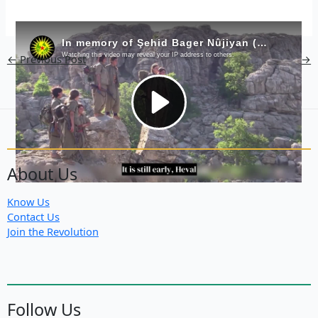
←
Previous Post
Next Post
→
About Us
Know Us
Contact Us
Join the Revolution
Follow Us