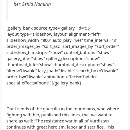
her. Sehid Namirin
[gallery_bank source_type=”gallery” id=”55″
layout_type=”slideshow_layout” alignment=”left”
slideshow_width=”800″ auto_play=”yes” time_interval=”8″
order_images_by=”sort_asc” sort_images_by=”sort_order”
slideshow_filmstrips=”show” control_buttons=”show”
gallery_title=”show” gallery_description=”show”
thumbnail_title=”show” thumbnail_description=”show”
filters=”disable” lazy_load=”disable” search_box=”disable”
order_by=”disable” animation_effects=”fadeIn”
special_effects=”none”][/gallery_bank]
Our friends of the guerrilla in the mountains, who where
fighting with her, published this lines, that we want to
share as well: “The resistance war in all of Kurdistan
continues with great heroism, labor and sacrifice. This