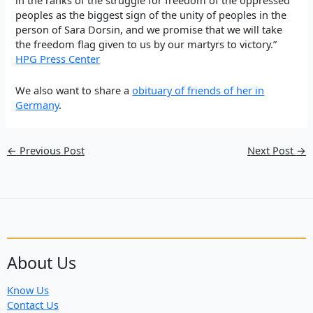
in the ranks of the struggle for freedom of the oppressed
peoples as the biggest sign of the unity of peoples in the
person of Sara Dorsin, and we promise that we will take
the freedom flag given to us by our martyrs to victory.”
HPG Press Center
We also want to share
a
obituary of friends of her in
Germany
.
←
Previous Post
Next Post
→
About Us
Know Us
Contact Us