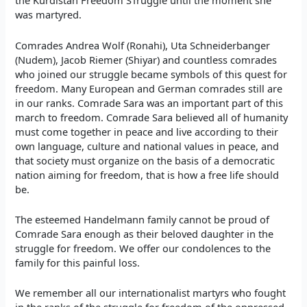
the Kurdistan Freedom STruggle until the moment she
was martyred.
Comrades Andrea Wolf (Ronahi), Uta Schneiderbanger
(Nudem), Jacob Riemer (Shiyar) and countless comrades
who joined our struggle became symbols of this quest for
freedom. Many European and German comrades still are
in our ranks. Comrade Sara was an important part of this
march to freedom. Comrade Sara believed all of humanity
must come together in peace and live according to their
own language, culture and national values in peace, and
that society must organize on the basis of a democratic
nation aiming for freedom, that is how a free life should
be.
The esteemed Handelmann family cannot be proud of
Comrade Sara enough as their beloved daughter in the
struggle for freedom. We offer our condolences to the
family for this painful loss.
We remember all our internationalist martyrs who fought