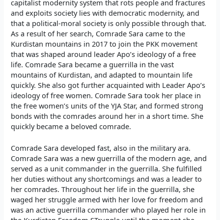
capitalist modernity system that rots people and fractures
and exploits society lies with democratic modernity, and
that a political-moral society is only possible through that.
As a result of her search, Comrade Sara came to the
Kurdistan mountains in 2017 to join the PKK movement
that was shaped around leader Apo’s ideology of a free
life. Comrade Sara became a guerrilla in the vast
mountains of Kurdistan, and adapted to mountain life
quickly. She also got further acquainted with Leader Apo’s
ideology of free women. Comrade Sara took her place in
the free women’s units of the YJA Star, and formed strong
bonds with the comrades around her in a short time. She
quickly became a beloved comrade.
Comrade Sara developed fast, also in the military ara.
Comrade Sara was a new guerrilla of the modern age, and
served as a unit commander in the guerrilla. She fulfilled
her duties without any shortcomings and was a leader to
her comrades. Throughout her life in the guerrilla, she
waged her struggle armed with her love for freedom and
was an active guerrilla commander who played her role in