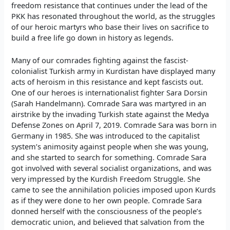
freedom resistance that continues under the lead of the
PKK has resonated throughout the world, as the struggles
of our heroic martyrs who base their lives on sacrifice to
build a free life go down in history as legends.
Many of our comrades fighting against the fascist-
colonialist Turkish army in Kurdistan have displayed many
acts of heroism in this resistance and kept fascists out.
One of our heroes is internationalist fighter Sara Dorsin
(Sarah Handelmann). Comrade Sara was martyred in an
airstrike by the invading Turkish state against the Medya
Defense Zones on April 7, 2019. Comrade Sara was born in
Germany in 1985. She was introduced to the capitalist
system’s animosity against people when she was young,
and she started to search for something. Comrade Sara
got involved with several socialist organizations, and was
very impressed by the Kurdish Freedom Struggle. She
came to see the annihilation policies imposed upon Kurds
as if they were done to her own people. Comrade Sara
donned herself with the consciousness of the people’s
democratic union, and believed that salvation from the