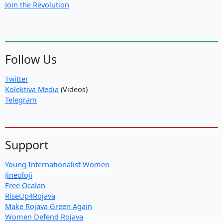
Join the Revolution
Follow Us
Twitter
Kolektiva Media
(Videos)
Telegram
Support
Young Internationalist Women
Jineoloji
Free Ocalan
RiseUp4Rojava
Make Rojava Green Again
Women Defend Rojava