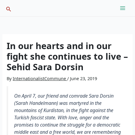
Skip
Search
to
content
In our hearts and in our
fight she continues to live –
Sehid Sara Dorsin
By
InternationalistCommune
/
June 23, 2019
On April 7, our friend and comrade Sara Dorsin
(Sarah Handelmann) was martyred in the
mountains of Kurdistan, in the fight against the
Turkish fascist state. With love, anger and the
promises to continue the struggle for a democratic
middle east and a free world, we are remembering