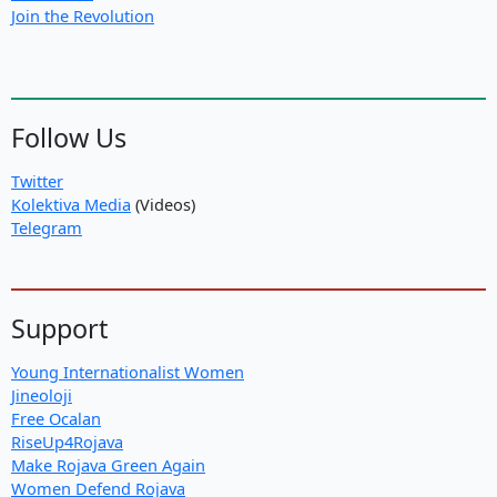
Join the Revolution
Follow Us
Twitter
Kolektiva Media
(Videos)
Telegram
Support
Young Internationalist Women
Jineoloji
Free Ocalan
RiseUp4Rojava
Make Rojava Green Again
Women Defend Rojava