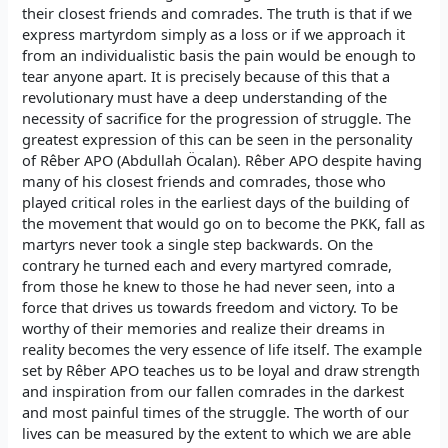
their closest friends and comrades. The truth is that if we
express martyrdom simply as a loss or if we approach it
from an individualistic basis the pain would be enough to
tear anyone apart. It is precisely because of this that a
revolutionary must have a deep understanding of the
necessity of sacrifice for the progression of struggle. The
greatest expression of this can be seen in the personality
of Rêber APO (Abdullah Öcalan). Rêber APO despite having
many of his closest friends and comrades, those who
played critical roles in the earliest days of the building of
the movement that would go on to become the PKK, fall as
martyrs never took a single step backwards. On the
contrary he turned each and every martyred comrade,
from those he knew to those he had never seen, into a
force that drives us towards freedom and victory. To be
worthy of their memories and realize their dreams in
reality becomes the very essence of life itself. The example
set by Rêber APO teaches us to be loyal and draw strength
and inspiration from our fallen comrades in the darkest
and most painful times of the struggle. The worth of our
lives can be measured by the extent to which we are able