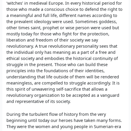
‘witches’ in medieval Europe. In every historical period for
those who made a conscious choice to defend the right to
a meaningful and full life, different names according to
the prevalent ideology were used. Sometimes goddess,
other times saint, prophet or wise person were used but
mostly today for those who fight for the protection,
liberation and freedom of their society we say
revolutionary. A true revolutionary personality sees that
the individual only has meaning as a part of a free and
ethical society and embodies the historical continuity of
struggle in the present. Those who can build these
principles into the foundations of their identities,
understanding that life outside of them will be rendered
meaningless, are compelled to struggle accordingly. It is
this spirit of unwavering self-sacrifice that allows a
revolutionary organization to be accepted as a vanguard
and representative of its society.
During the turbulent flow of history from the very
beginning until today our heroes have taken many forms.
They were the women and young people in Sumerian-era