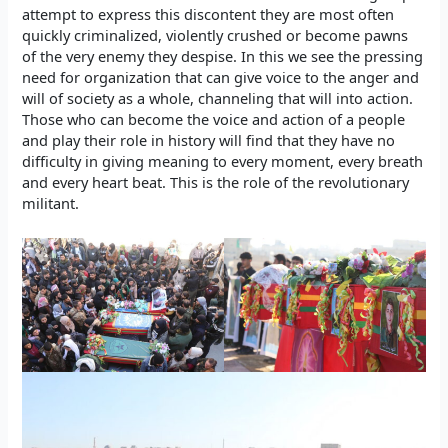
attempt to express this discontent they are most often
quickly criminalized, violently crushed or become pawns
of the very enemy they despise. In this we see the pressing
need for organization that can give voice to the anger and
will of society as a whole, channeling that will into action.
Those who can become the voice and action of a people
and play their role in history will find that they have no
difficulty in giving meaning to every moment, every breath
and every heart beat. This is the role of the revolutionary
militant.