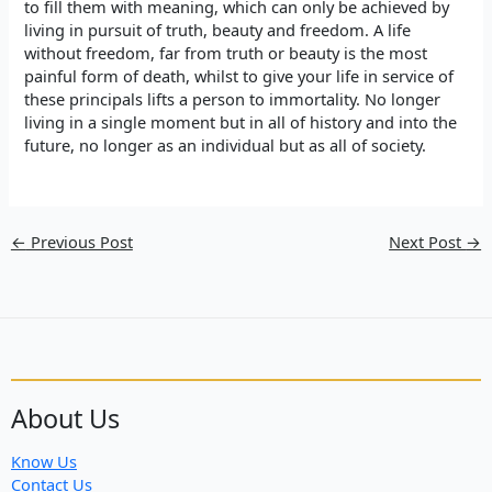
to fill them with meaning, which can only be achieved by
living in pursuit of truth, beauty and freedom. A life
without freedom, far from truth or beauty is the most
painful form of death, whilst to give your life in service of
these principals lifts a person to immortality. No longer
living in a single moment but in all of history and into the
future, no longer as an individual but as all of society.
←
Previous Post
Next Post
→
About Us
Know Us
Contact Us