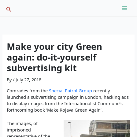
Skip
Search
to
content
Make your city Green
again: do-it-yourself
subvertising kit
By
/
July 27, 2018
Comrades from the
Special Patrol Group
recently
launched a subvertising campaign in London, hacking ads
to display images from the Internationalist Commune’s
forthcoming book ‘Make Rojava Green Again’.
The images, of
imprisoned
representative of the