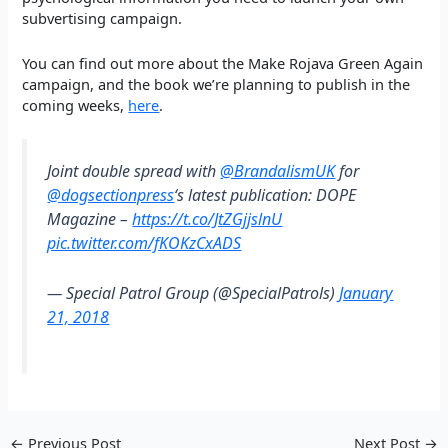
subvertising campaign.
You can find out more about the Make Rojava Green Again
campaign, and the book we’re planning to publish in the
coming weeks,
here
.
Joint double spread with
@BrandalismUK
for
@dogsectionpress
‘s latest publication: DOPE
Magazine –
https://t.co/JtZGjjslnU
pic.twitter.com/fKOKzCxADS
— Special Patrol Group (@SpecialPatrols)
January
21, 2018
←
Previous Post
Next Post
→