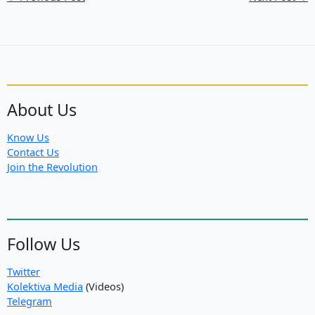
About Us
Know Us
Contact Us
Join the Revolution
Follow Us
Twitter
Kolektiva Media
(Videos)
Telegram