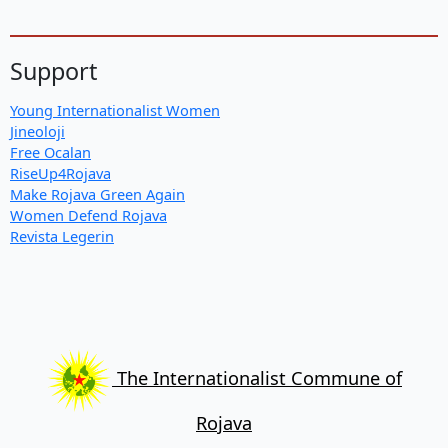
Support
Young Internationalist Women
Jineoloji
Free Ocalan
RiseUp4Rojava
Make Rojava Green Again
Women Defend Rojava
Revista Legerin
The Internationalist Commune of
Rojava