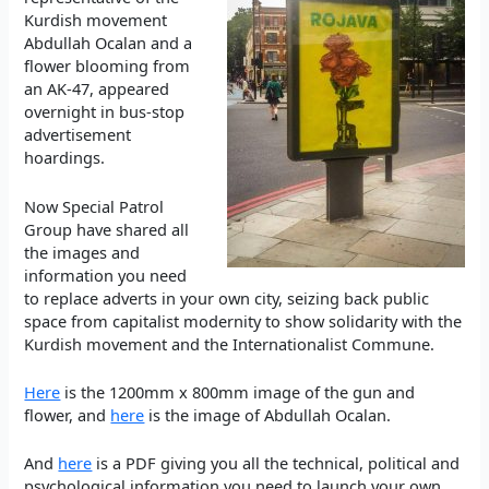
Kurdish movement
Abdullah Ocalan and a
flower blooming from
an AK-47, appeared
overnight in bus-stop
advertisement
hoardings.
Now Special Patrol
Group have shared all
the images and
information you need
to replace adverts in your own city, seizing back public
space from capitalist modernity to show solidarity with the
Kurdish movement and the Internationalist Commune.
Here
is the 1200mm x 800mm image of the gun and
flower, and
here
is the image of Abdullah Ocalan.
And
here
is a PDF giving you all the technical, political and
psychological information you need to launch your own