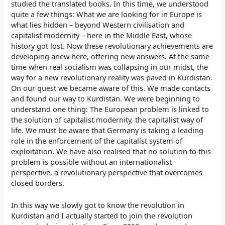
studied the translated books. In this time, we understood
quite a few things: What we are looking for in Europe is
what lies hidden – beyond Western civilisation and
capitalist modernity – here in the Middle East, whose
history got lost. Now these revolutionary achievements are
developing anew here, offering new answers. At the same
time when real socialism was collapsing in our midst, the
way for a new revolutionary reality was paved in Kurdistan.
On our quest we became aware of this. We made contacts
and found our way to Kurdistan. We were beginning to
understand one thing: The European problem is linked to
the solution of capitalist modernity, the capitalist way of
life. We must be aware that Germany is taking a leading
role in the enforcement of the capitalist system of
exploitation. We have also realised that no solution to this
problem is possible without an internationalist
perspective, a revolutionary perspective that overcomes
closed borders.
In this way we slowly got to know the revolution in
Kurdistan and I actually started to join the revolution