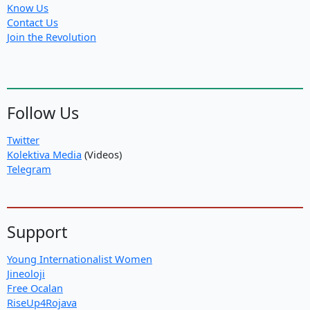
Know Us
Contact Us
Join the Revolution
Follow Us
Twitter
Kolektiva Media
(Videos)
Telegram
Support
Young Internationalist Women
Jineoloji
Free Ocalan
RiseUp4Rojava