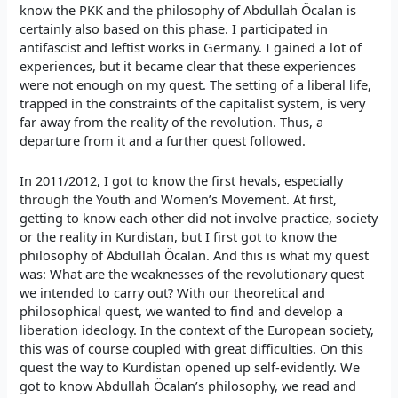
know the PKK and the philosophy of Abdullah Öcalan is
certainly also based on this phase. I participated in
antifascist and leftist works in Germany. I gained a lot of
experiences, but it became clear that these experiences
were not enough on my quest. The setting of a liberal life,
trapped in the constraints of the capitalist system, is very
far away from the reality of the revolution. Thus, a
departure from it and a further quest followed.
In 2011/2012, I got to know the first hevals, especially
through the Youth and Women’s Movement. At first,
getting to know each other did not involve practice, society
or the reality in Kurdistan, but I first got to know the
philosophy of Abdullah Öcalan. And this is what my quest
was: What are the weaknesses of the revolutionary quest
we intended to carry out? With our theoretical and
philosophical quest, we wanted to find and develop a
liberation ideology. In the context of the European society,
this was of course coupled with great difficulties. On this
quest the way to Kurdistan opened up self-evidently. We
got to know Abdullah Öcalan’s philosophy, we read and