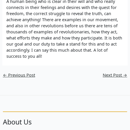
A human being who is clear in their will and who really
connects in their feelings and desires with the quest for
freedom, the correct struggle to reveal the truth, can
achieve anything! There are examples in our movement,
and also in other revolutions before us there are tens of
thousands of examples of revolutionaries, how they act,
what efforts they make and how they participate. It is both
our goal and our duty to take a stand for this and to act
accordingly. I can say this much about that. A lot of
success to you all!
←
Previous Post
Next Post
→
About Us