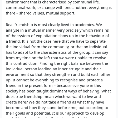
environment that is characterised by communal life,
communal work, exchange with one another; everything is
there – shared values, mutual support.
Real friendship is most clearly lived in academies. We
analyse in a mutual manner very precisely which remains
of the system of exploitation show up in the behaviour of
a friend. It is not the case here that we have to separate
the individual from the community, or that an individual
has to adapt to the characteristics of the group. I can say
from my time on the left that we were unable to resolve
this contradiction. Finding the right balance between the
individual person leading an inner struggle and their
environment so that they strengthen and build each other
up. It cannot be everything to recognise and protect a
friend in the present form – because everyone in this
society has been taught dominant ways of behaving. What
does true friendship mean which we want to live and
create here? We do not take a friend as what they have
become and how they stand before me, but according to
their goals and potential. It is our approach to develop