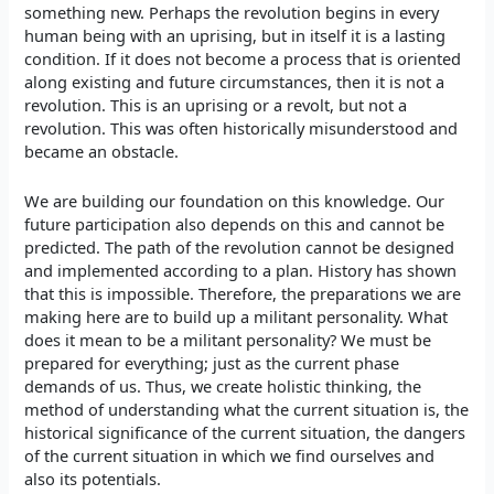
something new. Perhaps the revolution begins in every
human being with an uprising, but in itself it is a lasting
condition. If it does not become a process that is oriented
along existing and future circumstances, then it is not a
revolution. This is an uprising or a revolt, but not a
revolution. This was often historically misunderstood and
became an obstacle.
We are building our foundation
on this knowledge. Our
future participation also depends on this and cannot be
predicted. The path of the revolution cannot be designed
and implemented according to a plan. History has shown
that this is impossible. Therefore, the preparations we are
making here are to build up a militant personality. What
does it mean to be a militant personality? We must be
prepared for everything; just as the current phase
demands of us. Thus, we create holistic thinking, the
method of understanding what the current situation is, the
historical significance of the current situation, the dangers
of the current situation in which we find ourselves and
also its potentials.