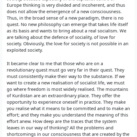
Europe thinking is very divided and incoherent, and thus
does not allow the emergence of a new consciousness.
Thus, in the broad sense of a new paradigm, there is no
quest. No new philosophy can emerge that takes life itself
as its basis and wants to bring about a real socialism. We
are talking about the defence of sociality, of love for
society. Obviously, the love for society is not possible in an
exploited society.
It became clear to me that those who are on a
revolutionary quest must go very far in their quest. They
must consistently make their way to the substance. If we
want to create a new realisation of socialist life, we must
go where freedom is most widely realised. The mountains
of Kurdistan are an extraordinary place. They offer the
opportunity to experience oneself in practice. They make
you realise what it means to be committed and to make an
effort; and they make you understand the meaning of this
effort anew. How deep are the traces that the system
leaves in our way of thinking? All the problems and
shortcomings in our consciousness that are created by the