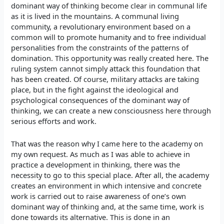
dominant way of thinking become clear in communal life
as it is lived in the mountains. A communal living
community, a revolutionary environment based on a
common will to promote humanity and to free individual
personalities from the constraints of the patterns of
domination. This opportunity was really created here. The
ruling system cannot simply attack this foundation that
has been created. Of course, military attacks are taking
place, but in the fight against the ideological and
psychological consequences of the dominant way of
thinking, we can create a new consciousness here through
serious efforts and work.
That was the reason why I came here to the academy on
my own request. As much as I was able to achieve in
practice a development in thinking, there was the
necessity to go to this special place. After all, the academy
creates an environment in which intensive and concrete
work is carried out to raise awareness of one’s own
dominant way of thinking and, at the same time, work is
done towards its alternative. This is done in an