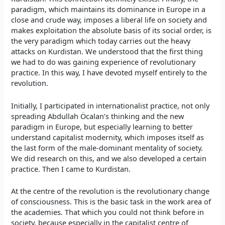
paradigm, which maintains its dominance in Europe in a
close and crude way, imposes a liberal life on society and
makes exploitation the absolute basis of its social order, is
the very paradigm which today carries out the heavy
attacks on Kurdistan. We understood that the first thing
we had to do was gaining experience of revolutionary
practice. In this way, I have devoted myself entirely to the
revolution.
Initially, I participated in internationalist practice, not only
spreading Abdullah Öcalan’s thinking and the new
paradigm in Europe, but especially learning to better
understand capitalist modernity, which imposes itself as
the last form of the male-dominant mentality of society.
We did research on this, and we also developed a certain
practice. Then I came to Kurdistan.
At the centre of the revolution is the revolutionary change
of consciousness. This is the basic task in the work area of
the academies. That which you could not think before in
society, because especially in the capitalist centre of