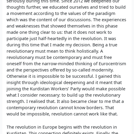
seriously during this time. Since 2012 we deepened our
thoughts further, we educated ourselves and tried to build
a movement according to the values of the paradigm
which was the content of our discussions. The experiences
and weaknesses that showed themselves in this phase
made one thing clear to us: that it does not work to
participate just half-heartedly in the revolution. It was
during this time that I made my decision. Being a true
revolutionary must mean to think holistically. A
revolutionary must be contemporary and must free
oneself from the narrow-minded thinking of Eurocentrism
and the perspectives offered by so-called modernity.
Otherwise it is impossible to be successful. I gained this
insight through ideological deepening and it meant that
joining the Kurdistan Workers’ Party would make possible
what I consider necessary: to build up the revolutionary
strength. I realised that. It also became clear to me that a
contemporary revolution cannot know borders. That
would be impossible, revolution cannot work like that.
The revolution in Europe begins with the revolution in
Kurdistan. This connection definitely exists. Finally, the