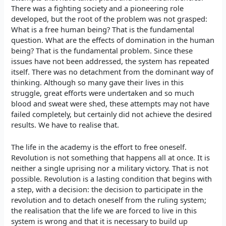
There was a fighting society and a pioneering role
developed, but the root of the problem was not grasped:
What is a free human being? That is the fundamental
question. What are the effects of domination in the human
being? That is the fundamental problem. Since these
issues have not been addressed, the system has repeated
itself. There was no detachment from the dominant way of
thinking. Although so many gave their lives in this
struggle, great efforts were undertaken and so much
blood and sweat were shed, these attempts may not have
failed completely, but certainly did not achieve the desired
results. We have to realise that.
The life in the academy is the effort to free oneself.
Revolution is not something that happens all at once. It is
neither a single uprising nor a military victory. That is not
possible. Revolution is a lasting condition that begins with
a step, with a decision: the decision to participate in the
revolution and to detach oneself from the ruling system;
the realisation that the life we are forced to live in this
system is wrong and that it is necessary to build up