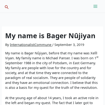
Skip
Search
to
content
My name is Bager Nûjiyan
By
InternationalistCommune
/
September 3, 2019
My name is Bager Nûjiyan, before that my name was Xelîl
st
Viyan. My family name is Michael Panser. I was born on 1
September 1988 in the city of Potsdam, in East Germany.
My family are people with love for the country and for
society, and at that time they were connected to the
paradigm of real socialism. They are people of solidarity
and they have an emotional connection. I believe that this
is also a basis for my quest for the truth of the revolution.
At the young age of about 14 years, I took an active role in
the left and began my quest. The fact that I later got to