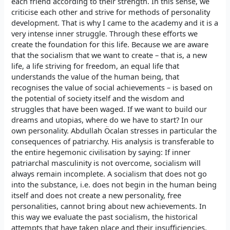
each friend according to their strength. In this sense, we
criticise each other and strive for methods of personality
development. That is why I came to the academy and it is a
very intense inner struggle. Through these efforts we
create the foundation for this life. Because we are aware
that the socialism that we want to create – that is, a new
life, a life striving for freedom, an equal life that
understands the value of the human being, that
recognises the value of social achievements – is based on
the potential of society itself and the wisdom and
struggles that have been waged. If we want to build our
dreams and utopias, where do we have to start? In our
own personality. Abdullah Öcalan stresses in particular the
consequences of patriarchy. His analysis is transferable to
the entire hegemonic civilisation by saying: If inner
patriarchal masculinity is not overcome, socialism will
always remain incomplete. A socialism that does not go
into the substance, i.e. does not begin in the human being
itself and does not create a new personality, free
personalities, cannot bring about new achievements. In
this way we evaluate the past socialism, the historical
attempts that have taken place and their insufficiencies.