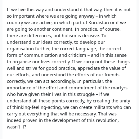
If we live this way and understand it that way, then it is not
so important where we are going anyway – in which
country we are active, in which part of Kurdistan or if we
are going to another continent. In practice, of course,
there are differences, but holism is decisive. To
understand our ideas correctly, to develop our
organisation further, the correct language, the correct
form of communication and criticism – and in this sense
to organise our lives correctly. If we carry out these things
well and strive for good practice, appreciate the value of
our efforts, and understand the efforts of our friends
correctly, we can act accordingly. In particular, the
importance of the effort and commitment of the martyrs
who have given their lives in this struggle – if we
understand all these points correctly, by creating the unity
of thinking-feeling-acting, we can create militants who can
carry out everything that will be necessary. That was
indeed proven in the development of this revolution,
wasn’t it?