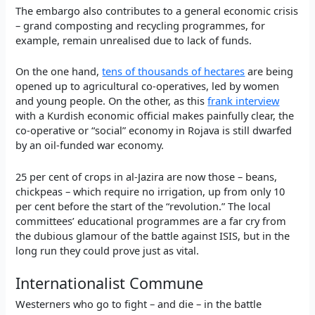
The embargo also contributes to a general economic crisis
– grand composting and recycling programmes, for
example, remain unrealised due to lack of funds.
On the one hand,
tens of thousands of hectares
are being
opened up to agricultural co-operatives, led by women
and young people. On the other, as this
frank interview
with a Kurdish economic official makes painfully clear, the
co-operative or “social” economy in Rojava is still dwarfed
by an oil-funded war economy.
25 per cent of crops in al-Jazira are now those – beans,
chickpeas – which require no irrigation, up from only 10
per cent before the start of the “revolution.” The local
committees’ educational programmes are a far cry from
the dubious glamour of the battle against ISIS, but in the
long run they could prove just as vital.
Internationalist Commune
Westerners who go to fight – and die – in the battle