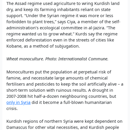
The Assad regime used agriculture to wring Kurdish land
dry, and keep its farming inhabitants reliant on state
support. “Under the Syrian regime it was more or less
forbidden to plant trees,” says Ciya, a member of the self-
administration’s ecological committee in al-Jazira. “The
regime wanted us to grow wheat.” Kurds say the regime
enforced deforestation even in the streets of cities like
Kobane, as a method of subjugation.
Wheat monoculture. Photo: Internationalist Commune.
Monocultures put the population at perpetual risk of
famine, and necessitate large amounts of chemical
fertilisers and pesticides to keep the soil artificially alive – a
short-term solution with ruinous results. A drought in
2007-2008 hit half-a-dozen neighbouring countries, but
only in Syria
did it become a full-blown humanitarian
crisis.
Kurdish regions of northern Syria were kept dependent on
Damascus for other vital necessities, and Kurdish people