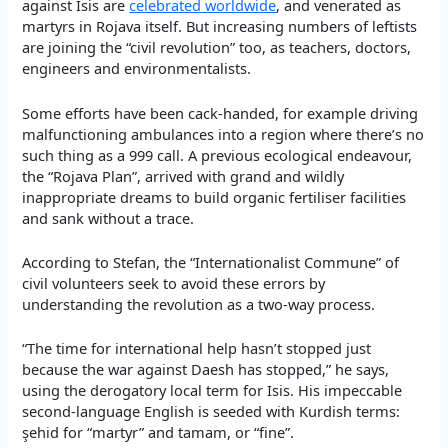
against Isis are
celebrated worldwide
, and venerated as
martyrs in Rojava itself. But increasing numbers of leftists
are joining the “civil revolution” too, as teachers, doctors,
engineers and environmentalists.
Some efforts have been cack-handed, for example driving
malfunctioning ambulances into a region where there’s no
such thing as a 999 call. A previous ecological endeavour,
the “Rojava Plan”, arrived with grand and wildly
inappropriate dreams to build organic fertiliser facilities
and sank without a trace.
According to Stefan, the “Internationalist Commune” of
civil volunteers seek to avoid these errors by
understanding the revolution as a two-way process.
“The time for international help hasn’t stopped just
because the war against Daesh has stopped,” he says,
using the derogatory local term for Isis. His impeccable
second-language English is seeded with Kurdish terms:
şehid for “martyr” and tamam, or “fine”.