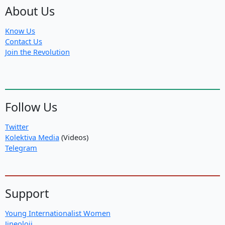
About Us
Know Us
Contact Us
Join the Revolution
Follow Us
Twitter
Kolektiva Media
(Videos)
Telegram
Support
Young Internationalist Women
Jineoloji