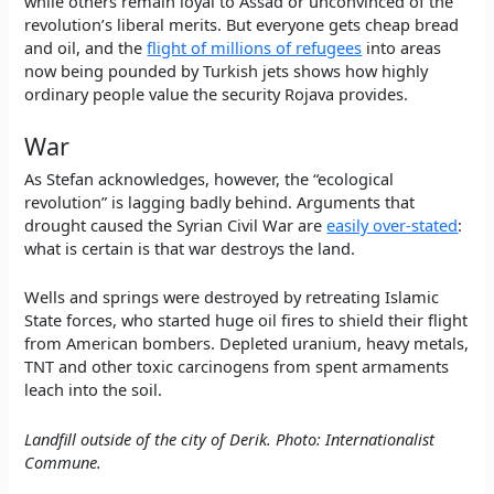
while others remain loyal to Assad or unconvinced of the
revolution’s liberal merits. But everyone gets cheap bread
and oil, and the
flight of millions of refugees
into areas
now being pounded by Turkish jets shows how highly
ordinary people value the security Rojava provides.
War
As Stefan acknowledges, however, the “ecological
revolution” is lagging badly behind. Arguments that
drought caused the Syrian Civil War are
easily over-stated
:
what is certain is that war destroys the land.
Wells and springs were destroyed by retreating Islamic
State forces, who started huge oil fires to shield their flight
from American bombers. Depleted uranium, heavy metals,
TNT and other toxic carcinogens from spent armaments
leach into the soil.
Landfill outside of the city of Derik. Photo: Internationalist
Commune.