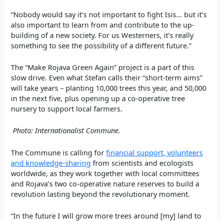
“Nobody would say it’s not important to fight Isis… but it’s
also important to learn from and contribute to the up-
building of a new society. For us Westerners, it’s really
something to see the possibility of a different future.”
The “Make Rojava Green Again” project is a part of this
slow drive. Even what Stefan calls their “short-term aims”
will take years – planting 10,000 trees this year, and 50,000
in the next five, plus opening up a co-operative tree
nursery to support local farmers.
Photo: Internationalist Commune.
The Commune is calling for
financial support, volunteers
and knowledge-sharing
from scientists and ecologists
worldwide, as they work together with local committees
and Rojava’s two co-operative nature reserves to build a
revolution lasting beyond the revolutionary moment.
“In the future I will grow more trees around [my] land to