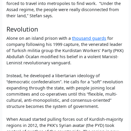
forced to travel into metropoles to find work. “Under the
Assad regime, the people were really disconnected from
their land,” Stefan says.
Revolution
Alone on an island prison with a
thousand guards
for
company following his 1999 capture, the venerated leader
of Turkish militia group the Kurdistan Workers’ Party (PKK)
Abdullah Öcalan modified his belief in a violent Marxist-
Leninist revolutionary vanguard.
Instead, he developed a libertarian ideology of
“democratic confederalism”. He calls for a “soft” revolution
expanding through the state, with people joining local
committees and co-operatives until this “flexible, multi-
cultural, anti-monopolistic, and consensus-oriented”
structure becomes the system of government.
When Assad started pulling forces out of Kurdish-majority
regions in 2012, the PKK’s Syrian avatar (the PYD) took