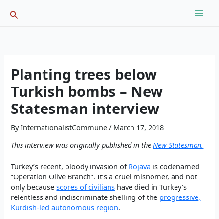
Skip
Search
to
content
Planting trees below
Turkish bombs – New
Statesman interview
By
InternationalistCommune
/
March 17, 2018
This interview was originally published in the
New Statesman.
Turkey’s recent, bloody invasion of
Rojava
is codenamed
“Operation Olive Branch”. It’s a cruel misnomer, and not
only because
scores of civilians
have died in Turkey’s
relentless and indiscriminate shelling of the
progressive,
Kurdish-led autonomous region
.