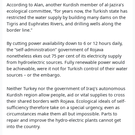
According to Alan, another Kurdish member of al-Jazira’s
ecological committee, “for years now, the Turkish state has
restricted the water supply by building many dams on the
Tigris and Euphrates Rivers, and drilling wells along the
border line.”
By cutting power availability down to 6 or 12 hours daily,
the “self-administration” government of Rojava
nonetheless ekes out 75 per cent of its electricity supply
from hydroelectric sources. Fully renewable power would
be achievable, were it not for Turkish control of their water
sources – or the embargo.
Neither Turkey nor the government of Iraq’s autonomous
Kurdish region allow people, aid or vital supplies to cross
their shared borders with Rojava. Ecological ideals of self-
sufficiency therefore take on a special urgency, even as
circumstances make them all but impossible. Parts to
repair and improve the hydro-electric plants cannot get
into the country.