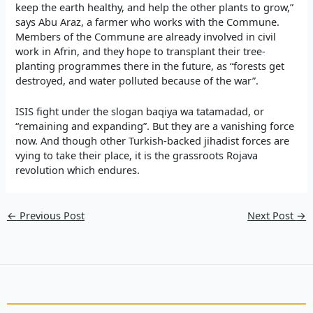
keep the earth healthy, and help the other plants to grow,”
says Abu Araz, a farmer who works with the Commune.
Members of the Commune are already involved in civil
work in Afrin, and they hope to transplant their tree-
planting programmes there in the future, as “forests get
destroyed, and water polluted because of the war”.
ISIS fight under the slogan baqiya wa tatamadad, or
“remaining and expanding”. But they are a vanishing force
now. And though other Turkish-backed jihadist forces are
vying to take their place, it is the grassroots Rojava
revolution which endures.
←
Previous Post
Next Post
→