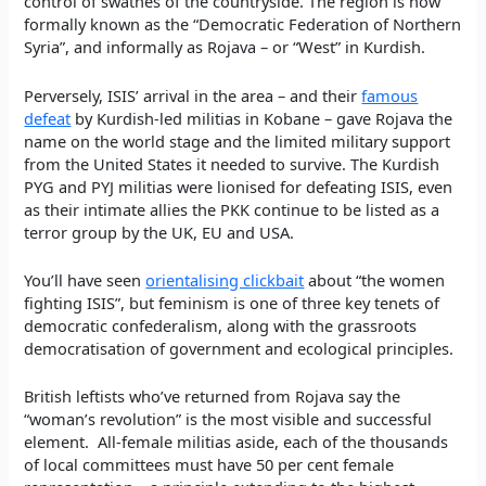
control of swathes of the countryside. The region is now
formally known as the “Democratic Federation of Northern
Syria”, and informally as Rojava – or “West” in Kurdish.
Perversely, ISIS’ arrival in the area – and their
famous
defeat
by Kurdish-led militias in Kobane – gave Rojava the
name on the world stage and the limited military support
from the United States it needed to survive. The Kurdish
PYG and PYJ militias were lionised for defeating ISIS, even
as their intimate allies the PKK continue to be listed as a
terror group by the UK, EU and USA.
You’ll have seen
orientalising clickbait
about “the women
fighting ISIS”, but feminism is one of three key tenets of
democratic confederalism, along with the grassroots
democratisation of government and ecological principles.
British leftists who’ve returned from Rojava say the
“woman’s revolution” is the most visible and successful
element. All-female militias aside, each of the thousands
of local committees must have 50 per cent female