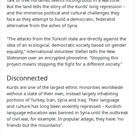
But the land tells the story of the Kurds’ long repression –
and the immense political and cultural challenges they
face as they attempt to build a democratic, federalist
alternative from the ashes of Syria.
“The attacks from the Turkish state are directly against the
idea of an ecological, democratic society based on gender
equality,” international volunteer Stefan tells the
New
Statesman
over an encrypted phoneline. “Stopping this
project means stopping the fight for a different society.”
Disconnected
Kurds are one of the largest ethnic minorities worldwide
without a state of their own, instead largely inhabiting
portions of Turkey, Iran, Syria and Iraq. Their language
and culture has long been violently repressed – Kurdish-
language education was banned in Syria until the outbreak
of civil war, for example. In popular adage, they have “no
friends but the mountains”.