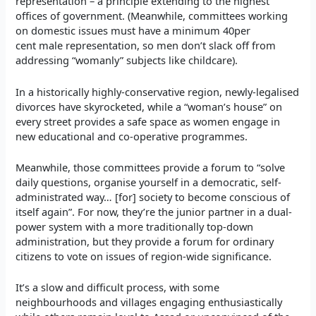
representation – a principle extending to the highest
offices of government. (Meanwhile, committees working
on domestic issues must have a minimum 40per
cent male representation, so men don’t slack off from
addressing “womanly” subjects like childcare).
In a historically highly-conservative region, newly-legalised
divorces have skyrocketed, while a “woman’s house” on
every street provides a safe space as women engage in
new educational and co-operative programmes.
Meanwhile, those committees provide a forum to “solve
daily questions, organise yourself in a democratic, self-
administrated way… [for] society to become conscious of
itself again”. For now, they’re the junior partner in a dual-
power system with a more traditionally top-down
administration, but they provide a forum for ordinary
citizens to vote on issues of region-wide significance.
It’s a slow and difficult process, with some
neighbourhoods and villages engaging enthusiastically