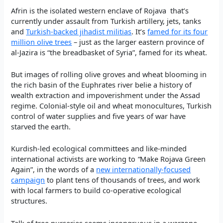
Afrin is the isolated western enclave of Rojava that’s
currently under assault from Turkish artillery, jets, tanks
and
Turkish-backed jihadist militias
. It’s
famed for its four
million olive trees
– just as the larger eastern province of
al-Jazira is “the breadbasket of Syria”, famed for its wheat.
But images of rolling olive groves and wheat blooming in
the rich basin of the Euphrates river belie a history of
wealth extraction and impoverishment under the Assad
regime. Colonial-style oil and wheat monocultures, Turkish
control of water supplies and five years of war have
starved the earth.
Kurdish-led ecological committees and like-minded
international activists are working to
“
Make Rojava Green
Again”, in the words of a
new internationally-focused
campaign
to plant tens of thousands of trees, and work
with local farmers to build co-operative ecological
structures.
Talk of tree nurseries seems incongruous in a warzone.