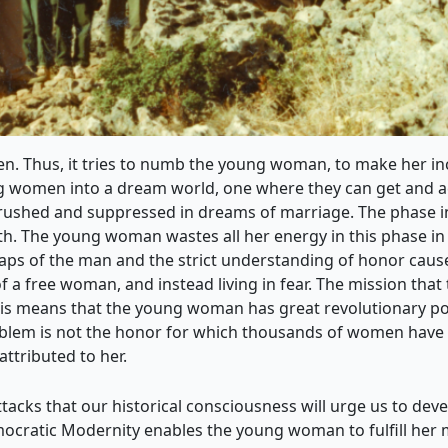
en. Thus, it tries to numb the young woman, to make her in
ng women into a dream world, one where they can get and ach
e crushed and suppressed in dreams of marriage. The phase
th. The young woman wastes all her energy in this phase in 
 traps of the man and the strict understanding of honor ca
 of a free woman, and instead living in fear. The mission tha
s means that the young woman has great revolutionary pote
roblem is not the honor for which thousands of women hav
attributed to her.
t attacks that our historical consciousness will urge us to de
mocratic Modernity enables the young woman to fulfill her m