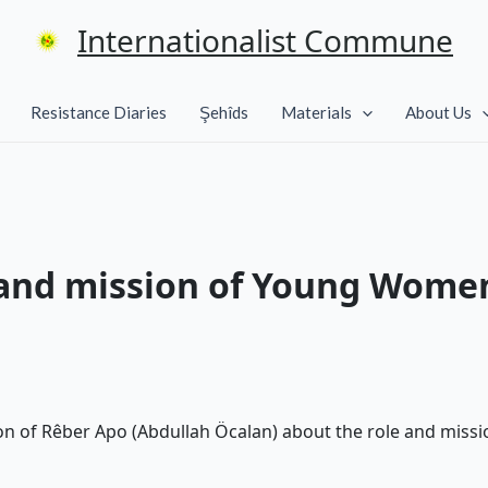
Internationalist Commune
Resistance Diaries
Şehîds
Materials
About Us
 and mission of Young Wome
tion of Rêber Apo (Abdullah Öcalan) about the role and mi