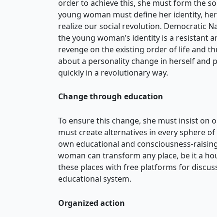
order to achieve this, she must form the soc
young woman must define her identity, her g
realize our social revolution. Democratic Na
the young woman’s identity is a resistant an
revenge on the existing order of life and t
about a personality change in herself and 
quickly in a revolutionary way.
Change through education
To ensure this change, she must insist on o
must create alternatives in every sphere of
own educational and consciousness-raising
woman can transform any place, be it a hou
these places with free platforms for discus
educational system.
Organized action