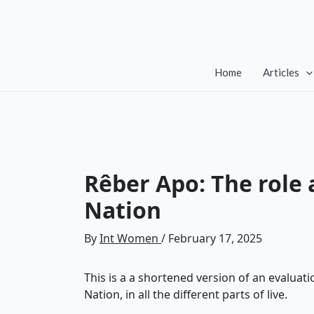
Skip
to
content
Home
Articles
Rêber Apo: The role
Nation
By
Int Women
/
February 17, 2025
This is a a shortened version of an evalua
Nation, in all the different parts of live.