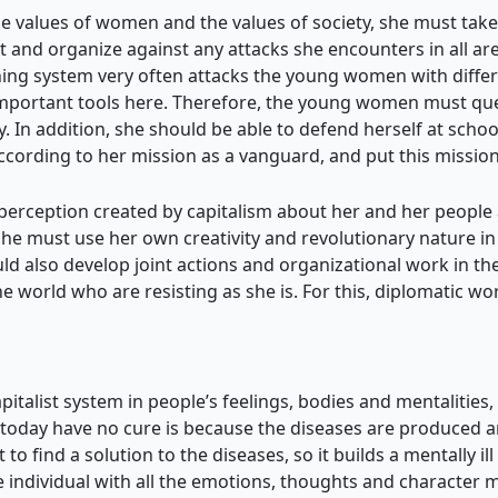
 values of women and the values of society, she must take
ct and organize against any attacks she encounters in all ar
ning system very often attacks the young women with differe
 important tools here. Therefore, the young women must qu
 In addition, she should be able to defend herself at school, 
 according to her mission as a vanguard, and put this mission
 perception created by capitalism about her and her people 
 She must use her own creativity and revolutionary nature in 
d also develop joint actions and organizational work in the
world who are resisting as she is. For this, diplomatic w
italist system in people’s feelings, bodies and mentalities, 
oday have no cure is because the diseases are produced and
to find a solution to the diseases, so it builds a mentally ill
he individual with all the emotions, thoughts and character