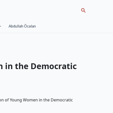
Search
Abdullah Öcalan
n in the Democratic
ssion of Young Women in the Democratic