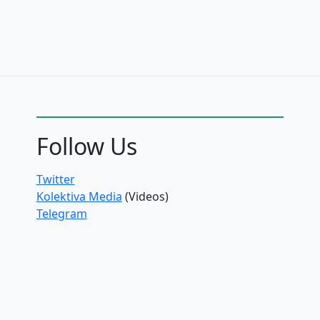
Follow Us
Twitter
Kolektiva Media
(Videos)
Telegram