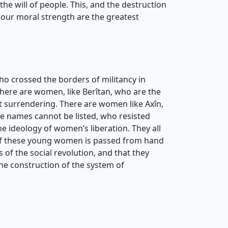
he will of people. This, and the destruction
d our moral strength are the greatest
ho crossed the borders of militancy in
There are women, like Berîtan, who are the
st surrendering. There are women like Axîn,
se names cannot be listed, who resisted
e ideology of women’s liberation. They all
ag of these young women is passed from hand
of the social revolution, and that they
the construction of the system of