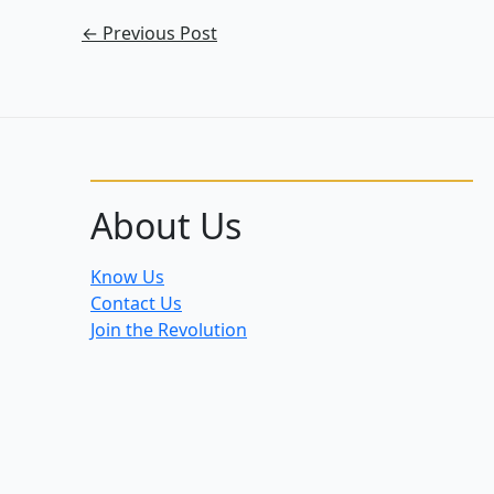
←
Previous Post
About Us
Know Us
Contact Us
Join the Revolution