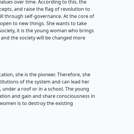
lues ​​over time. According to this, the
pts, and raise the flag of revolution to
ill through self-governance. At the core of
is open to new things. She wants to take
 Society, it is the young woman who brings
n and the society will be changed more
tion, she is the pioneer. Therefore, she
titutions of the system and can lead her
 under a roof or in a school. The young
cation and gain and share consciousness in
 women is to destroy the existing