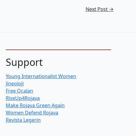
Next Post
→
Support
Young Internationalist Women
Jineoloji
Free Ocalan
RiseUp4Rojava
Make Rojava Green Again
Women Defend Rojava
Revista Legerin