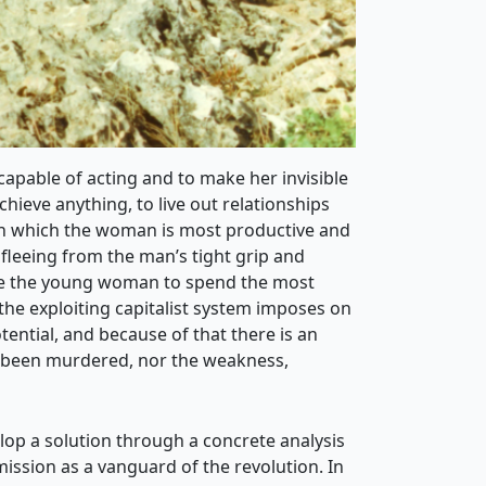
capable of acting and to make her invisible
ieve anything, to live out relationships
 in which the woman is most productive and
fleeing from the man’s tight grip and
use the young woman to spend the most
t the exploiting capitalist system imposes on
ntial, and because of that there is an
e been murdered, nor the weakness,
velop a solution through a concrete analysis
ission as a vanguard of the revolution. In