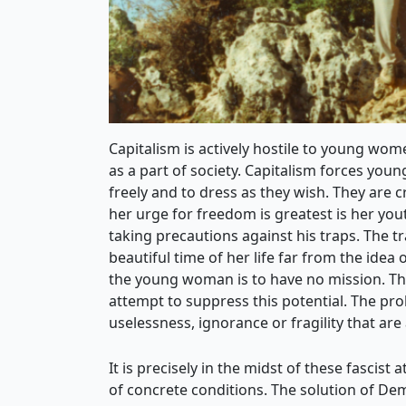
Capitalism is actively hostile to young wom
as a part of society. Capitalism forces you
freely and to dress as they wish. They ar
her urge for freedom is greatest is her you
taking precautions against his traps. The
beautiful time of her life far from the idea
the young woman is to have no mission. Thi
attempt to suppress this potential. The p
uselessness, ignorance or fragility that are 
It is precisely in the midst of these fascis
of concrete conditions. The solution of De