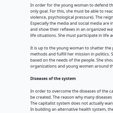
In order for the young woman to defend the
only goal. For this, she must be able to rea
violence, psychological pressure). The reig
Especially the media and social media are
and show their reflexes in an organized way.
life situations. She must participate in life
It is up to the young woman to shatter the
methods and fulfill her mission in politics.
based on the needs of the people. She shoul
organizations and young women around the 
Diseases of the system
In order to overcome the diseases of the cap
be created. The reason why many diseases t
The capitalist system does not actually want 
In building an alternative health system, t