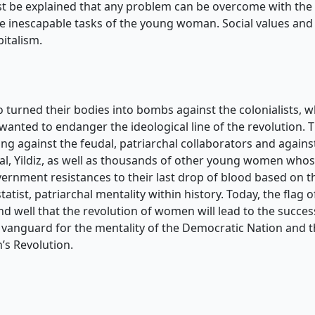
ust be explained that any problem can be overcome with the t
 the inescapable tasks of the young woman. Social values an
pitalism.
turned their bodies into bombs against the colonialists, w
wanted to endanger the ideological line of the revolution. 
ing against the feudal, patriarchal collaborators and again
elal, Yildiz, as well as thousands of other young women who
vernment resistances to their last drop of blood based on th
atist, patriarchal mentality within history. Today, the fl
ell that the revolution of women will lead to the success 
e a vanguard for the mentality of the Democratic Nation and 
s Revolution.