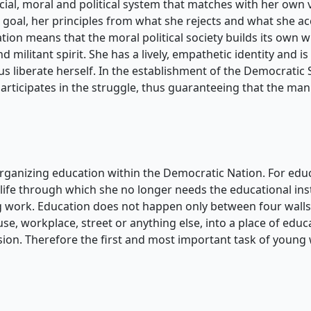
ial, moral and political system that matches with her own va
oal, her principles from what she rejects and what she acce
tion means that the moral political society builds its own w
d militant spirit. She has a lively, empathetic identity and 
hus liberate herself. In the establishment of the Democratic
participates in the struggle, thus guaranteeing that the ma
rganizing education within the Democratic Nation. For educa
 life through which she no longer needs the educational ins
 work. Education does not happen only between four walls,
se, workplace, street or anything else, into a place of edu
sion. Therefore the first and most important task of young