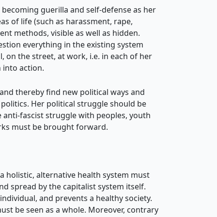
 becoming guerilla and self-defense as her
eas of life (such as harassment, rape,
nt methods, visible as well as hidden.
estion everything
in the existing system
on the street, at work, i.e. in each of her
 into action.
and thereby find new political ways and
politics. Her political struggle should be
 anti-fascist struggle with peoples, youth
orks must be brought forward.
a holistic, alternative health system must
 spread by the capitalist system itself.
 individual, and prevents a healthy society.
 must be seen as a whole. Moreover, contrary