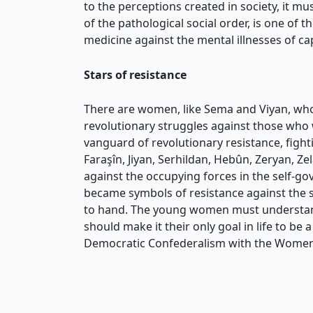
to the perceptions created in society, it m
of the pathological social order, is one of
medicine against the mental illnesses of ca
Stars of resistance
There are women, like Sema and Viyan, who 
revolutionary struggles against those who 
vanguard of revolutionary resistance, fight
Faraşîn, Jiyan, Serhildan, Hebûn, Zeryan, Z
against the occupying forces in the self-go
became symbols of resistance against the st
to hand. The young women must understand w
should make it their only goal in life to b
Democratic Confederalism with the Women’