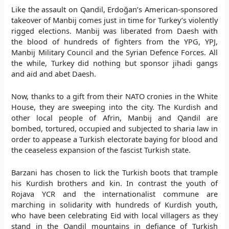
Like the assault on Qandil, Erdoğan’s American-sponsored
takeover of Manbij comes just in time for Turkey’s violently
rigged elections. Manbij was liberated from Daesh with
the blood of hundreds of fighters from the YPG, YPJ,
Manbij Military Council and the Syrian Defence Forces. All
the while, Turkey did nothing but sponsor jihadi gangs
and aid and abet Daesh.
Now, thanks to a gift from their NATO cronies in the White
House, they are sweeping into the city. The Kurdish and
other local people of Afrin, Manbij and Qandil are
bombed, tortured, occupied and subjected to sharia law in
order to appease a Turkish electorate baying for blood and
the ceaseless expansion of the fascist Turkish state.
Barzani has chosen to lick the Turkish boots that trample
his Kurdish brothers and kin. In contrast the youth of
Rojava YCR and the internationalist commune are
marching in solidarity with hundreds of Kurdish youth,
who have been celebrating Eid with local villagers as they
stand in the Qandil mountains in defiance of Turkish