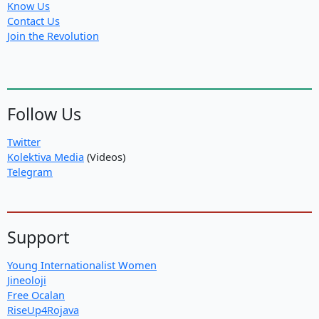
Know Us
Contact Us
Join the Revolution
Follow Us
Twitter
Kolektiva Media
(Videos)
Telegram
Support
Young Internationalist Women
Jineoloji
Free Ocalan
RiseUp4Rojava