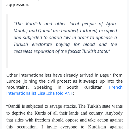
aggression.
“The Kurdish and other local people of Afrin,
Manbij and Qandil are bombed, tortured, occupied
and subjected to sharia law in order to appease a
Turkish electorate baying for blood and the
ceaseless expansion of the fascist Turkish state.”
Other internationalists have already arrived in Bașur from
Europe, joining the civil protest as it sweeps up into the
mountains. Speaking in South Kurdistan,
French
internationalist Lisa Icha told ANF
:
“
Qandil is subjected to savage attacks. The Turkish state wants
to deprive the Kurds of all their lands and country. Anybody
that sides with freedom should oppose and take action against
this occupation. I invite everyone to Kurdistan
against