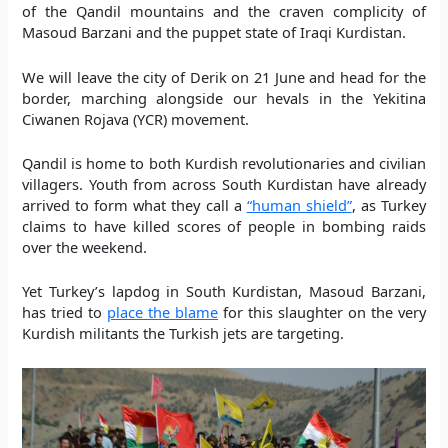
of the Qandil mountains and the craven complicity of
Masoud Barzani and the puppet state of Iraqi Kurdistan.
We will leave the city of Derik on 21 June and head for the
border, marching alongside our hevals in the Yekitina
Ciwanen Rojava (YCR) movement.
Qandil is home to both Kurdish revolutionaries and civilian
villagers. Youth from across South Kurdistan have already
arrived to form what they call a
“human shield”
, as Turkey
claims to have killed scores of people in bombing raids
over the weekend.
Yet Turkey’s lapdog in South Kurdistan, Masoud Barzani,
has tried to
place the blame
for this slaughter on the very
Kurdish militants the Turkish jets are targeting.