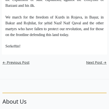
Barzani and his ilk.
We march for the freedom of Kurds in Rojava, in Bașur, in
Bakur and Rojhilat, for șehid Nazê Naif Qaval and the other
martyrs who have fallen to protect our revolution, and for those
on the frontline defending this land today.
Serkeftin!
←
Previous Post
Next Post
→
About Us