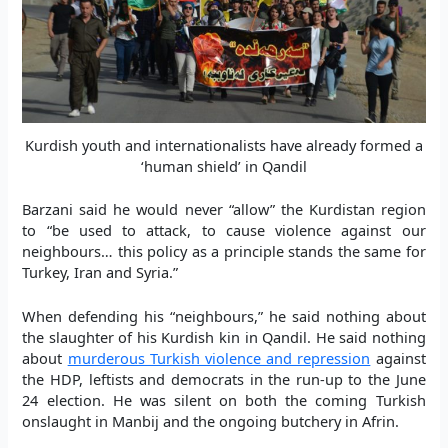
Kurdish youth and internationalists have already formed a
‘human shield’ in Qandil
Barzani said he would never “allow” the Kurdistan region
to “be used to attack, to cause violence against our
neighbours… this policy as a principle stands the same for
Turkey, Iran and Syria.”
When defending his “neighbours,” he said nothing about
the slaughter of his Kurdish kin in Qandil. He said nothing
about
murderous Turkish violence and repression
against
the HDP, leftists and democrats in the run-up to the June
24 election. He was silent on both the coming Turkish
onslaught in Manbij and the ongoing butchery in Afrin.