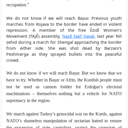
occupation.”
We do not know if we will reach Bașur. Previous youth
marches from Rojava to the border have ended in violent
repression. A member of the free Êzidî Women’s
Movement (TAJÊ) assembly,
Nazê Naif Qaval
, last year fell
șehid during a march for Shengal approaching the border
from either side. She was shot dead by Barzani’s
Peshmerga as they sprayed bullets into the peaceful
crowd.
We do not know if we will reach Bașur. But we know that we
have to try. Whether in Bașur or Afrin, the Kurdish people must
not be used as cannon fodder for Erdoğan’s electoral
machinations – themselves nothing but a vehicle for NATO
supremacy in the region.
We march against Turkey’s genocidal war on the Kurds, against
NATO’s shameless manipulation of sectarian hatred to ensure
the expansion of state capitalism, against the cronyism of