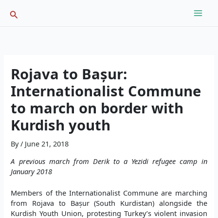
Skip
Search
to
content
Rojava to Bașur:
Internationalist Commune
to march on border with
Kurdish youth
By
/
June 21, 2018
A previous march from Derik to a Yezidi refugee camp in
January 2018
Members of the Internationalist Commune are marching
from Rojava to Bașur (South Kurdistan) alongside the
Kurdish Youth Union, protesting Turkey’s violent invasion