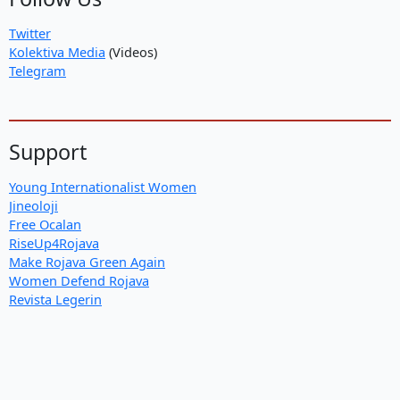
Twitter
Kolektiva Media
(Videos)
Telegram
Support
Young Internationalist Women
Jineoloji
Free Ocalan
RiseUp4Rojava
Make Rojava Green Again
Women Defend Rojava
Revista Legerin