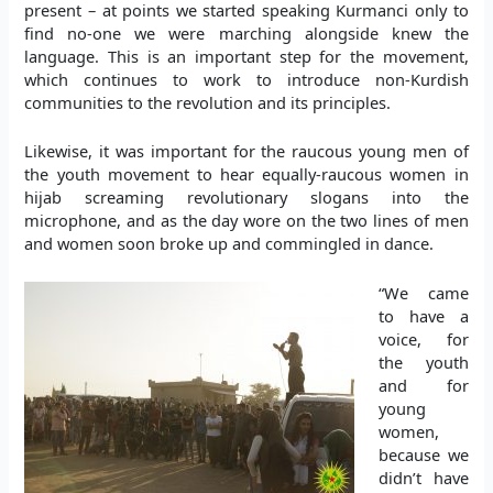
present – at points we started speaking Kurmanci only to
find no-one we were marching alongside knew the
language. This is an important step for the movement,
which continues to work to introduce non-Kurdish
communities to the revolution and its principles.
Likewise, it was important for the raucous young men of
the youth movement to hear equally-raucous women in
hijab screaming revolutionary slogans into the
microphone, and as the day wore on the two lines of men
and women soon broke up and commingled in dance.
“We came
to have a
voice, for
the youth
and for
young
women,
because we
didn’t have