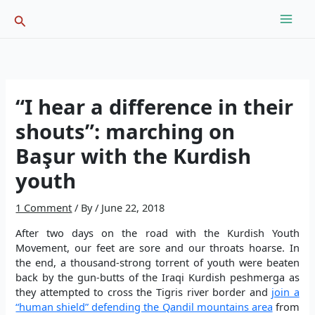
Skip
Search
to
content
“I hear a difference in their
shouts”: marching on
Başur with the Kurdish
youth
1 Comment
/ By
/
June 22, 2018
After two days on the road with the Kurdish Youth
Movement, our feet are sore and our throats hoarse. In
the end, a thousand-strong torrent of youth were beaten
back by the gun-butts of the Iraqi Kurdish peshmerga as
they attempted to cross the Tigris river border and
join a
“human shield” defending the Qandil mountains area
from