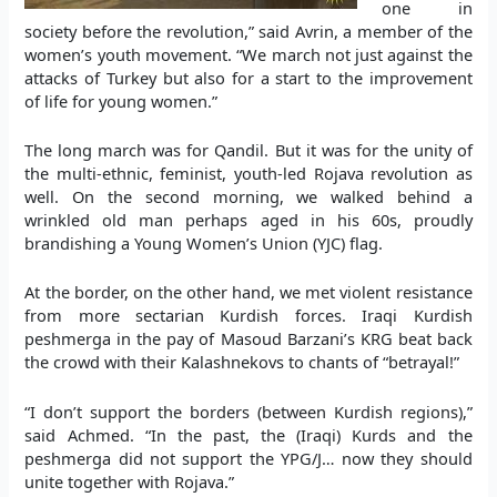
one in
society before the revolution,” said Avrin, a member of the
women’s youth movement. “We march not just against the
attacks of Turkey but also for a start to the improvement
of life for young women.”
The long march was for Qandil. But it was for the unity of
the multi-ethnic, feminist, youth-led Rojava revolution as
well. On the second morning, we walked behind a
wrinkled old man perhaps aged in his 60s, proudly
brandishing a Young Women’s Union (YJC) flag.
At the border, on the other hand, we met violent resistance
from more sectarian Kurdish forces. Iraqi Kurdish
peshmerga in the pay of Masoud Barzani’s KRG beat back
the crowd with their Kalashnekovs to chants of “betrayal!”
“I don’t support the borders (between Kurdish regions),”
said Achmed. “In the past, the (Iraqi) Kurds and the
peshmerga did not support the YPG/J… now they should
unite together with Rojava.”