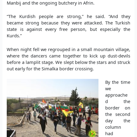
Manbij and the ongoing butchery in Afrin.
“The Kurdish people are strong,” he said. “And they
became strong because
they were attacked. The Turkish
state is against every free person, but especially the
Kurds.”
When night fell we regrouped in a small mountain village,
where the dancers came together to kick up dust-devils
before a lamplit stage. We slept below the stars and struck
out early for the Simalka border crossing.
By the time
we
approache
d the
border on
the second
day the
column
had