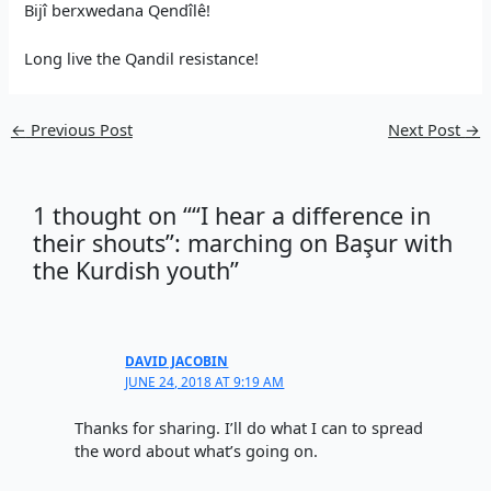
Bijî berxwedana Qendîlê!
Long live the Qandil resistance!
←
Previous Post
Next Post
→
1 thought on ““I hear a difference in
their shouts”: marching on Başur with
the Kurdish youth”
DAVID JACOBIN
JUNE 24, 2018 AT 9:19 AM
Thanks for sharing. I’ll do what I can to spread
the word about what’s going on.