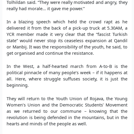
Tolhildan said. “They were really motivated and angry, they
really had morale… it gave me power.”
In a blazing speech which held the crowd rapt as he
delivered it from the back of a pick-up truck at 5.30AM, a
YCR member made it very clear that the “fascist Turkish
state” would never stop its ceaseless expansion at Qandil
or Manbij. It was the responsibility of the youth, he said, to
get organised and continue the resistance.
In the West, a half-hearted march from A-to-B is the
political pinnacle of many people’s week – if it happens at
all. Here, where struggle suffuses society, it is just the
beginning.
They will return to the Youth Union of Rojava, the Young
Women’s Union and the Democratic Students’ Movement
as we returned to our commune – knowing that the
revolution is being defended in the mountains, but in the
hearts and minds of the people as well.