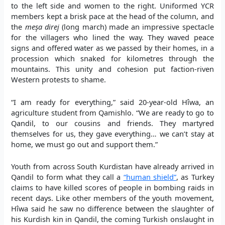
to the left side and women to the right. Uniformed YCR
members kept a brisk pace at the head of the column, and
the
me
ş
a direj
(long march) made an impressive spectacle
for the villagers who lined the way. They waved peace
signs and offered water as we passed by their homes, in a
procession which snaked for kilometres through the
mountains. This unity and cohesion put faction-riven
Western protests to shame.
“I am ready for everything,” said 20-year-old Hîwa, an
agriculture student from Qamishlo. “We are ready to go to
Qandil, to our cousins and friends. They martyred
themselves for us, they gave everything… we can’t stay at
home, we must go out and support them.”
Youth from across South Kurdistan have already arrived in
Qandil to form what they call a
“human shield”
, as Turkey
claims to have killed scores of people in bombing raids in
recent days. Like other members of the youth movement,
Hîwa said he saw no difference between the slaughter of
his Kurdish kin in Qandil, the coming Turkish onslaught in