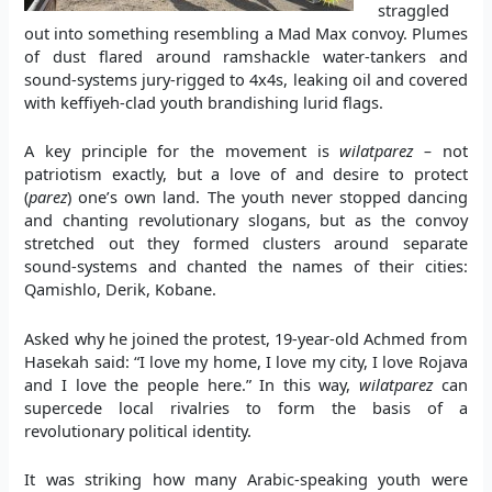
straggled
out into something resembling a Mad Max convoy. Plumes
of dust flared around ramshackle water-tankers and
sound-systems jury-rigged to 4x4s, leaking oil and covered
with keffiyeh-clad youth brandishing lurid flags.
A key principle for the movement is
wilatparez –
not
patriotism exactly, but a love of and desire to protect
(
parez
) one’s own land. The youth never stopped dancing
and chanting revolutionary slogans, but as the convoy
stretched out they formed clusters around separate
sound-systems and chanted the names of their cities:
Qamishlo, Derik, Kobane.
Asked why he joined the protest, 19-year-old Achmed from
Hasekah said: “I love my home, I love my city, I love Rojava
and I love the people here.” In this way,
wilatparez
can
supercede local rivalries to form the basis of a
revolutionary political identity.
It was striking how many Arabic-speaking youth were