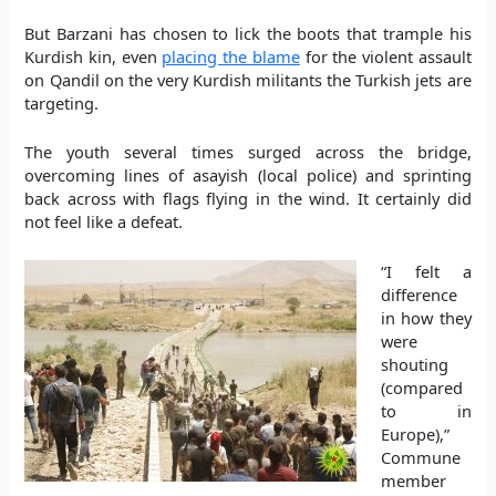
But Barzani has chosen to lick the boots that trample his
Kurdish kin, even
placing the blame
for the violent assault
on Qandil on the very Kurdish militants the Turkish jets are
targeting.
The youth several times surged across the bridge,
overcoming lines of asayish (local police) and sprinting
back across with flags flying in the wind. It certainly did
not feel like a defeat.
“I felt a
difference
in how they
were
shouting
(compared
to in
Europe),”
Commune
member