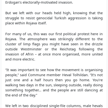
Erdogan’s electorally-motivated invasion.
But we left with our heads held high, knowing that the
struggle to resist genocidal Turkish aggression is taking
place within Rojava itself.
For many of us, this was our first political protest here in
Rojava. The atmosphere was strikingly different to the
cluster of limp flags you might have seen in the drizzle
outside Westminster or the Reichstag following the
invasion of Afrin – at once more organised, more united
and more electric.
“It was important to see how the movement is organising
people,” said Commune member Heval Tolhildan. “It’s not
just one and a half hours then you go home. You’re
walking two days in the sun, sleeping outside, really doing
something together… and the people are still dancing at
the end of the day.”
We left in two disciplined single-file columns, male hevals