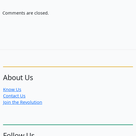
Comments are closed.
About Us
Know Us
Contact Us
Join the Revolution
Follow Us