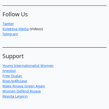
Follow Us
Twitter
Kolektiva Media
(Videos)
Telegram
Support
Young Internationalist Women
Jineoloji
Free Ocalan
RiseUp4Rojava
Make Rojava Green Again
Women Defend Rojava
Revista Legerin