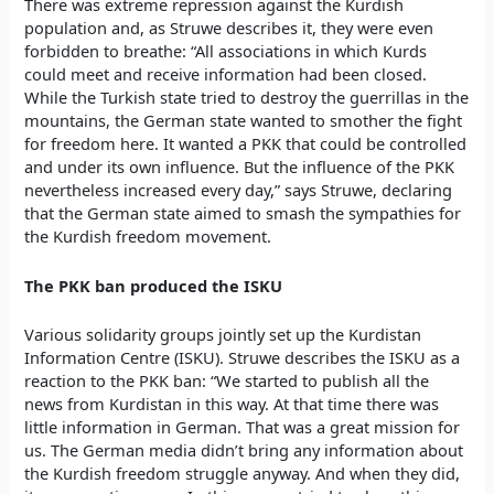
There was extreme repression against the Kurdish
population and, as Struwe describes it, they were even
forbidden to breathe: “All associations in which Kurds
could meet and receive information had been closed.
While the Turkish state tried to destroy the guerrillas in the
mountains, the German state wanted to smother the fight
for freedom here. It wanted a PKK that could be controlled
and under its own influence. But the influence of the PKK
nevertheless increased every day,” says Struwe, declaring
that the German state aimed to smash the sympathies for
the Kurdish freedom movement.
The PKK ban produced the ISKU
Various solidarity groups jointly set up the Kurdistan
Information Centre (ISKU). Struwe describes the ISKU as a
reaction to the PKK ban: “We started to publish all the
news from Kurdistan in this way. At that time there was
little information in German. That was a great mission for
us. The German media didn’t bring any information about
the Kurdish freedom struggle anyway. And when they did,