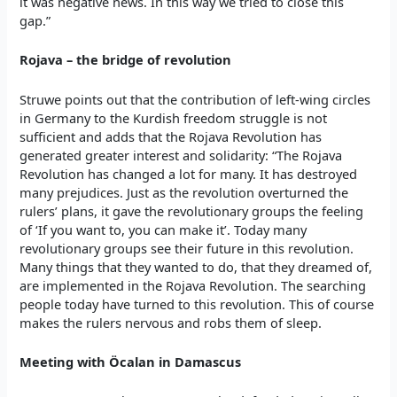
it was negative news. In this way we tried to close this
gap.”
Rojava – the bridge of revolution
Struwe points out that the contribution of left-wing circles
in Germany to the Kurdish freedom struggle is not
sufficient and adds that the Rojava Revolution has
generated greater interest and solidarity: “The Rojava
Revolution has changed a lot for many. It has destroyed
many prejudices. Just as the revolution overturned the
rulers’ plans, it gave the revolutionary groups the feeling
of ‘If you want to, you can make it’. Today many
revolutionary groups see their future in this revolution.
Many things that they wanted to do, that they dreamed of,
are implemented in the Rojava Revolution. The searching
people today have turned to this revolution. This of course
makes the rulers nervous and robs them of sleep.
Meeting with Öcalan in Damascus