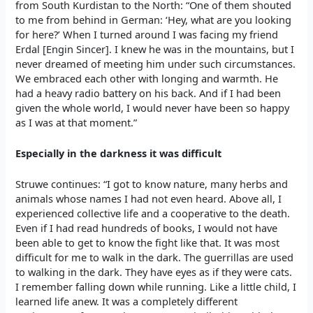
from South Kurdistan to the North: “One of them shouted
to me from behind in German: ‘Hey, what are you looking
for here?’ When I turned around I was facing my friend
Erdal [Engin Sincer]. I knew he was in the mountains, but I
never dreamed of meeting him under such circumstances.
We embraced each other with longing and warmth. He
had a heavy radio battery on his back. And if I had been
given the whole world, I would never have been so happy
as I was at that moment.”
Especially in the darkness it was difficult
Struwe continues: “I got to know nature, many herbs and
animals whose names I had not even heard. Above all, I
experienced collective life and a cooperative to the death.
Even if I had read hundreds of books, I would not have
been able to get to know the fight like that. It was most
difficult for me to walk in the dark. The guerrillas are used
to walking in the dark. They have eyes as if they were cats.
I remember falling down while running. Like a little child, I
learned life anew. It was a completely different