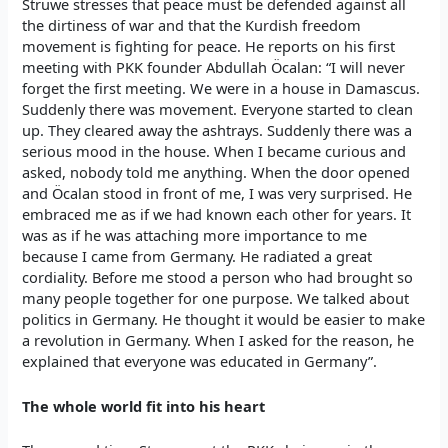
Struwe stresses that peace must be defended against all
the dirtiness of war and that the Kurdish freedom
movement is fighting for peace. He reports on his first
meeting with PKK founder Abdullah Öcalan: “I will never
forget the first meeting. We were in a house in Damascus.
Suddenly there was movement. Everyone started to clean
up. They cleared away the ashtrays. Suddenly there was a
serious mood in the house. When I became curious and
asked, nobody told me anything. When the door opened
and Öcalan stood in front of me, I was very surprised. He
embraced me as if we had known each other for years. It
was as if he was attaching more importance to me
because I came from Germany. He radiated a great
cordiality. Before me stood a person who had brought so
many people together for one purpose. We talked about
politics in Germany. He thought it would be easier to make
a revolution in Germany. When I asked for the reason, he
explained that everyone was educated in Germany”.
The whole world fit into his heart