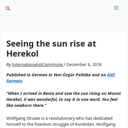
Skip
Search
to
content
Seeing the sun rise at
Herekol
By
InternationalistCommune
/
December 6, 2018
Published in German in Yeni Özgür Politika and on
ANF
German
.
“When I arrived in Besta and saw the sun rising on Mount
Herekol, it was wonderful, to say it in one word. You feel
like newborn there.”
Wolfgang Struwe is a revolutionary who has dedicated
himself to the freedom struggle of Kurdistan. Wolfgang