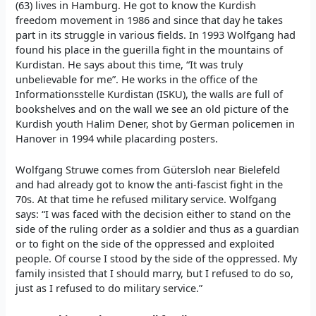
(63) lives in Hamburg. He got to know the Kurdish
freedom movement in 1986 and since that day he takes
part in its struggle in various fields. In 1993 Wolfgang had
found his place in the guerilla fight in the mountains of
Kurdistan. He says about this time, “It was truly
unbelievable for me”. He works in the office of the
Informationsstelle Kurdistan (ISKU), the walls are full of
bookshelves and on the wall we see an old picture of the
Kurdish youth Halim Dener, shot by German policemen in
Hanover in 1994 while placarding posters.
Wolfgang Struwe comes from Gütersloh near Bielefeld
and had already got to know the anti-fascist fight in the
70s. At that time he refused military service. Wolfgang
says: “I was faced with the decision either to stand on the
side of the ruling order as a soldier and thus as a guardian
or to fight on the side of the oppressed and exploited
people. Of course I stood by the side of the oppressed. My
family insisted that I should marry, but I refused to do so,
just as I refused to do military service.”