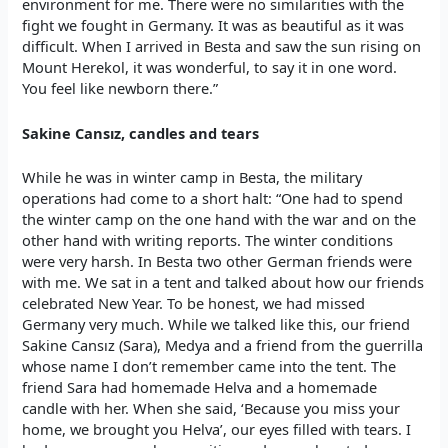
environment for me. There were no similarities with the
fight we fought in Germany. It was as beautiful as it was
difficult. When I arrived in Besta and saw the sun rising on
Mount Herekol, it was wonderful, to say it in one word.
You feel like newborn there.”
Sakine Cansız, candles and tears
While he was in winter camp in Besta, the military
operations had come to a short halt: “One had to spend
the winter camp on the one hand with the war and on the
other hand with writing reports. The winter conditions
were very harsh. In Besta two other German friends were
with me. We sat in a tent and talked about how our friends
celebrated New Year. To be honest, we had missed
Germany very much. While we talked like this, our friend
Sakine Cansız (Sara), Medya and a friend from the guerrilla
whose name I don’t remember came into the tent. The
friend Sara had homemade Helva and a homemade
candle with her. When she said, ‘Because you miss your
home, we brought you Helva’, our eyes filled with tears. I