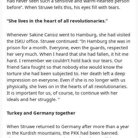
had never seen such a sensitive and warm-hearted person
before”. When Struwe tells this, his eyes fill with tears.
“She lives in the heart of all revolutionaries.”
Whenever Sakine Cansız went to Hamburg, she had visited
the ISKU office. Struwe continued: “In Hamburg she was in
prison for a month. Everyone, even the guards, respected
her very much. When I heard that she had fallen, it hit me
hard. I remember we couldn’t hold back our tears. Our
friend Sara fought so that nobody else would know the
torture she had been subjected to. Her death left a deep
impression on everyone. Even if she is no longer with us
physically, she lives on in the hearts of all revolutionaries.
It is important for us, of course, to continue with her
ideals and her struggle. “
Turkey and Germany together
When Struwe returned to Germany after more than a year
in the Kurdish mountains, the PKK had been banned.