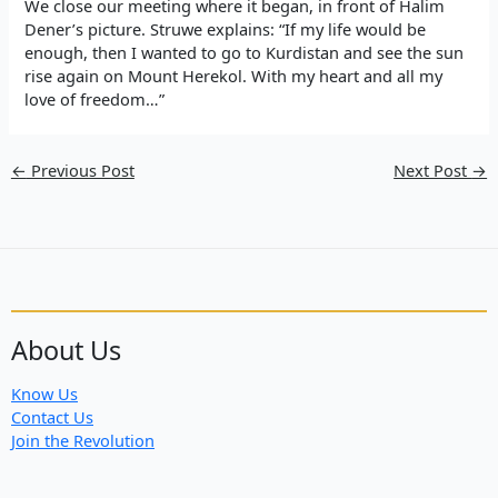
We close our meeting where it began, in front of Halim
Dener’s picture. Struwe explains: “If my life would be
enough, then I wanted to go to Kurdistan and see the sun
rise again on Mount Herekol. With my heart and all my
love of freedom…”
←
Previous Post
Next Post
→
About Us
Know Us
Contact Us
Join the Revolution