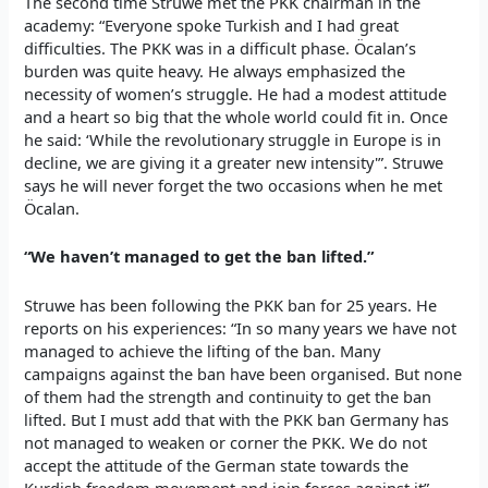
The second time Struwe met the PKK chairman in the
academy: “Everyone spoke Turkish and I had great
difficulties. The PKK was in a difficult phase. Öcalan’s
burden was quite heavy. He always emphasized the
necessity of women’s struggle. He had a modest attitude
and a heart so big that the whole world could fit in. Once
he said: ‘While the revolutionary struggle in Europe is in
decline, we are giving it a greater new intensity'”. Struwe
says he will never forget the two occasions when he met
Öcalan.
“We haven’t managed to get the ban lifted.”
Struwe has been following the PKK ban for 25 years. He
reports on his experiences: “In so many years we have not
managed to achieve the lifting of the ban. Many
campaigns against the ban have been organised. But none
of them had the strength and continuity to get the ban
lifted. But I must add that with the PKK ban Germany has
not managed to weaken or corner the PKK. We do not
accept the attitude of the German state towards the
Kurdish freedom movement and join forces against it”.