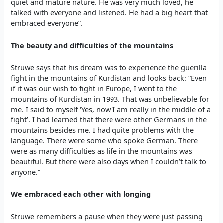
quiet and mature nature. He was very much loved, he
talked with everyone and listened. He had a big heart that
embraced everyone”.
The beauty and difficulties of the mountains
Struwe says that his dream was to experience the guerilla
fight in the mountains of Kurdistan and looks back: “Even
if it was our wish to fight in Europe, I went to the
mountains of Kurdistan in 1993. That was unbelievable for
me. I said to myself ‘Yes, now I am really in the middle of a
fight’. I had learned that there were other Germans in the
mountains besides me. I had quite problems with the
language. There were some who spoke German. There
were as many difficulties as life in the mountains was
beautiful. But there were also days when I couldn’t talk to
anyone.”
We embraced each other with longing
Struwe remembers a pause when they were just passing