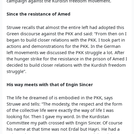
campaign against the Kurdish freedom movement.
Since the resistance of Amed
Struwe recalls that almost the entire left had adopted this
Green discourse against the PKK and said: “From then on I
began to build closer relations with the PKK. I took part in
actions and demonstrations for the PKK. In the German
left movements we discussed the PKK struggle a lot. After
the hunger strike for the resistance in the prison of Amed I
decided to build closer relations with the Kurdish freedom
struggle”.
His way meets with that of Engin Sincer
The life he dreamed of is embodied in the PKK, says
Struwe and tells: “The modesty, the respect and the form
of the collective life were exactly the way of life I was
looking for. Then I gave my word. In the Kurdistan
Committee my path crossed with Engin Sincer. Of course
his name at that time was not Erdal but Hayri. He had a