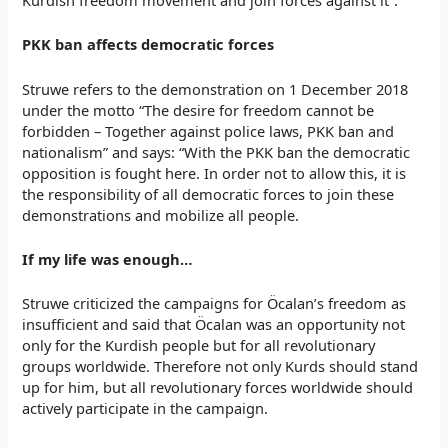
PKK ban affects democratic forces
Struwe refers to the demonstration on 1 December 2018
under the motto “The desire for freedom cannot be
forbidden – Together against police laws, PKK ban and
nationalism” and says: “With the PKK ban the democratic
opposition is fought here. In order not to allow this, it is
the responsibility of all democratic forces to join these
demonstrations and mobilize all people.
If my life was enough…
Struwe criticized the campaigns for Öcalan’s freedom as
insufficient and said that Öcalan was an opportunity not
only for the Kurdish people but for all revolutionary
groups worldwide. Therefore not only Kurds should stand
up for him, but all revolutionary forces worldwide should
actively participate in the campaign.