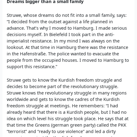
Dreams bigger than a small family
Struwe, whose dreams do not fit into a small family, says:
“I decided from the outset against a life planned in
advance. That’s why I moved to Hamburg. I made serious
decisions myself. In Bielefeld I took part in the anti-
imperialist resistance. In my mind I was always on the
lookout. At that time in Hamburg there was the resistance
in the Hafenstraße. The police wanted to evacuate the
people from the occupied houses. I moved to Hamburg to
support this resistance.”
Struwe gets to know the Kurdish freedom struggle and
decides to become part of the revolutionary struggle.
Struwe knows the revolutionary struggle in many regions
worldwide and gets to know the cadres of the Kurdish
freedom struggle at meetings. He remembers: “I had
already heard that there is a Kurdish people, but I had no
idea on which level his struggle took place. He says that at
that time the Greens (german green party) called the PKK
“terrorist” and “ready to use violence” and led a dirty