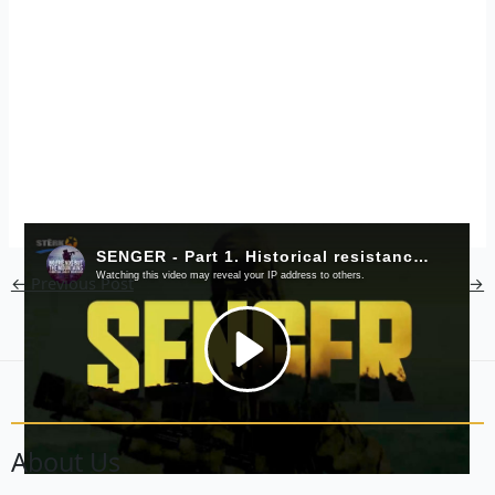
←
Previous Post
Next Post
→
About Us