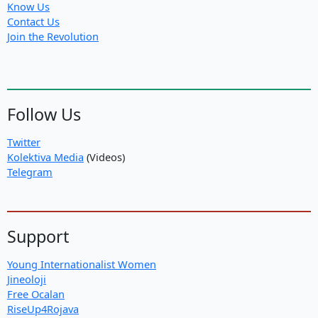
Know Us
Contact Us
Join the Revolution
Follow Us
Twitter
Kolektiva Media
(Videos)
Telegram
Support
Young Internationalist Women
Jineoloji
Free Ocalan
RiseUp4Rojava