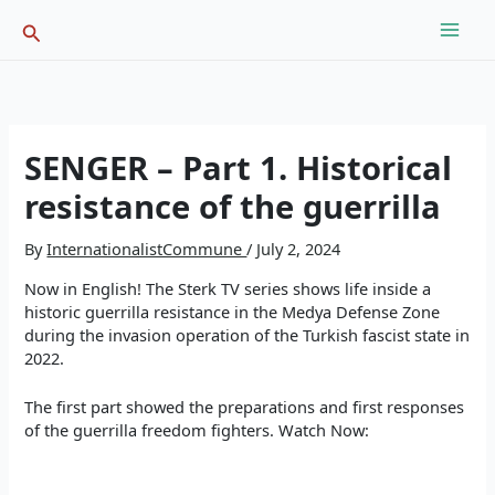
Skip
Search
to
content
SENGER – Part 1. Historical
resistance of the guerrilla
By
InternationalistCommune
/
July 2, 2024
Now in English! The Sterk TV series shows life inside a
historic guerrilla resistance in the Medya Defense Zone
during the invasion operation of the Turkish fascist state in
2022.
The first part showed the preparations and first responses
of the guerrilla freedom fighters. Watch Now: