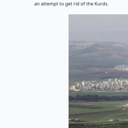
an attempt to get rid of the Kurds.