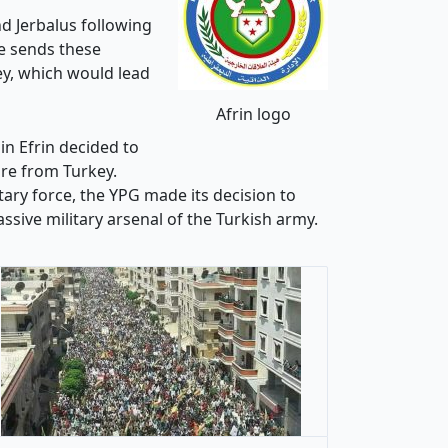
nd Jerbalus following
te sends these
ey, which would lead
Afrin logo
in Efrin decided to
ure from Turkey.
ary force, the YPG made its decision to
ssive military arsenal of the Turkish army.