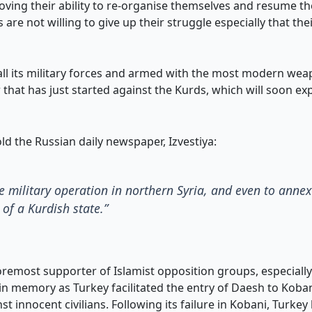
ving their ability to re-organise themselves and resume thei
s are not willing to give up their struggle especially that th
ll its military forces and armed with the most modern weapo
r that has just started against the Kurds, which will soon e
ld the Russian daily newspaper, Izvestiya:
le military operation in northern Syria, and even to ann
of a Kurdish state.”
foremost supporter of Islamist opposition groups, especiall
l in memory as Turkey facilitated the entry of Daesh to Koban
 innocent civilians. Following its failure in Kobani, Turkey 