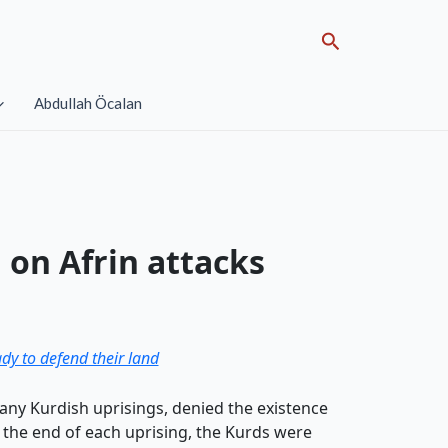
Search
Abdullah Öcalan
 on Afrin attacks
dy to defend their land
any Kurdish uprisings, denied the existence
h the end of each uprising, the Kurds were