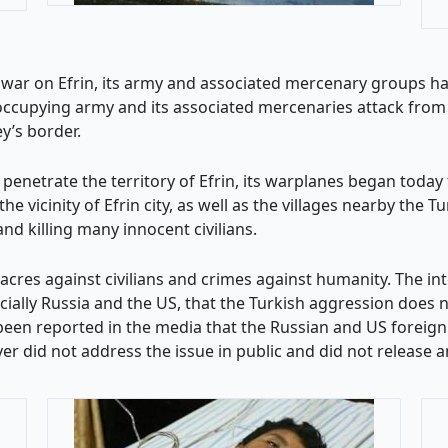
 war on Efrin, its army and associated mercenary groups have 
occupying army and its associated mercenaries attack from th
y’s border.
 penetrate the territory of Efrin, its warplanes began today 
vicinity of Efrin city, as well as the villages nearby the Tu
d killing many innocent civilians.
res against civilians and crimes against humanity. The in
ially Russia and the US, that the Turkish aggression does no
 been reported in the media that the Russian and US foreign
r did not address the issue in public and did not release an