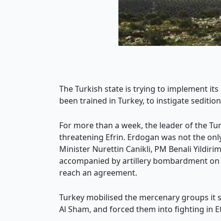
The Turkish state is trying to implement its
been trained in Turkey, to instigate seditio
For more than a week, the leader of the Tur
threatening Efrin. Erdogan was not the only
Minister Nurettin Canikli, PM Benali Yildi
accompanied by artillery bombardment on Ef
reach an agreement.
Turkey mobilised the mercenary groups it s
Al Sham, and forced them into fighting in Ef