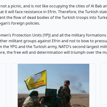
not a picnic, and is not like occupying the cities of Al Bab a
it will face resistance in Efrin. Therefore, the Turkish sta
ent the flow of dead bodies of the Turkish troops into Turk
ogan’s foreign policies.
en’s Protection Units (YPJ) and all the military formations 
 other militant groups against Efrin and not to bow to press
 the YPG and the Turkish army, NATO’s second largest milit
re, the free will and determination will triumph over the ma