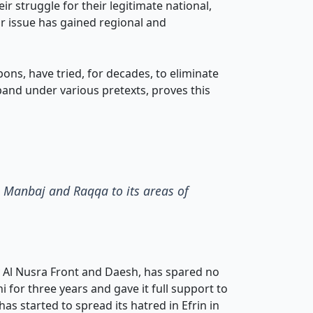
r struggle for their legitimate national,
eir issue has gained regional and
ns, have tried, for decades, to eliminate
xpand under various pretexts, proves this
ex Manbaj and Raqqa to its areas of
y Al Nusra Front and Daesh, has spared no
i for three years and gave it full support to
has started to spread its hatred in Efrin in