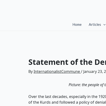
Skip
to
content
Home
Articles
Statement of the Dem
By
InternationalistCommune
/
January 23, 
Picture: the people of 
Over the last decades, especially in the 1
of the Kurds and followed a policy of denia