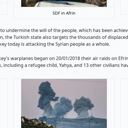
SDF in Afrin
 to undermine the will of the people, which has been achiev
in, the Turkish state also targets the thousands of displace
key today is attacking the Syrian people as a whole.
urkey’s warplanes began on 20/01/2018 their air raids on Ef
es, including a refugee child, Yahya, and 13 other civilians h