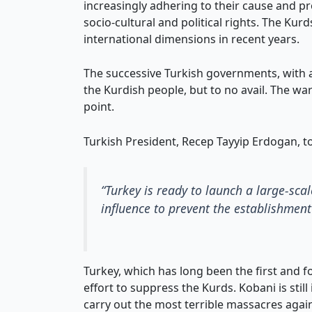
increasingly adhering to their cause and pro
socio-cultural and political rights. The Kurd
international dimensions in recent years.
The successive Turkish governments, with a
the Kurdish people, but to no avail. The wa
point.
Turkish President, Recep Tayyip Erdogan, to
“Turkey is ready to launch a large-sca
influence to prevent the establishment 
Turkey, which has long been the first and 
effort to suppress the Kurds. Kobani is stil
carry out the most terrible massacres against