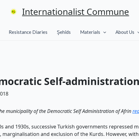
Internationalist Commune
Resistance Diaries
Şehîds
Materials
About Us
ocratic Self-administration
2018
the municipality of the Democratic Self Administration of Afrin
rea
920s and 1930s, successive Turkish governments repressed m
l, marginalisation and exclusion of the Kurds. However, wit