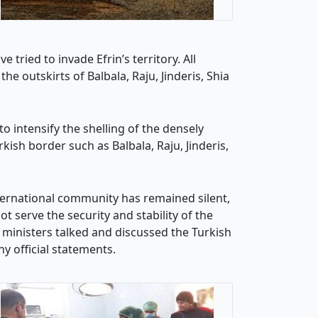
tried to invade Efrin’s territory. All
e outskirts of Balbala, Raju, Jinderis, Shia
to intensify the shelling of the densely
rkish border such as Balbala, Raju, Jinderis,
ternational community has remained silent,
t serve the security and stability of the
 ministers talked and discussed the Turkish
y official statements.