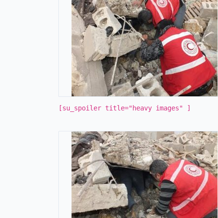
[su_spoiler title="heavy images" ]