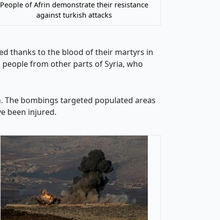
People of Afrin demonstrate their resistance
against turkish attacks
ed thanks to the blood of their martyrs in
d people from other parts of Syria, who
rin. The bombings targeted populated areas
ave been injured.