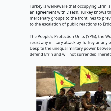
Turkey is well-aware that occupying Efrin is 
an agreement with Daesh. Turkey knows that 
mercenary groups to the frontlines to prev
to the escalation of public reactions to Erd
The People’s Protection Units (YPG), the Wom
resist any military attack by Turkey or any
Despite the unequal military power between
defend Efrin and will not surrender. Therefo