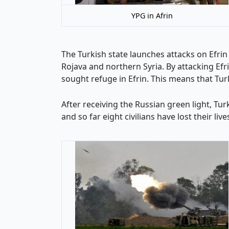
YPG in Afrin
The Turkish state launches attacks on Efrin
Rojava and northern Syria. By attacking Efr
sought refuge in Efrin. This means that Tur
After receiving the Russian green light, T
and so far eight civilians have lost their liv