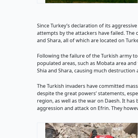
Since Turkey’s declaration of its aggressive
attempts by the attackers have failed. The 
and Shara, all of which are located on Turke
Following the failure of the Turkish army to
populated areas, such as Mobata area and the 
Shia and Shara, causing much destruction an
The Turkish invaders have committed massac
despite the great powers’ statements, espec
region, as well as the war on Daesh. It has
aggression and attack on Efrin. They howeve