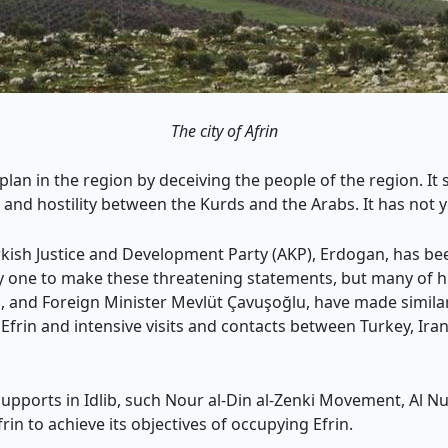
The city of Afrin
 plan in the region by deceiving the people of the region. I
n and hostility between the Kurds and the Arabs. It has not y
kish Justice and Development Party (AKP), Erdogan, has been
 one to make these threatening statements, but many of his
rim, and Foreign Minister Mevlüt Çavuşoğlu, have made simi
rin and intensive visits and contacts between Turkey, Iran,
upports in Idlib, such Nour al-Din al-Zenki Movement, Al N
rin to achieve its objectives of occupying Efrin.