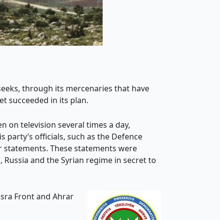
t seeks, through its mercenaries that have
et succeeded in its plan.
 on television several times a day,
 party’s officials, such as the Defence
lar statements. These statements were
 Russia and the Syrian regime in secret to
usra Front and Ahrar