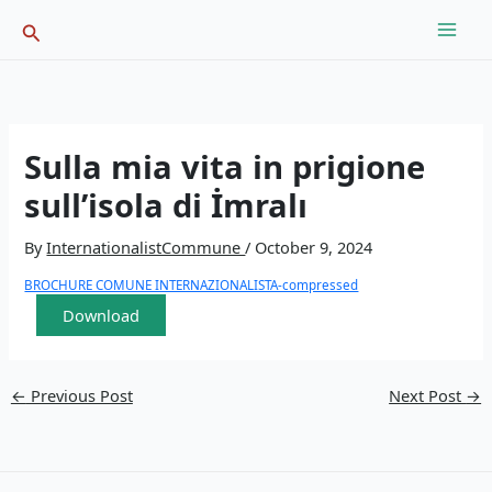
Skip
Search
to
content
Sulla mia vita in prigione
sull’isola di İmralı
By
InternationalistCommune
/
October 9, 2024
BROCHURE COMUNE INTERNAZIONALISTA-compressed
Download
←
Previous Post
Next Post
→