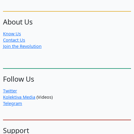
About Us
Know Us
Contact Us
Join the Revolution
Follow Us
Twitter
Kolektiva Media
(Videos)
Telegram
Support