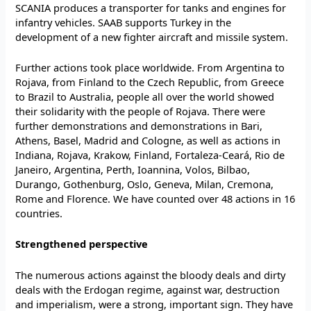
SCANIA produces a transporter for tanks and engines for
infantry vehicles. SAAB supports Turkey in the
development of a new fighter aircraft and missile system.
Further actions took place worldwide. From Argentina to
Rojava, from Finland to the Czech Republic, from Greece
to Brazil to Australia, people all over the world showed
their solidarity with the people of Rojava. There were
further demonstrations and demonstrations in Bari,
Athens, Basel, Madrid and Cologne, as well as actions in
Indiana, Rojava, Krakow, Finland, Fortaleza-Ceará, Rio de
Janeiro, Argentina, Perth, Ioannina, Volos, Bilbao,
Durango, Gothenburg, Oslo, Geneva, Milan, Cremona,
Rome and Florence. We have counted over 48 actions in 16
countries.
Strengthened perspective
The numerous actions against the bloody deals and dirty
deals with the Erdogan regime, against war, destruction
and imperialism, were a strong, important sign. They have