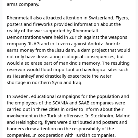
arms company.
Rheinmetall also attracted attention in Switzerland. Flyers,
posters and fireworks provided information about the
reality of the war supported by Rheinmetall.
Demonstrations were held in Zurich against the weapons
company RUAG and in Luzern against Andritz. Andritz
earns money from the Ilısu dam, a dam project that would
not only have devastating ecological consequences, but
would also erase part of mankind’s memory. The resulting
reservoir would flood important archaeological sites such
as Hasankeyf and drastically exacerbate the water
shortage in northern Syria and Iraq.
In Sweden, educational campaigns for the population and
the employees of the SCANIA and SAAB companies were
carried out in three cities in order to inform about their
involvement in the Turkish offensive. In Stockholm, Malmö
and Helsingborg, flyers were distributed and posters and
banners drew attention on the responsibility of the
companies. In cooperation with Turkish companies,