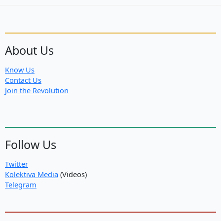
About Us
Know Us
Contact Us
Join the Revolution
Follow Us
Twitter
Kolektiva Media
(Videos)
Telegram