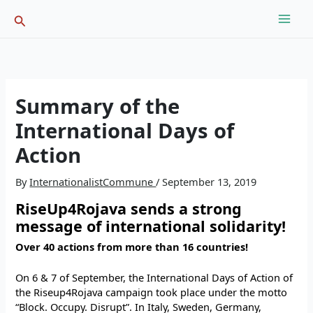
Skip
Search
to
content
Summary of the
International Days of
Action
By
InternationalistCommune
/
September 13, 2019
RiseUp4Rojava sends a strong
message of international solidarity!
Over 40 actions from more than 16 countries!
On 6 & 7 of September, the International Days of Action of
the Riseup4Rojava campaign took place under the motto
“Block. Occupy. Disrupt”. In Italy, Sweden, Germany,