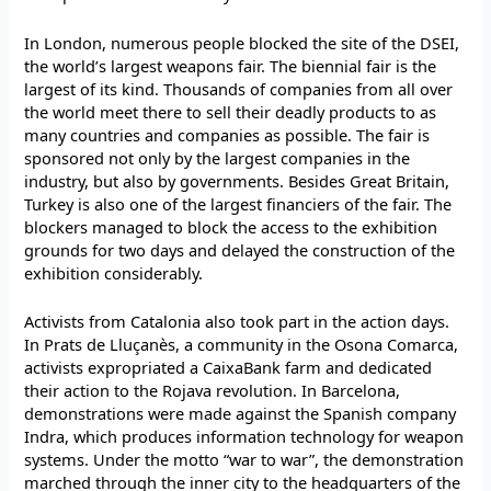
In London, numerous people blocked the site of the DSEI,
the world’s largest weapons fair. The biennial fair is the
largest of its kind. Thousands of companies from all over
the world meet there to sell their deadly products to as
many countries and companies as possible. The fair is
sponsored not only by the largest companies in the
industry, but also by governments. Besides Great Britain,
Turkey is also one of the largest financiers of the fair. The
blockers managed to block the access to the exhibition
grounds for two days and delayed the construction of the
exhibition considerably.
Activists from Catalonia also took part in the action days.
In Prats de Lluçanès, a community in the Osona Comarca,
activists expropriated a CaixaBank farm and dedicated
their action to the Rojava revolution. In Barcelona,
demonstrations were made against the Spanish company
Indra, which produces information technology for weapon
systems. Under the motto “war to war”, the demonstration
marched through the inner city to the headquarters of the