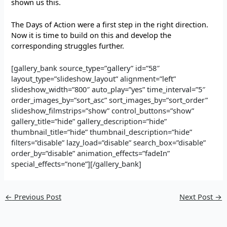
shown us this.
The Days of Action were a first step in the right direction.
Now it is time to build on this and develop the
corresponding struggles further.
[gallery_bank source_type=”gallery” id=”58″
layout_type=”slideshow_layout” alignment=”left”
slideshow_width=”800″ auto_play=”yes” time_interval=”5″
order_images_by=”sort_asc” sort_images_by=”sort_order”
slideshow_filmstrips=”show” control_buttons=”show”
gallery_title=”hide” gallery_description=”hide”
thumbnail_title=”hide” thumbnail_description=”hide”
filters=”disable” lazy_load=”disable” search_box=”disable”
order_by=”disable” animation_effects=”fadeIn”
special_effects=”none”][/gallery_bank]
←
Previous Post
Next Post
→