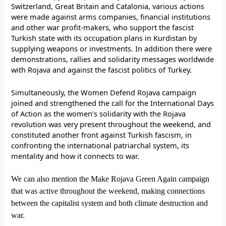
Switzerland, Great Britain and Catalonia, various actions
were made against arms companies, financial institutions
and other war profit-makers, who support the fascist
Turkish state with its occupation plans in Kurdistan by
supplying weapons or investments. In addition there were
demonstrations, rallies and solidarity messages worldwide
with Rojava and against the fascist politics of Turkey.
Simultaneously, the Women Defend Rojava campaign
joined and strengthened the call for the International Days
of Action as the women’s solidarity with the Rojava
revolution was very present throughout the weekend, and
constituted another front against Turkish fascism, in
confronting the international patriarchal system, its
mentality and how it connects to war.
We can also mention the Make Rojava Green Again campaign
that was active throughout the weekend, making connections
between the capitalist system and both climate destruction and
war.