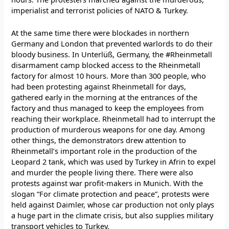
imperialist and terrorist policies of NATO & Turkey.
At the same time there were blockades in northern
Germany and London that prevented warlords to do their
bloody business. In Unterlüß, Germany, the #Rheinmetall
disarmament camp blocked access to the Rheinmetall
factory for almost 10 hours. More than 300 people, who
had been protesting against Rheinmetall for days,
gathered early in the morning at the entrances of the
factory and thus managed to keep the employees from
reaching their workplace. Rheinmetall had to interrupt the
production of murderous weapons for one day. Among
other things, the demonstrators drew attention to
Rheinmetall’s important role in the production of the
Leopard 2 tank, which was used by Turkey in Afrin to expel
and murder the people living there. There were also
protests against war profit-makers in Munich. With the
slogan “For climate protection and peace”, protests were
held against Daimler, whose car production not only plays
a huge part in the climate crisis, but also supplies military
transport vehicles to Turkey.