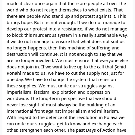
made it clear once again that there are people all over the
world who do not resign themselves to what exists. That
there are people who stand up and protest against it. This
brings hope. But it is not enough. If we do not manage to
develop our protest into a resistance, if we do not manage
to block this murderous system in a really sustainable way,
if we do not manage to ensure that what does not suit us
no longer happens, then this machine of suffering and
destruction will continue. It is not enough to say that we
are no longer involved. We must ensure that everyone else
does not join in. If we want to live up to the call that Şehid
Ronahî made to us, we have to cut the supply not just for
one day. We have to change the system that relies on
these supplies. We must unite our struggles against
imperialism, fascism, exploitation and oppression
worldwide. The long-term perspective that we should
never lose sight of must always be the building of an
international front against imperialism and militarism.
With regard to the defence of the revolution in Rojava we
can unite our struggles, get to know and exchange each
other, strengthen each other. The past Days of Action have