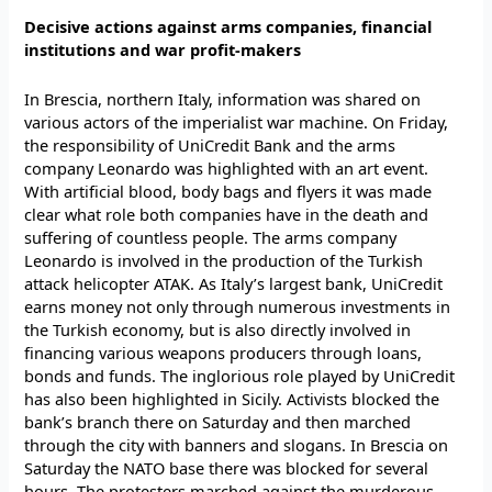
Decisive actions against arms companies, financial
institutions and war profit-makers
In Brescia, northern Italy, information was shared on
various actors of the imperialist war machine. On Friday,
the responsibility of UniCredit Bank and the arms
company Leonardo was highlighted with an art event.
With artificial blood, body bags and flyers it was made
clear what role both companies have in the death and
suffering of countless people. The arms company
Leonardo is involved in the production of the Turkish
attack helicopter ATAK. As Italy’s largest bank, UniCredit
earns money not only through numerous investments in
the Turkish economy, but is also directly involved in
financing various weapons producers through loans,
bonds and funds. The inglorious role played by UniCredit
has also been highlighted in Sicily. Activists blocked the
bank’s branch there on Saturday and then marched
through the city with banners and slogans. In Brescia on
Saturday the NATO base there was blocked for several
hours. The protesters marched against the murderous,