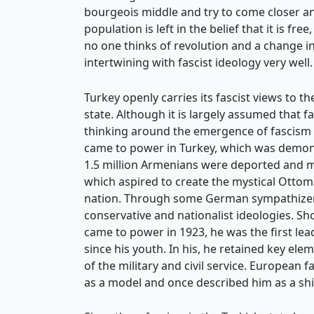
bourgeois middle and try to come closer and
population is left in the belief that it is 
no one thinks of revolution and a change in 
intertwining with fascist ideology very well.
Turkey openly carries its fascist views to
state. Although it is largely assumed that f
thinking around the emergence of fascism is
came to power in Turkey, which was demon
1.5 million Armenians were deported and mu
which aspired to create the mystical Ottoma
nation. Through some German sympathizers
conservative and nationalist ideologies. Sh
came to power in 1923, he was the first l
since his youth. In his, he retained key 
of the military and civil service. European 
as a model and once described him as a shin