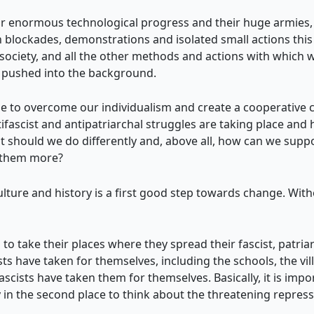
eir enormous technological progress and their huge armies, 
 blockades, demonstrations and isolated small actions this 
f society, and all the other methods and actions with which w
 pushed into the background.
to overcome our individualism and create a cooperative c
fascist and antipatriarchal struggles are taking place and 
 should we do differently and, above all, how can we suppo
n them more?
ulture and history is a first good step towards change. Wit
 to take their places where they spread their fascist, patriar
sts have taken for themselves, including the schools, the vil
ists have taken them for themselves. Basically, it is import
ly in the second place to think about the threatening repre