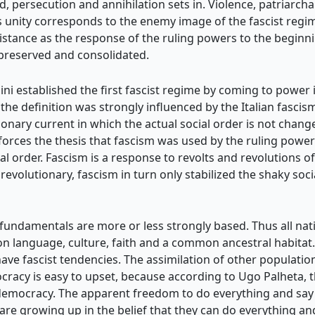
d, persecution and annihilation sets in. Violence, patriarcha
his unity corresponds to the enemy image of the fascist reg
resistance as the response of the ruling powers to the begi
is preserved and consolidated.
lini established the first fascist regime by coming to power
the definition was strongly influenced by the Italian fascism 
onary current in which the actual social order is not change
inforces the thesis that fascism was used by the ruling powe
al order. Fascism is a response to revolts and revolutions 
evolutionary, fascism in turn only stabilized the shaky soc
st fundamentals are more or less strongly based. Thus all n
 language, culture, faith and a common ancestral habitat. 
 have fascist tendencies. The assimilation of other populatio
racy is easy to upset, because according to Ugo Palheta, th
emocracy. The apparent freedom to do everything and say e
 are growing up in the belief that they can do everything an