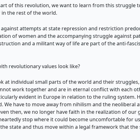
art of this revolution, we want to learn from this struggle 
in the rest of the world.
s against attempts at state repression and restriction pred
ration of women and the accompanying struggle against patri
truction and a militant way of life are part of the anti-fas
ith revolutionary values look like?
 at individual small parts of the world and their struggles, 
cannot work together and are in eternal conflict with each ot
ularly evident in Europe in relation to the ruling system. 
. We have to move away from nihilism and the neoliberal att
en then, we no longer have faith in the realization of our goa
lf-heartedly stop where it could become uncomfortable for us
the state and thus move within a legal framework that the st