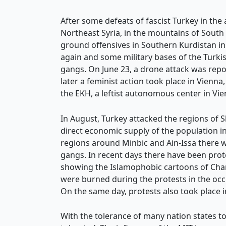
After some defeats of fascist Turkey in the
Northeast Syria, in the mountains of Sout
ground offensives in Southern Kurdistan in
again and some military bases of the Turkis
gangs. On June 23, a drone attack was report
later a feminist action took place in Vienna
the EKH, a leftist autonomous center in Vie
In August, Turkey attacked the regions of 
direct economic supply of the population in
regions around Minbic and Ain-Issa there we
gangs. In recent days there have been prote
showing the Islamophobic cartoons of Charl
were burned during the protests in the occ
On the same day, protests also took place i
With the tolerance of many nation states tow