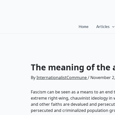
Skip
to
content
Home
Articles
The meaning of the a
By
InternationalistCommune
/
November 2,
Fascism can be seen as a means to an end to 
extreme right-wing, chauvinist ideology in w
and other faiths are devalued and persecut
persecuted and criminalized population group