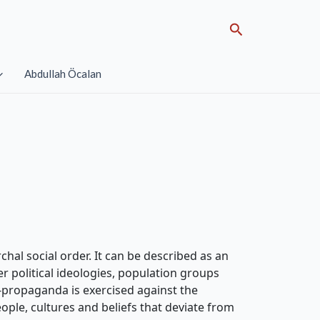
Search
Abdullah Öcalan
chal social order. It can be described as an
er political ideologies, population groups
i-propaganda is exercised against the
eople, cultures and beliefs that deviate from