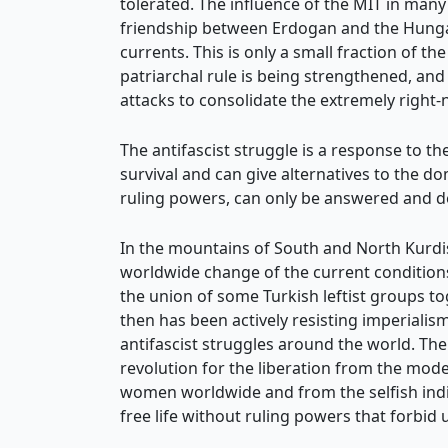
tolerated. The influence of the MIT in man
friendship between Erdogan and the Hungar
currents. This is only a small fraction of t
patriarchal rule is being strengthened, and 
attacks to consolidate the extremely right
The antifascist struggle is a response to the
survival and can give alternatives to the d
ruling powers, can only be answered and d
In the mountains of South and North Kurdista
worldwide change of the current conditions 
the union of some Turkish leftist groups t
then has been actively resisting imperialism
antifascist struggles around the world. The 
revolution for the liberation from the mode
women worldwide and from the selfish indivi
free life without ruling powers that forbid u