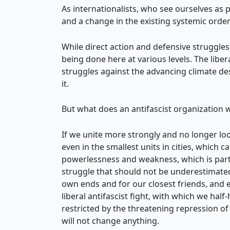
As internationalists, who see ourselves as p
and a change in the existing systemic order 
While direct action and defensive struggle
being done here at various levels. The libe
struggles against the advancing climate des
it.
But what does an antifascist organization w
If we unite more strongly and no longer look
even in the smallest units in cities, which 
powerlessness and weakness, which is partic
struggle that should not be underestimated
own ends and for our closest friends, and ev
liberal antifascist fight, with which we ha
restricted by the threatening repression of 
will not change anything.