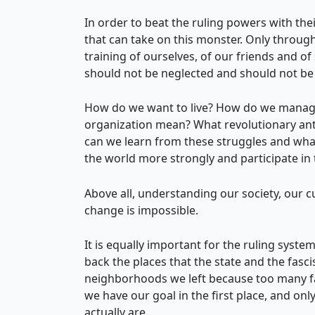
In order to beat the ruling powers with th
that can take on this monster. Only through
training of ourselves, of our friends and o
should not be neglected and should not be
How do we want to live? How do we manage 
organization mean? What revolutionary anti
can we learn from these struggles and what
the world more strongly and participate i
Above all, understanding our society, our c
change is impossible.
It is equally important for the ruling system
back the places that the state and the fasci
neighborhoods we left because too many fasc
we have our goal in the first place, and on
actually are.