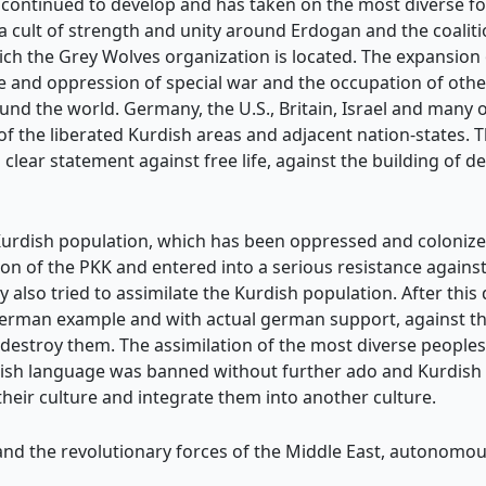
s continued to develop and has taken on the most diverse for
a cult of strength and unity around Erdogan and the coali
ch the Grey Wolves organization is located. The expansio
 and oppression of special war and the occupation of other 
nd the world. Germany, the U.S., Britain, Israel and many 
f the liberated Kurdish areas and adjacent nation-states. Th
a clear statement against free life, against the building of 
Kurdish population, which has been oppressed and colonize
ion of the PKK and entered into a serious resistance against 
y also tried to assimilate the Kurdish population. After thi
German example and with actual german support, against th
 destroy them. The assimilation of the most diverse peoples
ish language was banned without further ado and Kurdish ch
eir culture and integrate them into another culture.
d the revolutionary forces of the Middle East, autonomous