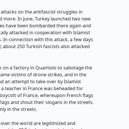
attacks on the antifascist struggles in
nd more. In June, Turkey launched two new
lanes have been bombarded there again and
ally attacked in cooperation with Islamist
. In connection with this attack, a few days
r, about 250 Turkish fascists also attacked
k on a factory in Quamislo to sabotage the
ame victims of drone strikes, and in the
d an attempt to take over by Islamist
r a teacher in France was beheaded for
 boycott of France, whereupon French flags
ags and shout their slogans in the streets.
ly in the streets.
l over the world are legitimized and