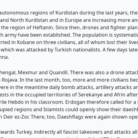
 autonomous regions of Kurdistan during the last years, the 
h and North Kurdistan and in Europe are increasing more a
 the region of Heftanin. Since then, drones and fighter p
h army have been established. The population is systematic
ed in Kobane on three civilians, all of whom lost their lives
, which was attacked by Turkish nationalists. A few days late
nna.
Shengal, Mexmur and Quandil. There was also a drone attac
 Rojava. In the last month, too, more and more civilians bec
re in the meantime daily bomb attacks, artillery attacks an
sts in the occupied territories of Serekanye and Afrin afte
ie Hebdo in his classroom. Erdogan therefore called for a
upied regions and Islamists could openly show their daeshfl
n Deir ez-Zor. There, too, Daeshflags were again shown open
ards Turkey, indirectly all fascist takeovers and attacks al