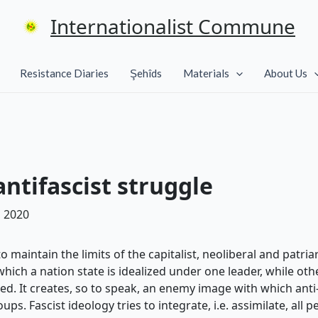
Internationalist Commune
Resistance Diaries
Şehîds
Materials
About Us
ntifascist struggle
 2020
maintain the limits of the capitalist, neoliberal and patriar
hich a nation state is idealized under one leader, while oth
ed. It creates, so to speak, an enemy image with which ant
s. Fascist ideology tries to integrate, i.e. assimilate, all p