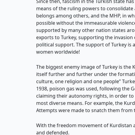
Since then, fascism in the Turkish state ha
means of the ruling powers to consolidate 
belongs among others, and the MHP, in whi
possible without the immeasurable violence
supported by many other nation states arou
exports to Turkey, supporting the invasion o
political support. The support of Turkey is 
women worldwide!
The biggest enemy image of Turkey is the 
itself further and further under the format
culture, one religion and one people” Turke
1938, poison gas was used, following the 
claiming their autonomy rights, in order to
most diverse means. For example, the Kurd
Attempts were made to snatch them from th
With the freedom movement of Kurdistan an
and defended.