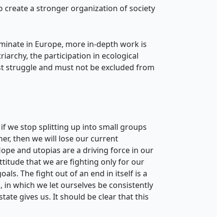
to create a stronger organization of society
ominate in Europe, more in-depth work is
archy, the participation in ecological
cist struggle and must not be excluded from
if we stop splitting up into small groups
her, then we will lose our current
Hope and utopias are a driving force in our
itude that we are fighting only for our
ls. The fight out of an end in itself is a
, in which we let ourselves be consistently
ate gives us. It should be clear that this