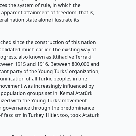
zes the system of rule, in which the
is apparent attainment of freedom, that is,
al nation state alone illustrate its
ched since the construction of this nation
nsolidated much earlier. The existing way of
ogress, also known as Ittihad ve Terraki,
etween 1915 and 1916. Between 800,000 and
ant party of the Young Turks’ organization,
ification of all Turkic peoples in one
movement was increasingly influenced by
m population groups set in. Kemal Atatürk
thized with the Young Turks’ movement
rian governance through the predominance
 fascism in Turkey. Hitler, too, took Ataturk