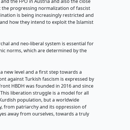
and the FPÖ in Austria and also the close
the progressing normalization of fascist
ination is being increasingly restricted and
 and how they intend to exploit the Islamist
rchal and neo-liberal system is essential for
temic norms, which are determined by the
 a new level and a first step towards a
ont against Turkish fascism is expressed by
d front HBDH was founded in 2016 and since
his liberation struggle is a model for all
e Kurdish population, but a worldwide
y, from patriarchy and its oppression of
eyes away from ourselves, towards a truly