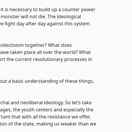
it is necessary to build up a counter power
monster will not die. The ideological
e fight day after day against this system
ollectivism together? What does
have taken place all over the world? What
rt the current revolutionary processes in
hout a basic understanding of these things,
chal and neoliberal ideology. So let’s take
lages, the youth centers and especially the
ant that with all the resistance we offer,
ssion of the state, making us weaker than we