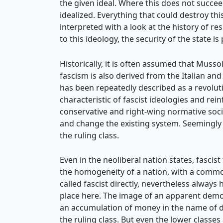
the given ideal. Where this does not succee
idealized. Everything that could destroy t
interpreted with a look at the history of 
to this ideology, the security of the state 
Historically, it is often assumed that Musso
fascism is also derived from the Italian and 
has been repeatedly described as a revoluti
characteristic of fascist ideologies and re
conservative and right-wing normative soci
and change the existing system. Seemingly r
the ruling class.
Even in the neoliberal nation states, fasci
the homogeneity of a nation, with a common
called fascist directly, nevertheless always
place here. The image of an apparent democ
an accumulation of money in the name of d
the ruling class. But even the lower classes