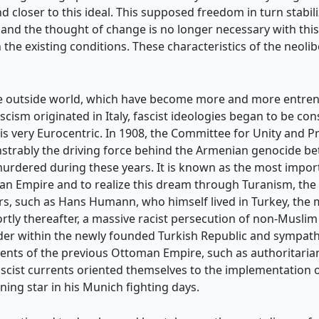
 closer to this ideal. This supposed freedom in turn stabili
free, and the thought of change is no longer necessary with th
the existing conditions. These characteristics of the neoliber
 the outside world, which have become more and more entren
ascism originated in Italy, fascist ideologies began to be co
 very Eurocentric. In 1908, the Committee for Unity and Pr
strably the driving force behind the Armenian genocide b
rdered during these years. It is known as the most import
n Empire and to realize this dream through Turanism, the un
, such as Hans Humann, who himself lived in Turkey, the 
ortly thereafter, a massive racist persecution of non-Musli
eader within the newly founded Turkish Republic and sympa
elements of the previous Ottoman Empire, such as authorita
fascist currents oriented themselves to the implementation of
ing star in his Munich fighting days.