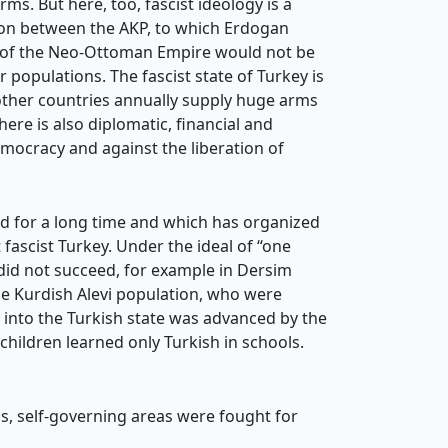
ms. But here, too, fascist ideology is a
tion between the AKP, to which Erdogan
n of the Neo-Ottoman Empire would not be
populations. The fascist state of Turkey is
other countries annually supply huge arms
ere is also diplomatic, financial and
democracy and against the liberation of
d for a long time and which has organized
fascist Turkey. Under the ideal of “one
s did not succeed, for example in Dersim
e Kurdish Alevi population, who were
 into the Turkish state was advanced by the
ildren learned only Turkish in schools.
, self-governing areas were fought for