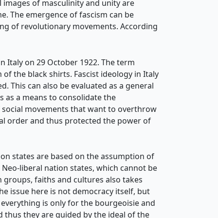
l images of masculinity and unity are
ime. The emergence of fascism can be
nning of revolutionary movements. According
 in Italy on 29 October 1922. The term
of the black shirts. Fascist ideology in Italy
d. This can also be evaluated as a general
rs as a means to consolidate the
of social movements that want to overthrow
ial order and thus protected the power of
ation states are based on the assumption of
Neo-liberal nation states, which cannot be
n groups, faiths and cultures also takes
e issue here is not democracy itself, but
verything is only for the bourgeoisie and
d thus they are guided by the ideal of the