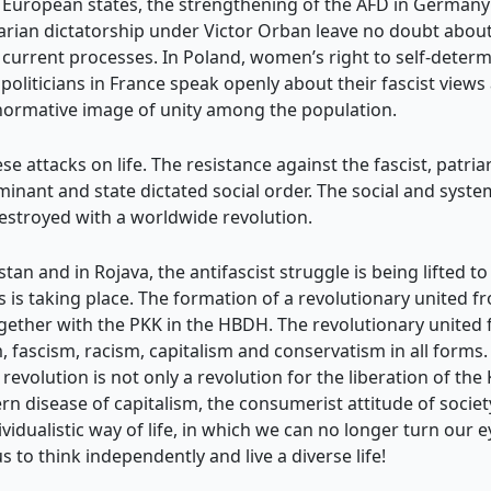
y European states, the strengthening of the AFD in Germany 
ian dictatorship under Victor Orban leave no doubt about 
he current processes. In Poland, women’s right to self-determ
politicians in France speak openly about their fascist views
-normative image of unity among the population.
se attacks on life. The resistance against the fascist, patria
ominant and state dictated social order. The social and sys
estroyed with a worldwide revolution.
n and in Rojava, the antifascist struggle is being lifted to
is taking place. The formation of a revolutionary united fr
ogether with the PKK in the HBDH. The revolutionary unite
, fascism, racism, capitalism and conservatism in all forms. T
revolution is not only a revolution for the liberation of th
rn disease of capitalism, the consumerist attitude of societ
dualistic way of life, in which we can no longer turn our 
s to think independently and live a diverse life!