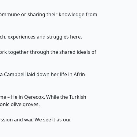
e commune or sharing their knowledge from
ch, experiences and struggles here.
work together through the shared ideals of
a Campbell laid down her life in Afrin
e – Helin Qerecox. While the Turkish
onic olive groves.
ssion and war. We see it as our