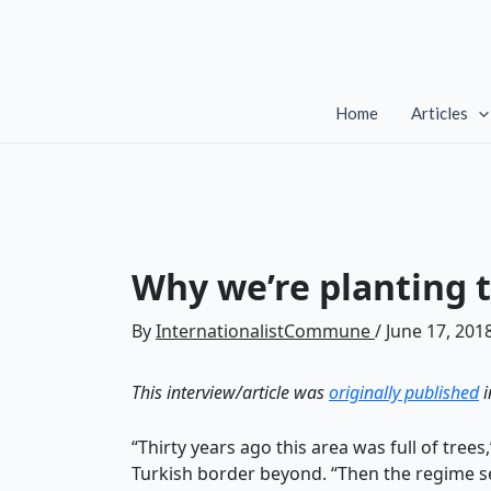
Skip
to
content
Home
Articles
Why we’re planting t
By
InternationalistCommune
/
June 17, 201
This interview/article was
originally published
i
“Thirty years ago this area was full of tree
Turkish border beyond. “Then the regime s