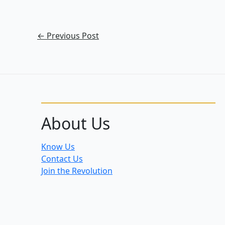
←
Previous Post
About Us
Know Us
Contact Us
Join the Revolution