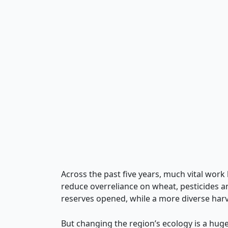
Across the past five years, much vital work
reduce overreliance on wheat, pesticides
reserves opened, while a more diverse harve
But changing the region’s ecology is a huge