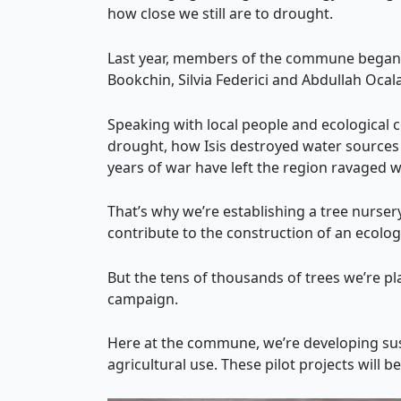
how close we still are to drought.
Last year, members of the commune began t
Bookchin, Silvia Federici and Abdullah Oca
Speaking with local people and ecological 
drought, how Isis destroyed water sources 
years of war have left the region ravaged 
That’s why we’re establishing a tree nursery,
contribute to the construction of an ecologi
But the tens of thousands of trees we’re pl
campaign.
Here at the commune, we’re developing sust
agricultural use. These pilot projects will b