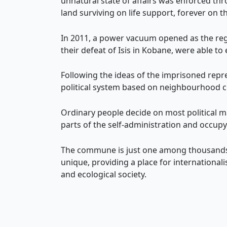
unnatural state of affairs was enforced th
land surviving on life support, forever on t
In 2011, a power vacuum opened as the reg
their defeat of Isis in Kobane, were able to
Following the ideas of the imprisoned repr
political system based on neighbourhood c
Ordinary people decide on most political 
parts of the self-administration and occupy
The commune is just one among thousands,
unique, providing a place for international
and ecological society.