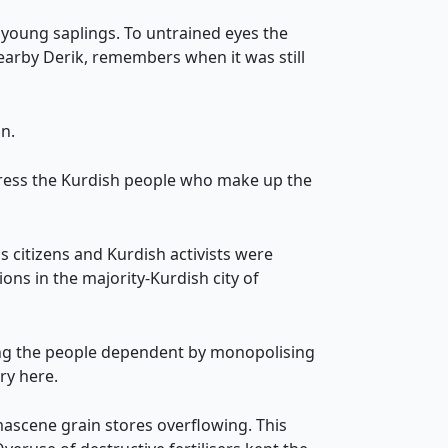
 young saplings. To untrained eyes the
nearby Derik, remembers when it was still
n.
press the Kurdish people who make up the
 citizens and Kurdish activists were
ns in the majority-Kurdish city of
ping the people dependent by monopolising
ry here.
ascene grain stores overflowing. This