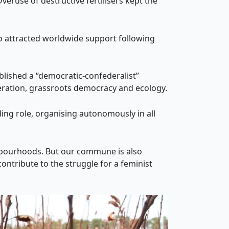
eruse of destructive fertilisers kept the
o attracted worldwide support following
blished a “democratic-confederalist”
eration, grassroots democracy and ecology.
ng role, organising autonomously in all
hbourhoods. But our commune is also
ontribute to the struggle for a feminist