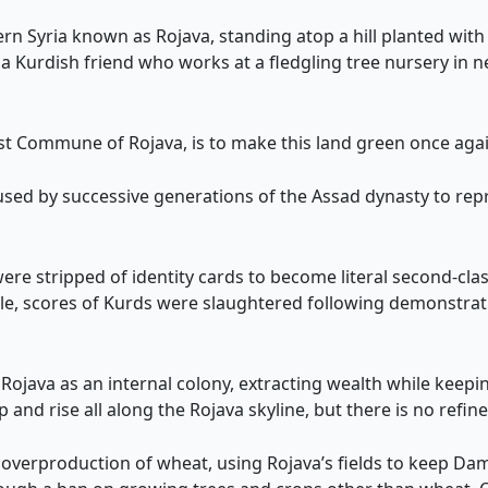
n Syria known as Rojava, standing atop a hill planted with
a Kurdish friend who works at a fledgling tree nursery in 
st Commune of Rojava, is to make this land green once agai
 used by successive generations of the Assad dynasty to re
e stripped of identity cards to become literal second-class
e, scores of Kurds were slaughtered following demonstratio
 Rojava as an internal colony, extracting wealth while kee
 and rise all along the Rojava skyline, but there is no refine
overproduction of wheat, using Rojava’s fields to keep Dam