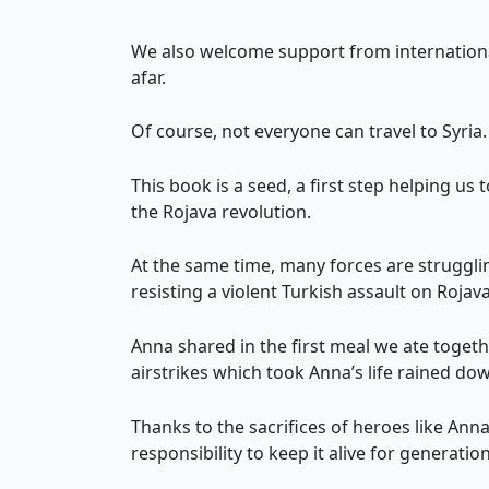
We also welcome support from internationa
afar.
Of course, not everyone can travel to Syri
This book is a seed, a first step helping u
the Rojava revolution.
At the same time, many forces are struggling
resisting a violent Turkish assault on Rojav
Anna shared in the first meal we ate toge
airstrikes which took Anna’s life rained dow
Thanks to the sacrifices of heroes like Ann
responsibility to keep it alive for generatio