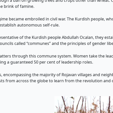
rough a ban on growing trees and crops other than wheat. Ov
he brink of famine.
ime became embroiled in civil war. The Kurdish people, wh
 establish autonomous self-rule.
esentative of the Kurdish people Abdullah Ocalan, they esta
ouncils called “communes” and the principles of gender lib
matters through this commune system. Women take the leadi
ing a guaranteed 50 per cent of leadership roles.
 encompassing the majority of Rojavan villages and neig
ists from across the globe to learn from the revolution and c