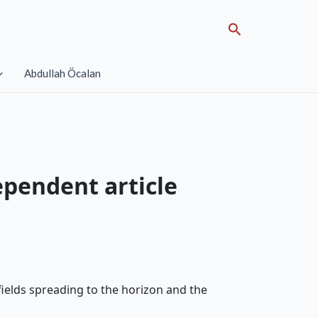
Search
Abdullah Öcalan
ependent article
 fields spreading to the horizon and the