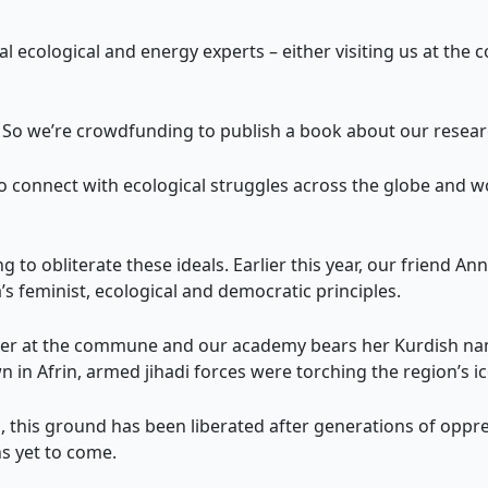
l ecological and energy experts – either visiting us at th
a. So we’re crowdfunding to publish a book about our resear
s to connect with ecological struggles across the globe and 
 to obliterate these ideals. Earlier this year, our friend Ann
a’s feminist, ecological and democratic principles.
ther at the commune and our academy bears her Kurdish nam
n in Afrin, armed jihadi forces were torching the region’s ic
a, this ground has been liberated after generations of oppre
ns yet to come.