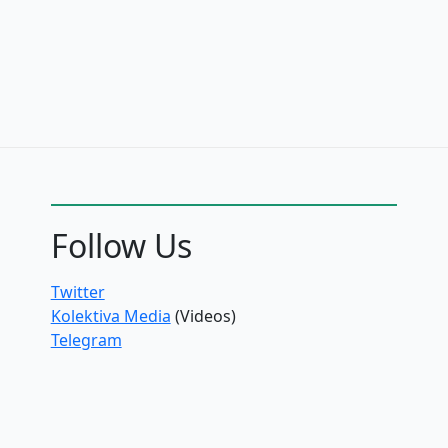
Follow Us
Twitter
Kolektiva Media
(Videos)
Telegram