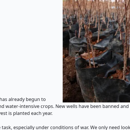
 has already begun to
 and water-intensive crops. New wells have been banned a
st is planted each year.
 task, especially under conditions of war. We only need look