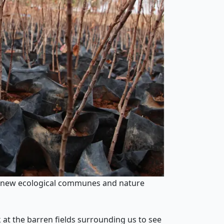
nd new ecological communes and nature
 at the barren fields surrounding us to see