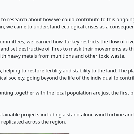
o research about how we could contribute to this ongoing 
lan, we came to understand ecological crises as a conseque
committees, we learned how Turkey restricts the flow of riv
and set destructive oil fires to mask their movements as th
with heavy metals from munitions and other toxic waste.
 helping to restore fertility and stability to the land. The p
cal society, going beyond the life of the individual to contr
anting together with the local population are just the first
ainable projects including a stand-alone wind turbine and 
e replicated across the region.