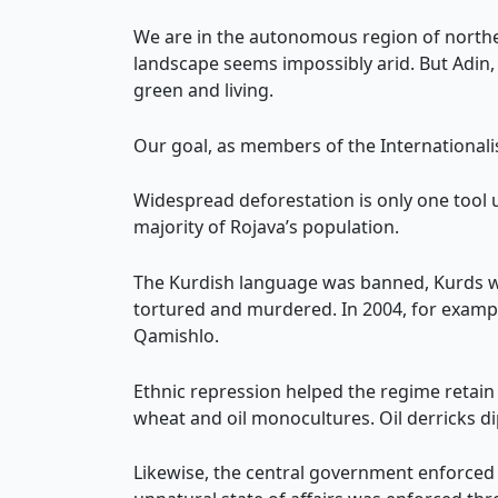
We are in the autonomous region of norther
landscape seems impossibly arid. But Adin, 
green and living.
Our goal, as members of the Internationali
Widespread deforestation is only one tool
majority of Rojava’s population.
The Kurdish language was banned, Kurds wer
tortured and murdered. In 2004, for exampl
Qamishlo.
Ethnic repression helped the regime retain
wheat and oil monocultures. Oil derricks dip
Likewise, the central government enforced 