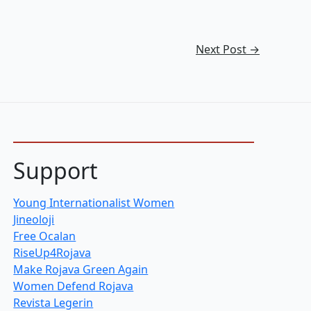
Next Post
→
Support
Young Internationalist Women
Jineoloji
Free Ocalan
RiseUp4Rojava
Make Rojava Green Again
Women Defend Rojava
Revista Legerin