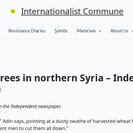
Internationalist Commune
Resistance Diaries
Şehîds
Materials
About Us
rees in northern Syria – Ind
8
n the Independent newspaper.
s,” Adin says, pointing at a dusty swathe of harvested wheat
ent men to cut them all down.”