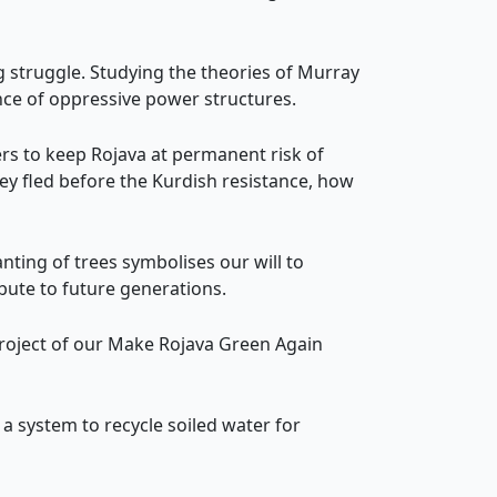
struggle. Studying the theories of Murray
nce of oppressive power structures.
ers to keep Rojava at permanent risk of
ey fled before the Kurdish resistance, how
lanting of trees symbolises our will to
ibute to future generations.
 project of our Make Rojava Green Again
a system to recycle soiled water for