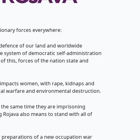
tionary forces everywhere:
n defence of our land and worldwide
 system of democratic self-administration
f this, forces of the nation state and
rly impacts women, with rape, kidnaps and
cal warfare and environmental destruction.
At the same time they are imprisoning
 Rojava also means to stand with all of
or preparations of a new occupation war