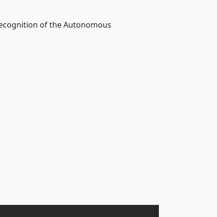
e recognition of the Autonomous