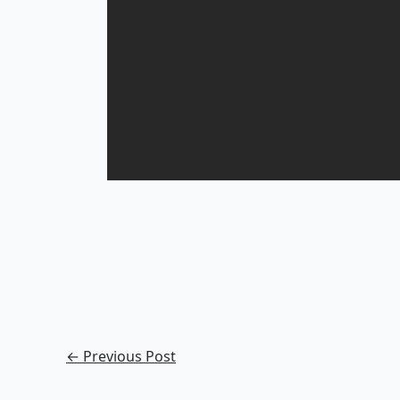
←
Previous Post