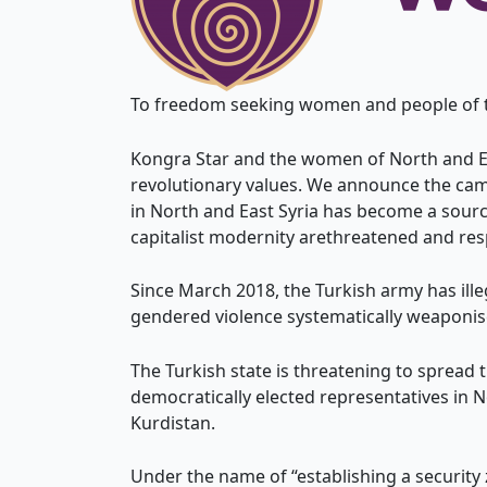
To freedom seeking women and people of the
Kongra Star and the women of North and Eas
revolutionary values. We announce the cam
in North and East Syria has become a source
capitalist modernity arethreatened and res
Since March 2018, the Turkish army has ille
gendered violence systematically weaponise
The Turkish state is threatening to spread 
democratically elected representatives in 
Kurdistan.
Under the name of “establishing a security