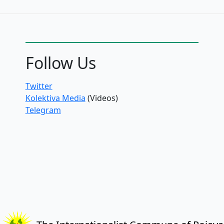
Follow Us
Twitter
Kolektiva Media
(Videos)
Telegram