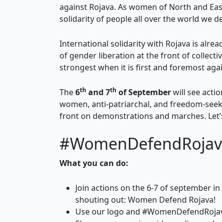
against Rojava. As women of North and East
solidarity of people all over the world we 
International solidarity with Rojava is alre
of gender liberation at the front of collecti
strongest when it is first and foremost aga
th
th
The
6
and 7
of September
will see acti
women, anti-patriarchal, and freedom-seeki
front on demonstrations and marches. Let’s
#WomenDefendRojav
What you can do:
Join actions on the 6-7 of september in
shouting out: Women Defend Rojava!
Use our logo and #WomenDefendRoja