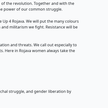
of the revolution. Together and with the
t the power of our common struggle.
se Up 4 Rojava. We will put the many colours
m and militarism we fight. Resistance will be
ation and threats. We call out especially to
rts. Here in Rojava women always take the
rchal struggle, and gender liberation by