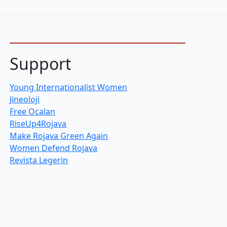
Support
Young Internationalist Women
Jineoloji
Free Ocalan
RiseUp4Rojava
Make Rojava Green Again
Women Defend Rojava
Revista Legerin