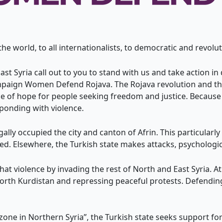
 world, to all internationalists, to democratic and revolu
t Syria call out to you to stand with us and take action i
paign Women Defend Rojava. The Rojava revolution and the
 of hope for people seeking freedom and justice. Because o
ponding with violence.
gally occupied the city and canton of Afrin. This particula
d. Elsewhere, the Turkish state makes attacks, psychologi
that violence by invading the rest of North and East Syria. 
North Kurdistan and repressing peaceful protests. Defending
 zone in Northern Syria”, the Turkish state seeks support f