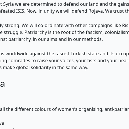
 Syria we are determined to defend our land and the gains 
defeated ISIS. Now, in unity we will defend Rojava. We trus
ady strong. We will co-ordinate with other campaigns like Ri
ve struggle. Patriarchy is the root of the fascism, colonialis
inst patriarchy, in our aims and in our methods.
ons worldwide against the fascist Turkish state and its occup
ng comrades to raise your voices, your fists and your hea
 make global solidarity in the same way.
a
 all the different colours of women’s organising, anti-patria
va