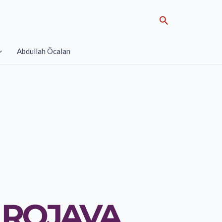
Search
Abdullah Öcalan