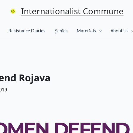
Internationalist Commune
Resistance Diaries
Şehîds
Materials
About Us
end Rojava
019