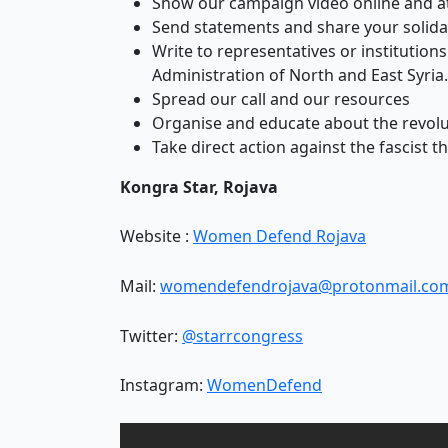
Show our campaign video online and a
Send statements and share your solida
Write to representatives or institutio
Administration of North and East Syria.
Spread our call and our resources
Organise and educate about the revolu
Take direct action against the fascist th
Kongra Star, Rojava
Website :
Women Defend Rojava
Mail:
womendefendrojava@protonmail.co
Twitter:
@starrcongress
Instagram:
WomenDefend