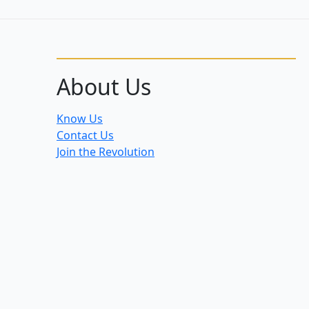
About Us
Know Us
Contact Us
Join the Revolution