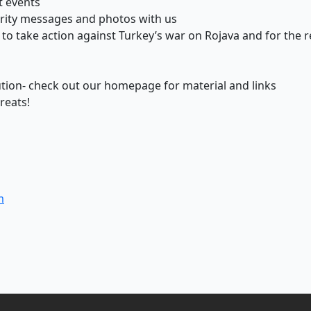
t events
rity messages and photos with us
ns to take action against Turkey’s war on Rojava and for th
tion- check out our homepage for material and links
reats!
m