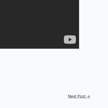
Next Post
→