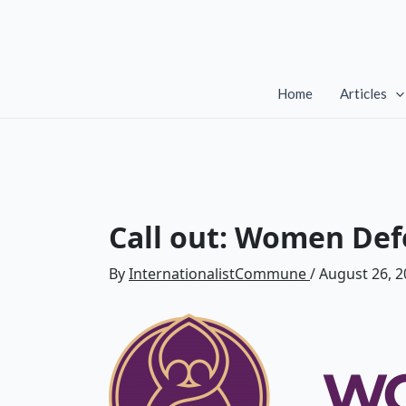
Skip
to
content
Home
Articles
Call out: Women Def
By
InternationalistCommune
/
August 26, 2