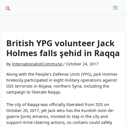
Skip
Search
to
content
British YPG volunteer Jack
Holmes falls şehid in Raqqa
By
InternationalistCommune
/
October 24, 2017
Along with the People’s Defense Units (YPG), Jack Holmes
tirelessly participated in eight military operations against
ISIS terrorists in
Rojava
, northern
Syria
, including the
campaign to liberate Raqqa.
The city of Raqqa was officially liberated from ISIS on
October 20, 2017, yet Jack who has the Kurdish nom-de-
guerre Şoreş Amanos, insisted to stay in the city and
support mine-clearing actions, so civilians could safely