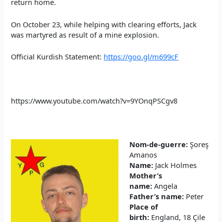
return home.
On October 23, while helping with clearing efforts, Jack
was martyred as result of a mine explosion.
Official Kurdish Statement:
https://goo.gl/m699cF
https://www.youtube.com/watch?v=9YOnqPSCgv8
Nom-de-guerre:
Şoreş
Amanos
Name:
Jack Holmes
Mother’s
name:
Angela
Father’s name:
Peter
Place of
birth:
England, 18 Çile