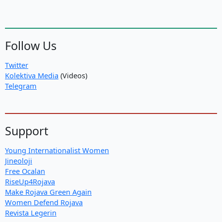
Follow Us
Twitter
Kolektiva Media
(Videos)
Telegram
Support
Young Internationalist Women
Jineoloji
Free Ocalan
RiseUp4Rojava
Make Rojava Green Again
Women Defend Rojava
Revista Legerin