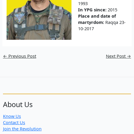
1993
In YPG since:
2015
Place and date of
martyrdom:
Raqqa 23-
10-2017
←
Previous Post
Next Post
→
About Us
Know Us
Contact Us
Join the Revolution