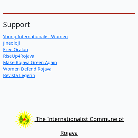
Support
Young Internationalist Women
Jineoloji
Free Ocalan
RiseUp4Rojava
Make Rojava Green Again
Women Defend Rojava
Revista Legerin
The Internationalist Commune of
Rojava