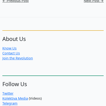
←
Previous Post
Next Post
→
About Us
Know Us
Contact Us
Join the Revolution
Follow Us
Twitter
Kolektiva Media
(Videos)
Telegram