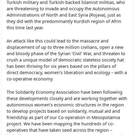
Turkish military and Turkish-backed Islamist militias, who
are threatening to invade and occupy the Autonomous
Administrations
of North and East
Syria (Rojava), just as
they did with the predominantly Kurdish region of Afrin
this time last year.
An attack like this could lead to the massacre and
displacement of up to three million civilians, open a new
and bloody phase of the Syrian ‘Civil’ War, and threaten to
crush a unique model of democratic stateless society hat
has been thriving for six years based on the pillars of
direct democracy, women’s liberation and ecology – with a
co-operative economy.
The Solidarity Economy Association have been following
these developments closely and are working together with
autonomous women’s economic structures in the region
to develop projects based on solidarity, mutual aid and
friendship as part of our Co-operation in Mesopotamia
project. We have been mapping the hundreds of co-
operatives that have taken seed across the region –