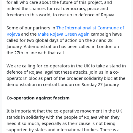
for all who care about the future of this project, and
indeed the chances for real democracy, peace and
freedom in this world, to rise up in defence of Rojava.
Some of our partners in
The Internationalist Commune of
Rojava
and the
Make Rojava Green Again
campaign have
called for two global days of action on the 27 and 28
January. A demonstration has been called in London on
the 27th in line with that call.
We are calling for co-operators in the UK to take a stand in
defence of Rojava, against these attacks. Join us in a co-
operators’ bloc as part of the broader solidarity bloc at the
demonstration in central London on Sunday 27 January.
Co-operation against fascism
It is important that the co-operative movement in the UK
stands in solidarity with the people of Rojava when they
need it so much, especially as their cause is not being
supported by states and international bodies. There is a