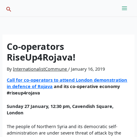
Skip
Search
to
content
Co-operators
RiseUp4Rojava!
By
InternationalistCommune
/
January 16, 2019
Call for co-operators to attend London demonstration
in defence of Rojava
and its co-operative economy
#riseup4rojava
Sunday 27 January, 12:30 pm, Cavendish Square,
London
The people of Northern Syria and its democratic self-
administration are under severe threat of
attack by the