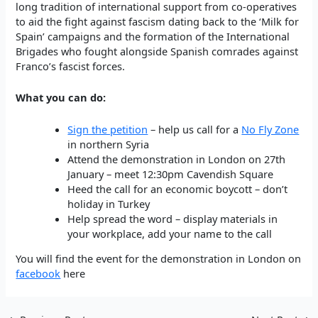
long tradition of international support from co-operatives
to aid the fight against fascism dating back to the ‘Milk for
Spain’ campaigns and the formation of the International
Brigades who fought alongside Spanish comrades against
Franco’s fascist forces.
What you can do:
Sign the petition
– help us call for a
No Fly Zone
in northern Syria
Attend the demonstration in London on 27th
January – meet 12:30pm Cavendish Square
Heed the call for an economic boycott – don’t
holiday in Turkey
Help spread the word – display materials in
your workplace, add your name to the call
You will find the event for the demonstration in London on
facebook
here