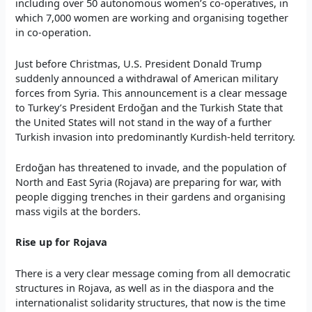
including over 50 autonomous women’s co-operatives, in
which 7,000 women are working and organising together
in co-operation.
Just before Christmas, U.S. President Donald Trump
suddenly announced a withdrawal of American military
forces from Syria. This announcement is a clear message
to Turkey’s President Erdoğan and the Turkish State that
the United States will not stand in the way of a further
Turkish invasion into predominantly Kurdish-held territory.
Erdoğan has threatened to invade, and the population of
North and East Syria (Rojava) are preparing for war, with
people digging trenches in their gardens and organising
mass vigils at the borders.
Rise up for Rojava
There is a very clear message coming from all democratic
structures in Rojava, as well as in the diaspora and the
internationalist solidarity structures, that now is the time